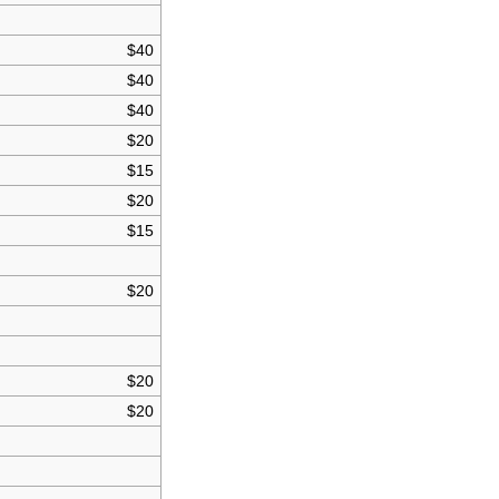
$40
$40
$40
$20
$15
$20
$15
$20
$20
$20