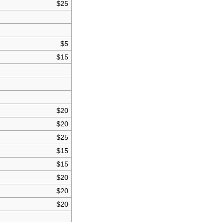
$25
$5
$15
$20
$20
$25
$15
$15
$20
$20
$20