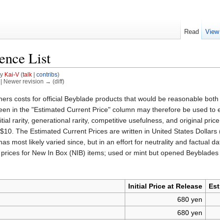
Read
View
ence List
by
Kai-V
(
talk
|
contribs
)
) | Newer revision → (diff)
ers costs for official Beyblade products that would be reasonable both 
in the "Estimated Current Price" column may therefore be used to establ
tial rarity, generational rarity, competitive usefulness, and original pr
 $10. The Estimated Current Prices are written in United States Dollar
n has most likely varied since, but in an effort for neutrality and fact
des prices for New In Box (NIB) items; used or mint but opened Beyblades
Initial Price at Release
Est
680 yen
680 yen