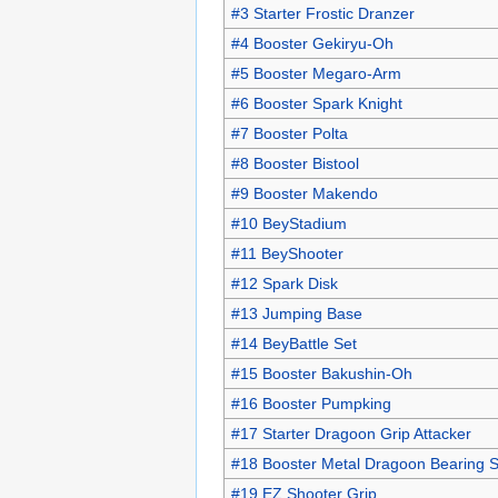
#3 Starter Frostic Dranzer
#4 Booster Gekiryu-Oh
#5 Booster Megaro-Arm
#6 Booster Spark Knight
#7 Booster Polta
#8 Booster Bistool
#9 Booster Makendo
#10 BeyStadium
#11 BeyShooter
#12 Spark Disk
#13 Jumping Base
#14 BeyBattle Set
#15 Booster Bakushin-Oh
#16 Booster Pumpking
#17 Starter Dragoon Grip Attacker
#18 Booster Metal Dragoon Bearing S
#19 EZ Shooter Grip