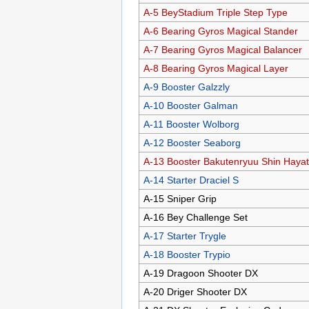
A-5 BeyStadium Triple Step Type
A-6 Bearing Gyros Magical Stander
A-7 Bearing Gyros Magical Balancer
A-8 Bearing Gyros Magical Layer
A-9 Booster Galzzly
A-10 Booster Galman
A-11 Booster Wolborg
A-12 Booster Seaborg
A-13 Booster Bakutenryuu Shin Haya
A-14 Starter Draciel S
A-15 Sniper Grip
A-16 Bey Challenge Set
A-17 Starter Trygle
A-18 Booster Trypio
A-19 Dragoon Shooter DX
A-20 Driger Shooter DX