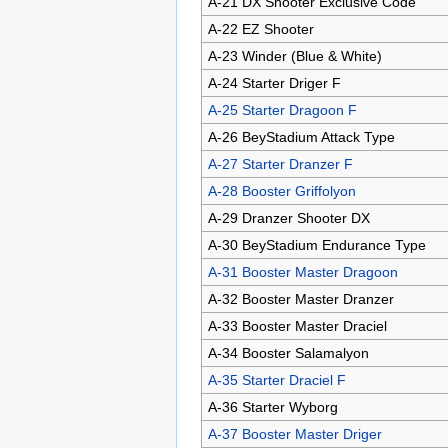
A-21 DX Shooter Exclusive Code
A-22 EZ Shooter
A-23 Winder (Blue & White)
A-24 Starter Driger F
A-25 Starter Dragoon F
A-26 BeyStadium Attack Type
A-27 Starter Dranzer F
A-28 Booster Griffolyon
A-29 Dranzer Shooter DX
A-30 BeyStadium Endurance Type
A-31 Booster Master Dragoon
A-32 Booster Master Dranzer
A-33 Booster Master Draciel
A-34 Booster Salamalyon
A-35 Starter Draciel F
A-36 Starter Wyborg
A-37 Booster Master Driger