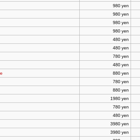
980 yen
980 yen
980 yen
980 yen
480 yen
480 yen
780 yen
480 yen
te
880 yen
780 yen
880 yen
1980 yen
780 yen
480 yen
3980 yen
3980 yen