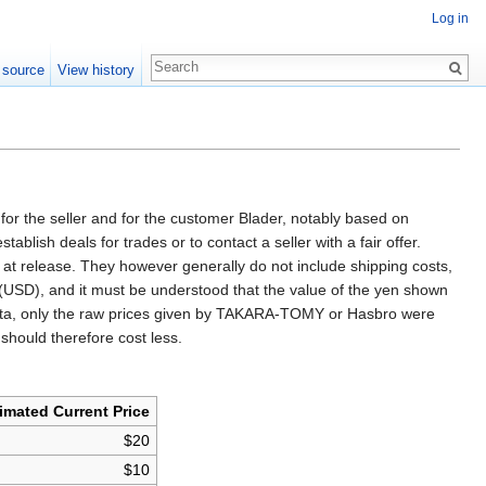
Log in
 source
View history
for the seller and for the customer Blader, notably based on
ish deals for trades or to contact a seller with a fair offer.
ice at release. They however generally do not include shipping costs,
s (USD), and it must be understood that the value of the yen shown
ual data, only the raw prices given by TAKARA-TOMY or Hasbro were
 should therefore cost less.
imated Current Price
$20
$10