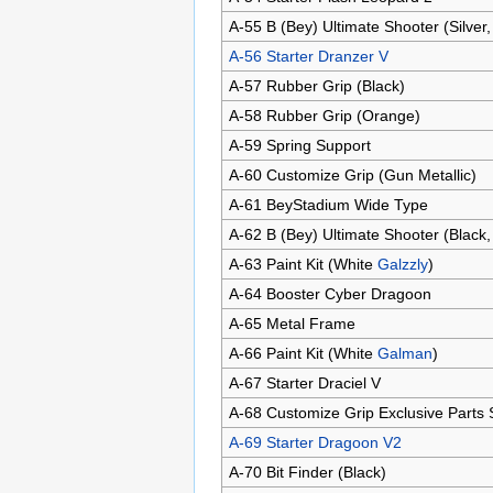
A-55 B (Bey) Ultimate Shooter (Silver,
A-56 Starter Dranzer V
A-57 Rubber Grip (Black)
A-58 Rubber Grip (Orange)
A-59 Spring Support
A-60 Customize Grip (Gun Metallic)
A-61 BeyStadium Wide Type
A-62 B (Bey) Ultimate Shooter (Black,
A-63 Paint Kit (White
Galzzly
)
A-64 Booster Cyber Dragoon
A-65 Metal Frame
A-66 Paint Kit (White
Galman
)
A-67 Starter Draciel V
A-68 Customize Grip Exclusive Parts
A-69 Starter Dragoon V2
A-70 Bit Finder (Black)