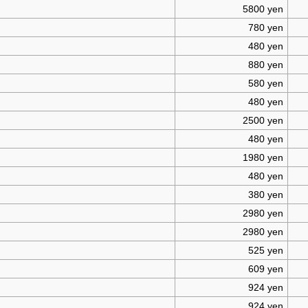
5800 yen
780 yen
480 yen
880 yen
580 yen
480 yen
2500 yen
480 yen
1980 yen
480 yen
380 yen
2980 yen
2980 yen
525 yen
609 yen
924 yen
924 yen