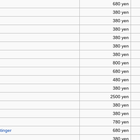
680 yen
380 yen
380 yen
380 yen
380 yen
380 yen
380 yen
800 yen
680 yen
480 yen
380 yen
2500 yen
380 yen
380 yen
780 yen
tinger
680 yen
380 yen