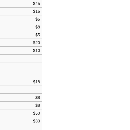
$45
$15
$5
$8
$5
$20
$10
$18
$8
$8
$50
$30