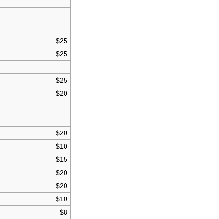
$25
$25
$25
$20
$20
$10
$15
$20
$20
$10
$8