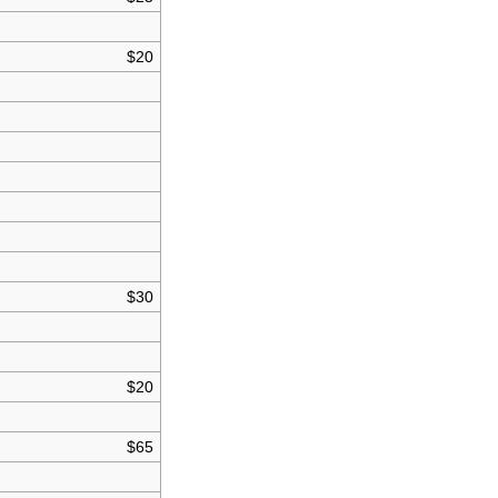
$20
$30
$20
$65