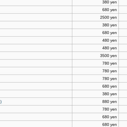
380 yen
680 yen
2500 yen
380 yen
680 yen
480 yen
480 yen
3500 yen
780 yen
780 yen
780 yen
680 yen
380 yen
)
880 yen
780 yen
680 yen
680 yen