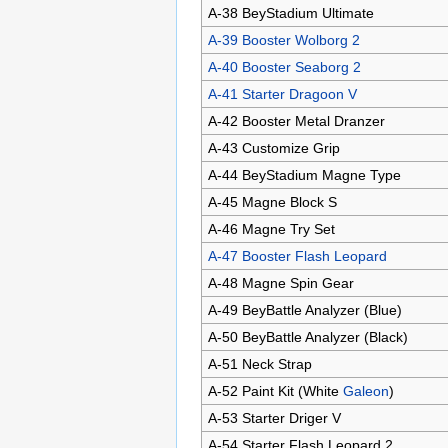
A-38 BeyStadium Ultimate
A-39 Booster Wolborg 2
A-40 Booster Seaborg 2
A-41 Starter Dragoon V
A-42 Booster Metal Dranzer
A-43 Customize Grip
A-44 BeyStadium Magne Type
A-45 Magne Block S
A-46 Magne Try Set
A-47 Booster Flash Leopard
A-48 Magne Spin Gear
A-49 BeyBattle Analyzer (Blue)
A-50 BeyBattle Analyzer (Black)
A-51 Neck Strap
A-52 Paint Kit (White
Galeon
)
A-53 Starter Driger V
A-54 Starter Flash Leopard 2