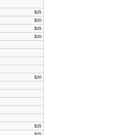
$25
$20
$25
$20
$20
$25
$25