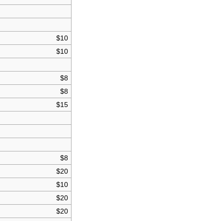
$10
$10
$8
$8
$15
$8
$20
$10
$20
$20