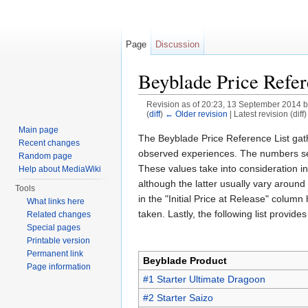
Page
Discussion
Beyblade Price Refer
Revision as of 20:23, 13 September 2014 
(
diff
)
← Older revision
| Latest revision (diff
Jump to:
navigation
,
search
Main page
The Beyblade Price Reference List gath
Recent changes
observed experiences. The numbers seen 
Random page
These values take into consideration ini
Help about MediaWiki
although the latter usually vary around
Tools
in the "Initial Price at Release" colum
What links here
taken. Lastly, the following list provi
Related changes
Special pages
Printable version
Permanent link
Beyblade Product
Page information
#1 Starter Ultimate Dragoon
#2 Starter Saizo