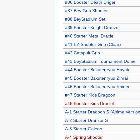
#36 Booster Death Driger
#37 Bey Grip Shooter
#38 BeyStadium Set
#39 Booster Knight Dranzer
#40 Starter Metal Draciel
#41 EZ Shooter Grip (Clear)
#42 Catapult Grip
#43 BeyStadium Tournament Dome
#44 Booster Bakutenryuu Hayate
#45 Booster Bakutenryuu Zinrai
#46 Booster Bakutenryuu Raiden
#47 Starter Kids Dragoon
#48 Booster Kids Draciel
A-1 Starter Dragoon S (Anime Version
A-2 Starter Dranzer S
A-3 Starter Galeon
A-4 Spring Shooter