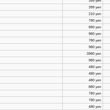
399 yen
399 yen
210 yen
780 yen
880 yen
980 yen
780 yen
980 yen
3980 yen
980 yen
480 yen
480 yen
480 yen
880 yen
780 yen
780 yen
480 yen