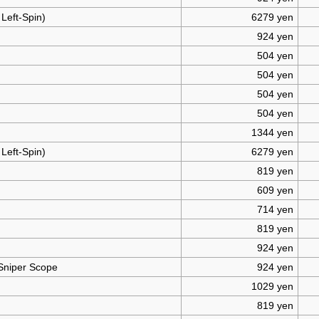
 Left-Spin)
6279 yen
924 yen
504 yen
504 yen
504 yen
504 yen
1344 yen
 Left-Spin)
6279 yen
819 yen
609 yen
714 yen
819 yen
924 yen
 Sniper Scope
924 yen
1029 yen
819 yen