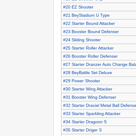
#20 EZ Shooter
#21 BeyStadium U Type
#22 Starter Bound Attacker
#23 Booster Bound Defenser
#24 Sliding Shooter
#25 Starter Roller Attacker
#26 Booster Roller Defenser
#27 Starter Dranzer Auto Change Bal
#28 BeyBattle Set Deluxe
#29 Power Shooter
#30 Starter Wing Attacker
#31 Booster Wing Defenser
#32 Starter Draciel Metal Ball Defens
#33 Starter Sparkling Attacker
#34 Starter Dragoon S
#35 Starter Driger S