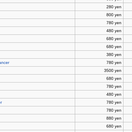
280 yen
800 yen
780 yen
480 yen
680 yen
680 yen
380 yen
ancer
780 yen
3500 yen
680 yen
780 yen
480 yen
er
780 yen
780 yen
880 yen
680 yen