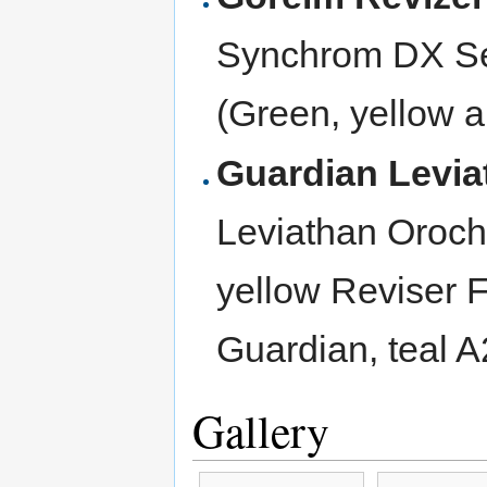
Synchrom DX Se
(Green, yellow a
Guardian Levi
Leviathan Oroc
yellow Reviser F
Guardian, teal 
Gallery