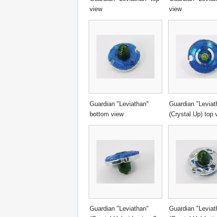
view
view
Guardian "Leviathan"
Guardian "Leviat
bottom view
(Crystal Up) top 
Guardian "Leviathan"
Guardian "Leviat