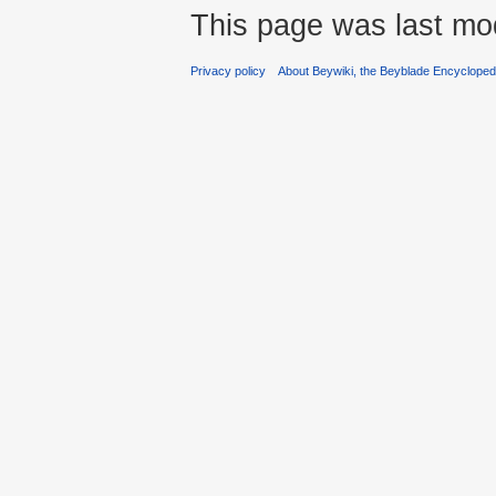
This page was last mod
Privacy policy
About Beywiki, the Beyblade Encycloped