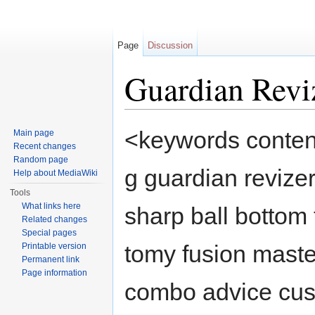
Page
Discussion
Guardian Revi
Jump to:
navigation
,
search
<keywords content
Main page
Recent changes
Random page
g guardian revize
Help about MediaWiki
Tools
What links here
sharp ball bottom
Related changes
Special pages
tomy fusion maste
Printable version
Permanent link
Page information
combo advice cus