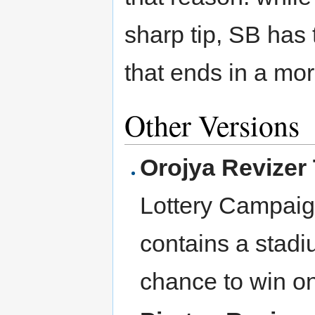
sharp tip, SB has
that ends in a more
Other Versions
Orojya Revizer
Lottery Campaign
contains a stadi
chance to win on