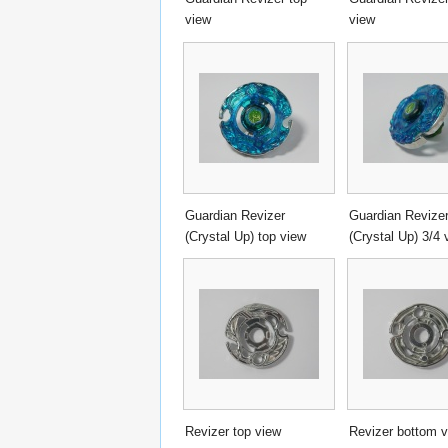
view
view
Guardian Revizer
Guardian Revize
(Crystal Up) top view
(Crystal Up) 3/4 
Revizer top view
Revizer bottom 