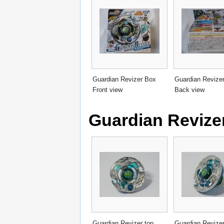
Guardian Revizer Box
Guardian Revize
Front view
Back view
Guardian Revizer
Guardian Revizer top
Guardian Revizer