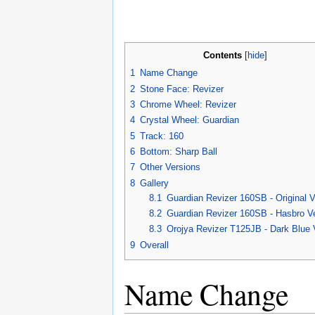
Contents
[
hide
]
1
Name Change
2
Stone Face: Revizer
3
Chrome Wheel: Revizer
4
Crystal Wheel: Guardian
5
Track: 160
6
Bottom: Sharp Ball
7
Other Versions
8
Gallery
8.1
Guardian Revizer 160SB - Original V
8.2
Guardian Revizer 160SB - Hasbro V
8.3
Orojya Revizer T125JB - Dark Blue 
9
Overall
Name Change