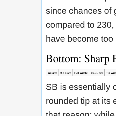
since chances of g
compared to 230, 
have become too sl
Bottom: Sharp 
Weight:
0.6 gram
Full Width:
15.91 mm
Tip Widt
SB is essentially 
rounded tip at its 
that reason: while 