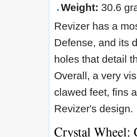
Weight:
30.6 gr
Revizer has a mos
Defense, and its d
holes that detail 
Overall, a very vi
clawed feet, fins
Revizer's design.
Crystal Wheel: 