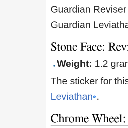
Guardian Reviser 
Guardian Leviath
Stone Face: Rev
Weight:
1.2 gra
The sticker for t
Leviathan
.
Chrome Wheel: 