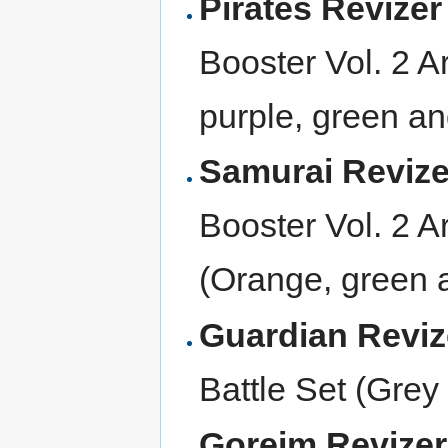
Pirates Revize
Booster Vol. 2 
purple, green an
Samurai Reviz
Booster Vol. 2
(Orange, green a
Guardian Revi
Battle Set (Grey 
Goreim Revize