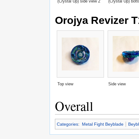
(Crystal Up) side view 2
(Crystal Up) bot
Orojya Revizer T
Top view
Side view
Overall
Categories
:
Metal Fight Beyblade
Beyb