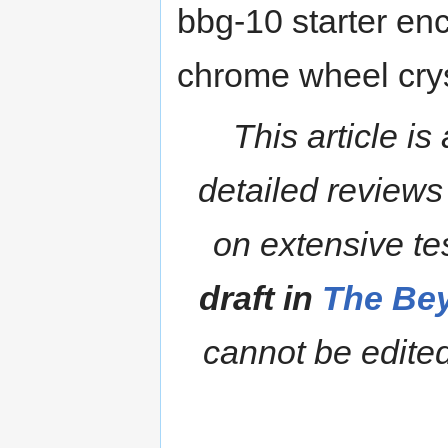
bbg-10 starter enc
chrome wheel crys
This article is
detailed reviews
on extensive te
draft in
The Bey
cannot be edited