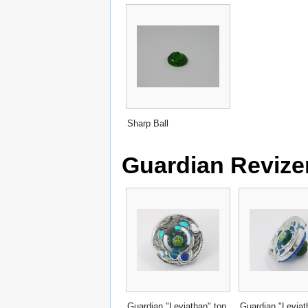
Sharp Ball
Guardian Revize
Guardian "Leviathan" top
Guardian "Leviat