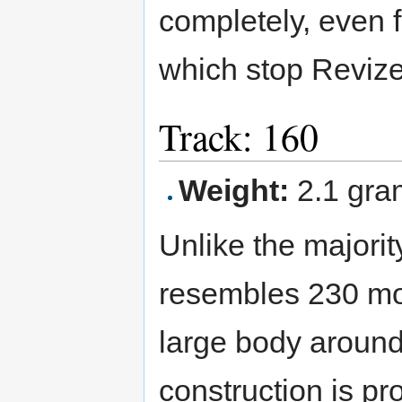
completely, even f
which stop Revizer
Track: 160
Weight:
2.1 gra
Unlike the majori
resembles 230 mo
large body around
construction is pr