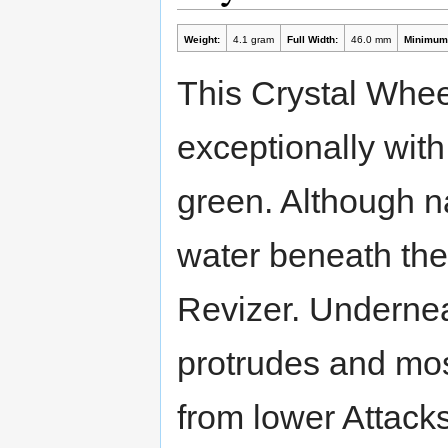
Weight:
4.1 gram
Full Width:
46.0 mm
Minimum 
This Crystal Whe
exceptionally with 
green. Although n
water beneath the
Revizer. Undernea
protrudes and mos
from lower Attack