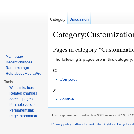
Category
Discussion
Category:Customizatio
Jump to:
navigation
,
search
Pages in category "Customizati
Main page
The following 2 pages are in this category, o
Recent changes
Random page
C
Help about MediaWiki
Compact
Tools
What links here
Z
Related changes
Zombie
Special pages
Printable version
Permanent link
This page was last modified on 30 November 2013, at 12
Page information
Privacy policy
About Beywiki, the Beyblade Encycloped