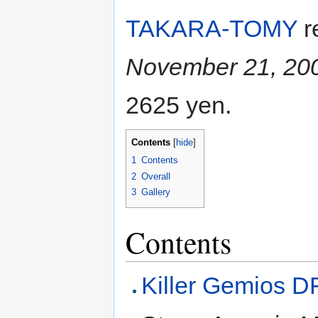
TAKARA-TOMY
r
November 21, 20
2625 yen.
Contents
[
hide
]
1
Contents
2
Overall
3
Gallery
Contents
Killer Gemios 