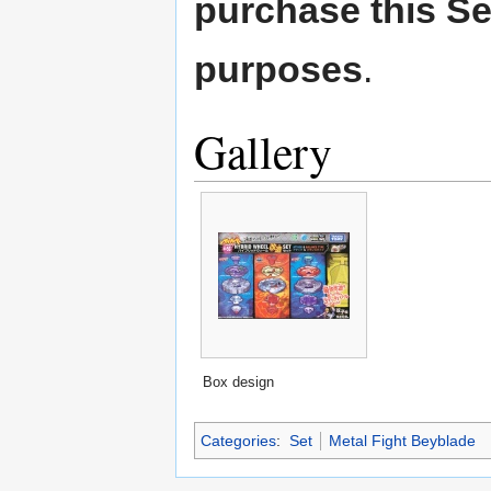
purchase this Set
purposes
.
Gallery
Box design
Categories
:
Set
Metal Fight Beyblade