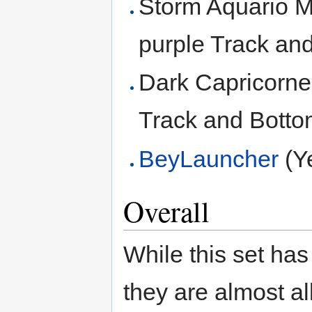
Storm Aquario M
purple Track an
Dark Capricorne
Track and Botto
BeyLauncher
(Y
Overall
While this set has 
they are almost al