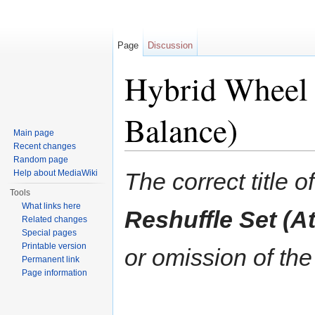
Page
Discussion
Hybrid Wheel R
Balance)
Main page
Recent changes
Jump to:
navigation
,
search
Random page
Help about MediaWiki
The correct title of
Tools
What links here
Reshuffle Set (A
Related changes
Special pages
Printable version
or omission of the
Permanent link
Page information