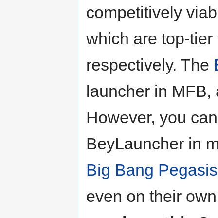
competitively via
which are top-tier
respectively. The
launcher in MFB, a
However, you can 
BeyLauncher in mo
Big Bang Pegasis
even on their own