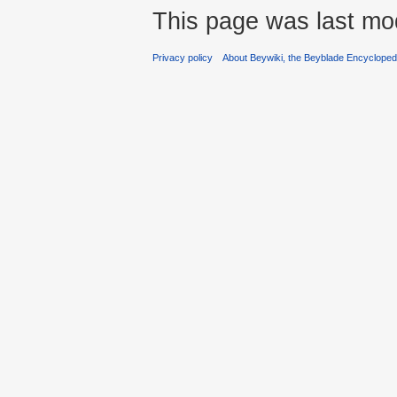
This page was last mod
Privacy policy
About Beywiki, the Beyblade Encycloped