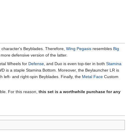
in character's Beyblades. Therefore,
Wing Pegasis
resembles
Big
ore defensive version of the latter.
etal Wheels for
Defense
, and Duo is even top-tier in both
Stamina
WD is a staple Stamina Bottom. Moreover, the Beylauncher LR is
 left- and right-spin Beyblades. Finally, the
Metal Face
Custom
able. For this reason,
this set is a worthwhile purchase for any