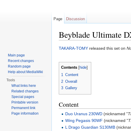
Page
Discussion
Beyblade Ultimate D
Jump to:
navigation
,
search
TAKARA-TOMY
released this set on
No
Main page
Recent changes
Random page
Contents
[
hide
]
Help about MediaWiki
1
Content
Tools
2
Overall
What links here
3
Gallery
Related changes
Special pages
Printable version
Content
Permanent link
Duo Uranus 230WD
(nicknamed "
T
Page information
Wing Pegasis 90WF
(nicknamed "
T
L Drago Guardian S130MB
(nickna