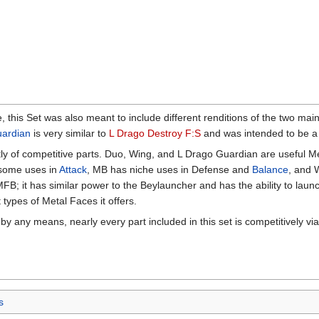
, this Set was also meant to include different renditions of the two ma
uardian
is very similar to
L Drago Destroy F:S
and was intended to be a m
ly of competitive parts. Duo, Wing, and L Drago Guardian are useful M
some uses in
Attack
, MB has niche uses in Defense and
Balance
, and 
FB; it has similar power to the Beylauncher and has the ability to launch
t types of Metal Faces it offers.
by any means, nearly every part included in this set is competitively vi
s