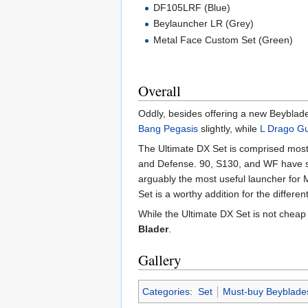
DF105LRF (Blue)
Beylauncher LR (Grey)
Metal Face Custom Set (Green)
Overall
Oddly, besides offering a new Beyblade
Bang Pegasis
slightly, while
L Drago G
The Ultimate DX Set is comprised most
and Defense. 90, S130, and WF have 
arguably the most useful launcher for M
Set is a worthy addition for the differen
While the Ultimate DX Set is not cheap 
Blader
.
Gallery
Categories
:
Set
Must-buy Beyblade