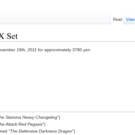
Read
View
X Set
vember 19th, 2011
for approximately 3780 yen.
he Stamina Heavy Changeling
")
he Attack Red Pegasis
")
med "
The Defensive Darkness Dragon
")