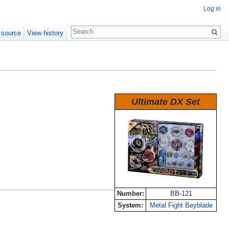
Log in
 source
View history
Ultimate DX Set
Number:
BB-121
System:
Metal Fight Beyblade