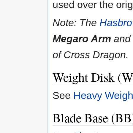
used over the ori
Note: The
Hasbro
Megaro Arm
an
of Cross Dragon.
Weight Disk (W
See
Heavy Weigh
Blade Base (BB)