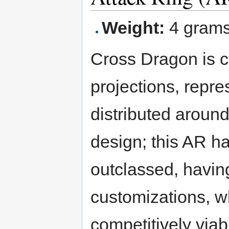
Weight:
4 gram
Cross Dragon is ci
projections, repr
distributed aroun
design; this AR has
outclassed, havin
customizations, w
competitively viab