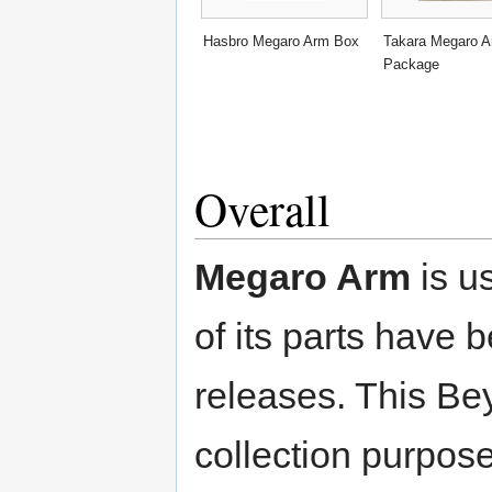
Hasbro Megaro Arm Box
Takara Megaro 
Package
Overall
Megaro Arm
is us
of its parts have 
releases. This Be
collection purpose