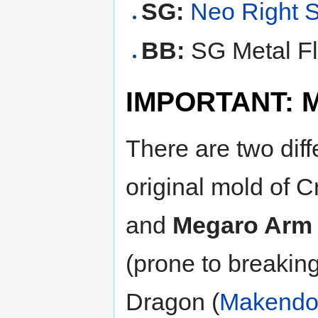
SG:
Neo Right 
BB:
SG Metal Fl
IMPORTANT: Mo
There are two dif
original mold of 
and
Megaro Arm
(prone to breakin
Dragon (
Makend