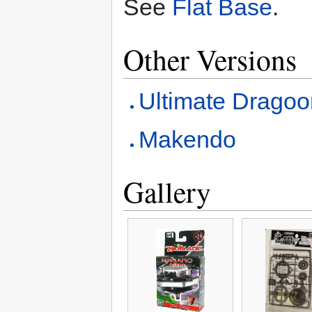
See
Flat Base
.
Other Versions
Ultimate Dragoo
Makendo
Gallery