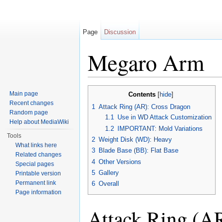
Page
Discussion
Megaro Arm
Jump to:
navigation
,
search
Main page
Contents
[
hide
]
Recent changes
1
Attack Ring (AR): Cross Dragon
Random page
1.1
Use in WD Attack Customization
Help about MediaWiki
1.2
IMPORTANT: Mold Variations
Tools
2
Weight Disk (WD): Heavy
What links here
3
Blade Base (BB): Flat Base
Related changes
4
Other Versions
Special pages
5
Gallery
Printable version
Permanent link
6
Overall
Page information
Attack Ring (A