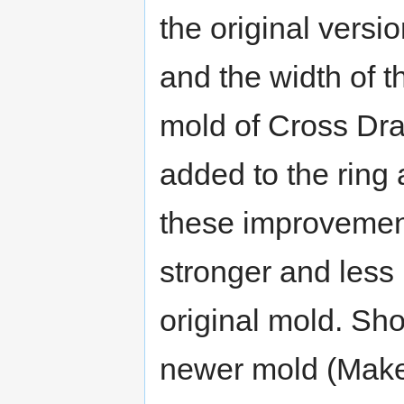
the original versi
and the width of t
mold of Cross Dr
added to the ring 
these improvemen
stronger and less 
original mold. Sh
newer mold (Make