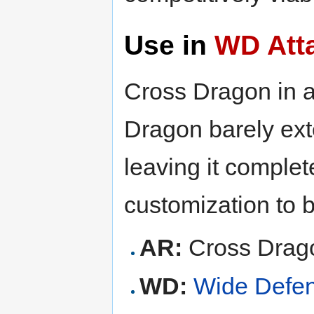
Use in
WD Att
Cross Dragon in 
Dragon barely ex
leaving it complet
customization to b
AR:
Cross Drag
WD:
Wide Defe