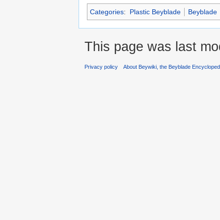
Categories
:
Plastic Beyblade
Beyblade
This page was last mod
Privacy policy
About Beywiki, the Beyblade Encycloped