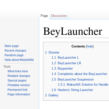
Page
Discussion
BeyLauncher
Jump to:
navigation
,
search
Main page
Contents
[
hide
]
Recent changes
1
Shooter
Random page
1.1
BeyLauncher L
Help about MediaWiki
1.2
BeyLauncher LR
Tools
1.3
Beypointer
What links here
1.4
Complaints about the BeyLauncher
Related changes
1.5
BeyLauncher Suspension
Special pages
1.5.1
Makeshift Solution for Handl
Printable version
Permanent link
1.6
Hasbro's String Launcher
Page information
2
Gallery