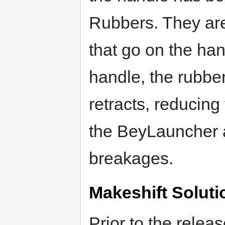
Rubbers. They are
that go on the han
handle, the rubbe
retracts, reducing
the BeyLauncher a
breakages.
Makeshift Soluti
Prior to the rele