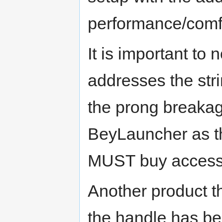
performance/comf
It is important to
addresses the st
the prong breakag
BeyLauncher as the
MUST buy access
Another product t
the handle has be