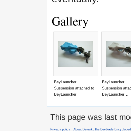
Gallery
BeyLauncher
BeyLauncher
Suspension attached to
Suspension atta
BeyLauncher
BeyLauncher L
This page was last mo
Privacy policy
About Beywiki, the Beyblade Encycloped