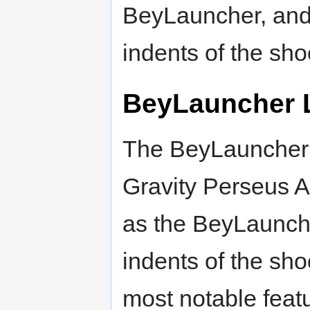
BeyLauncher, and 
indents of the shoo
BeyLauncher 
The BeyLauncher L
Gravity Perseus 
as the BeyLaunche
indents of the shoo
most notable feat