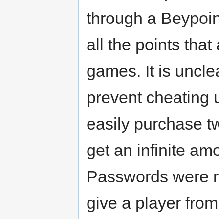
through a Beypoint
all the points tha
games. It is unc
prevent cheating 
easily purchase t
get an infinite am
Passwords were re
give a player fro