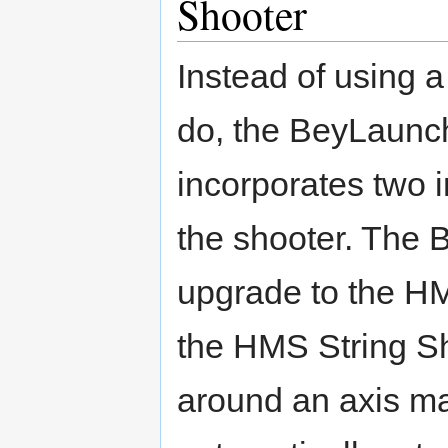
Shooter
Instead of using a 
do, the BeyLaunche
incorporates two i
the shooter. The
upgrade to the HM
the HMS String S
around an axis m