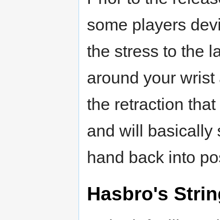
some players devi
the stress to the 
around your wrist
the retraction tha
and will basically
hand back into pos
Hasbro's Stri