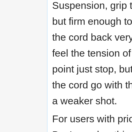
Suspension, grip t
but firm enough to
the cord back very
feel the tension o
point just stop, bu
the cord go with t
a weaker shot.
For users with pri