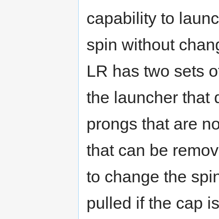
capability to launc
spin without cha
LR has two sets o
the launcher that 
prongs that are n
that can be remov
to change the spin
pulled if the cap i