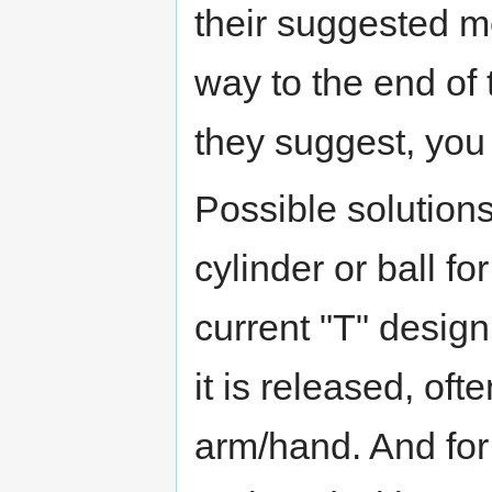
their suggested me
way to the end of t
they suggest, you 
Possible solution
cylinder or ball f
current "T" design
it is released, oft
arm/hand. And for