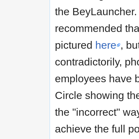
the BeyLauncher
recommended that
pictured
here
, bu
contradictorily,
employees have b
Circle showing th
the "incorrect" wa
achieve the full p