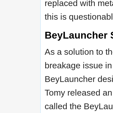
replaced with meta
this is questionabl
BeyLauncher 
As a solution to t
breakage issue in
BeyLauncher desi
Tomy released an
called the BeyLa