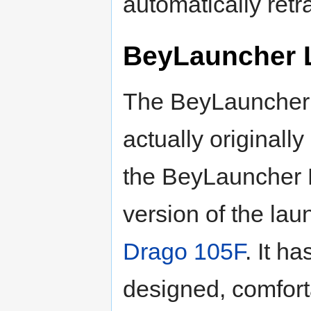
automatically retra
BeyLauncher 
The BeyLauncher
actually originall
the BeyLauncher L,
version of the lau
Drago 105F
. It ha
designed, comfort