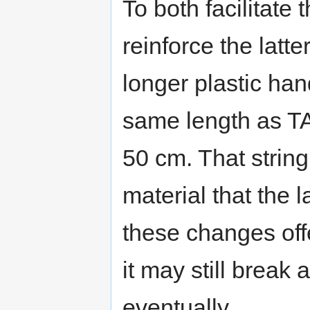
To both facilitate
reinforce the latt
longer plastic hand
same length as T
50 cm. That strin
material that the 
these changes offer
it may still break 
eventually.