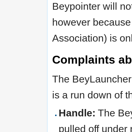
Beypointer will n
however because
Association) is on
Complaints ab
The BeyLauncher h
is a run down of 
Handle:
The Bey
pulled off under