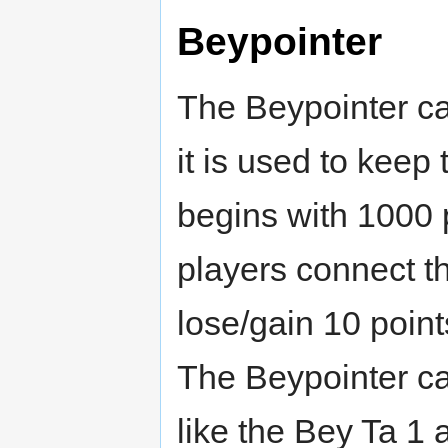
Beypointer
The Beypointer ca
it is used to keep
begins with 1000 p
players connect t
lose/gain 10 point
The Beypointer c
like the Bey Ta 1