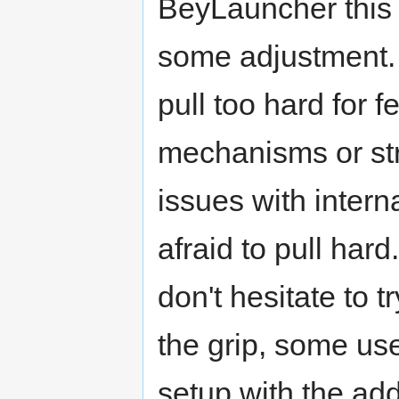
BeyLauncher this i
some adjustment. T
pull too hard for f
mechanisms or st
issues with inter
afraid to pull hard
don't hesitate to t
the grip, some use
setup with the add