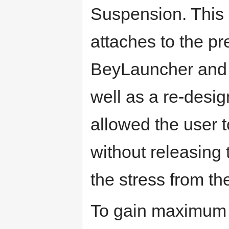
Suspension. This
attaches to the pr
BeyLauncher and co
well as a re-desi
allowed the user to
without releasing 
the stress from t
To gain maximum 