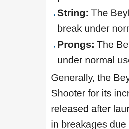
String:
The BeyL
break under nor
Prongs:
The Be
under normal us
Generally, the B
Shooter for its i
released after lau
in breakages due t