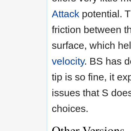
Attack
potential. T
friction between 
surface, which hel
velocity
. BS has 
tip is so fine, it
issues that S doe
choices.
Other Versions