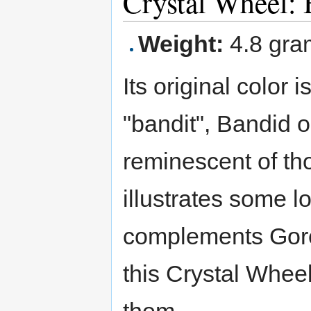
Crystal Wheel:
Weight:
4.8 gra
Its original color 
"bandit", Bandid 
reminescent of tho
illustrates some l
complements Goreim
this Crystal Whee
them.