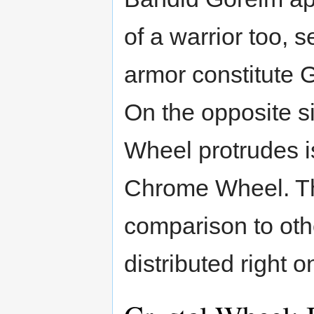
of a warrior too, s
armor constitute 
On the opposite si
Wheel protrudes i
Chrome Wheel. The
comparison to ot
distributed right o