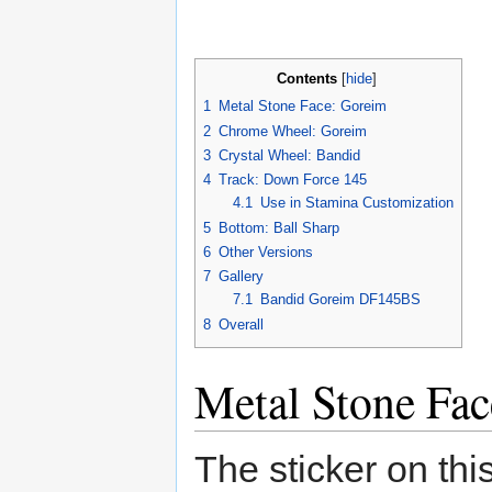
Contents
[
hide
]
1
Metal Stone Face: Goreim
2
Chrome Wheel: Goreim
3
Crystal Wheel: Bandid
4
Track: Down Force 145
4.1
Use in Stamina Customization
5
Bottom: Ball Sharp
6
Other Versions
7
Gallery
7.1
Bandid Goreim DF145BS
8
Overall
Metal Stone Fa
The sticker on thi