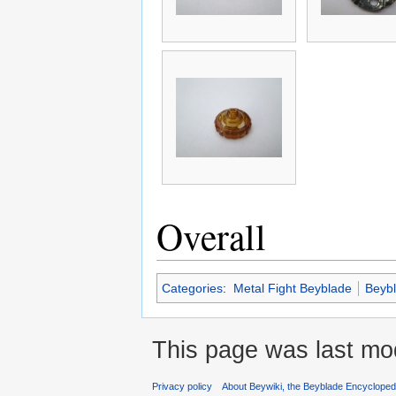
Overall
Categories
:
Metal Fight Beyblade
Beyb
This page was last mod
Privacy policy
About Beywiki, the Beyblade Encycloped