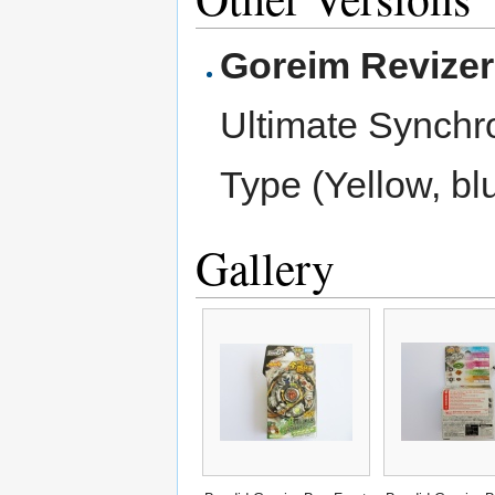
Goreim Revize
Ultimate Synch
Type (Yellow, bl
Gallery