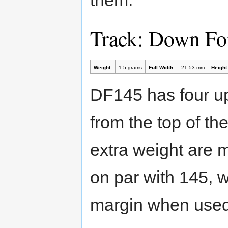
Track: Down Fo
Weight:
1.5 grams
Full Width:
21.53 mm
Height
DF145 has four up
from the top of th
extra weight are m
on par with 145, 
margin when used