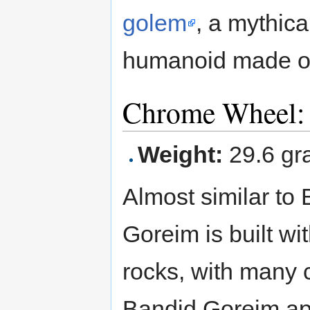
golem
, a mythica
humanoid made of
Chrome Wheel:
Weight:
29.6 gr
Almost similar to 
Goreim is built w
rocks, with many
Bandid Goreim app