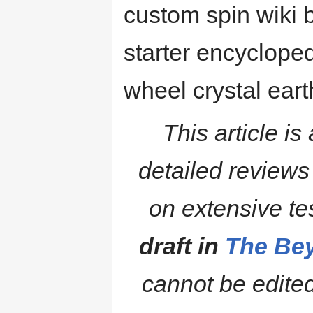
custom spin wiki 
starter encycloped
wheel crystal eart
This article is
detailed reviews
on extensive te
draft in
The Bey
cannot be edited