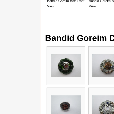
Bandid Goreim Box Front
Bandid Goreim 
View
View
Bandid Goreim 