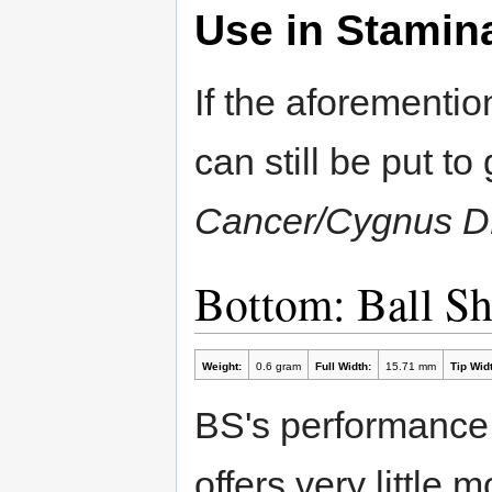
Use in Stamin
If the aforementi
can still be put t
Cancer/Cygnus 
Bottom: Ball S
Weight:
0.6 gram
Full Width:
15.71 mm
Tip Widt
BS's performance i
offers very little