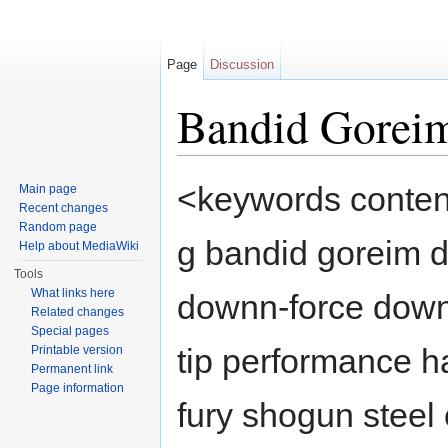
Page
Discussion
Bandid Gore
Jump to:
navigation
,
search
<keywords content
Main page
Recent changes
Random page
g bandid goreim 
Help about MediaWiki
Tools
What links here
downn-force down 
Related changes
Special pages
tip performance h
Printable version
Permanent link
Page information
fury shogun steel