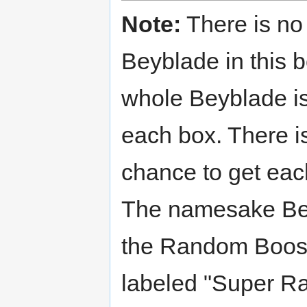
Note:
There is no
Beyblade in this 
whole Beyblade is
each box. There i
chance to get ea
The namesake Be
the Random Boost
labeled "Super Ra