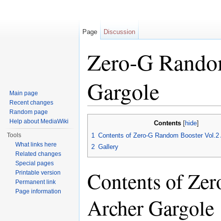
Page
Discussion
Zero-G Random
Gargole
Main page
Recent changes
Jump to:
navigation
,
search
Random page
Help about MediaWiki
Contents
[
hide
]
Tools
1
Contents of Zero-G Random Booster Vol.2 
What links here
2
Gallery
Related changes
Special pages
Contents of Ze
Printable version
Permanent link
Page information
Archer Gargole