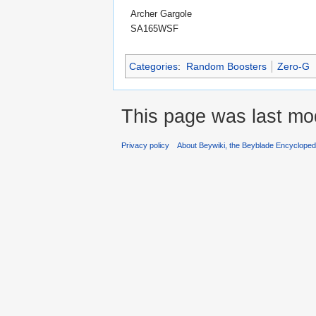
Archer Gargole
SA165WSF
Categories
:
Random Boosters
Zero-G
This page was last mod
Privacy policy
About Beywiki, the Beyblade Encycloped