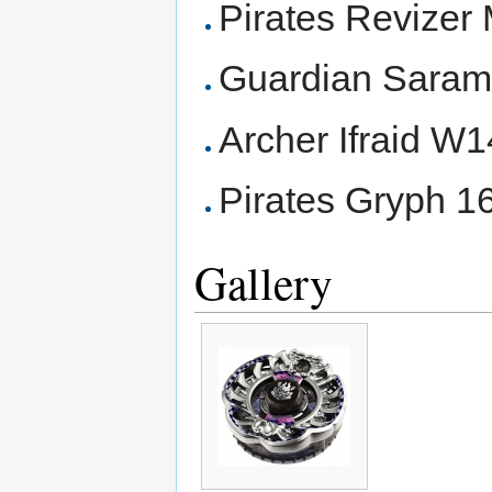
Pirates Revize
Guardian Sara
Archer Ifraid W
Pirates Gryph 
Gallery