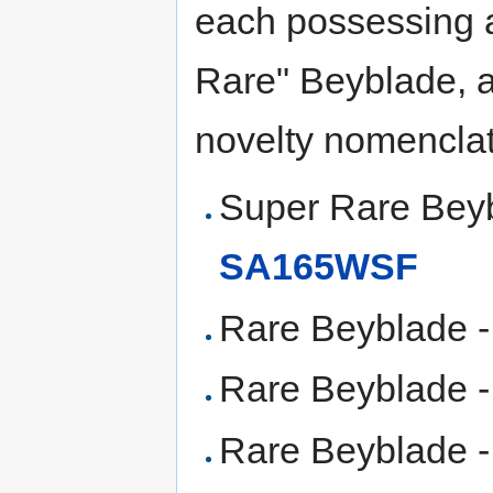
each possessing a
Rare" Beyblade, ar
novelty nomenclat
Super Rare Bey
SA165WSF
Rare Beyblade 
Rare Beyblade 
Rare Beyblade -