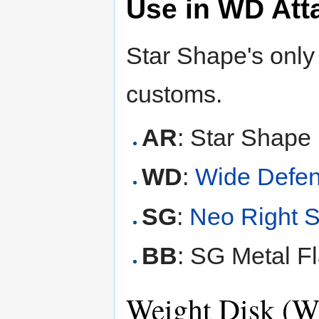
Use in WD Att
Star Shape's only
customs.
AR
: Star Shape 
WD
:
Wide Defe
SG
:
Neo Right 
BB
: SG Metal Fl
Weight Disk (W