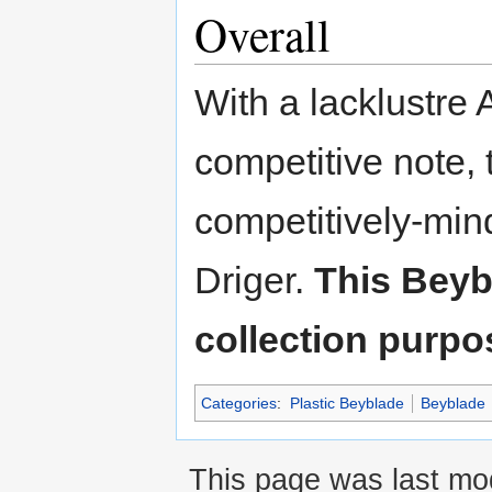
Overall
With a lacklustre 
competitive note, t
competitively-min
Driger.
This Beyb
collection purpo
Categories
:
Plastic Beyblade
Beyblade
This page was last mo