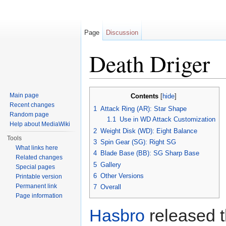
Page
Discussion
Death Driger
Jump to:
navigation
,
search
Main page
Contents
[
hide
]
Recent changes
1
Attack Ring (AR): Star Shape
Random page
1.1
Use in WD Attack Customization
Help about MediaWiki
2
Weight Disk (WD): Eight Balance
Tools
3
Spin Gear (SG): Right SG
What links here
4
Blade Base (BB): SG Sharp Base
Related changes
5
Gallery
Special pages
6
Other Versions
Printable version
Permanent link
7
Overall
Page information
Hasbro
released 