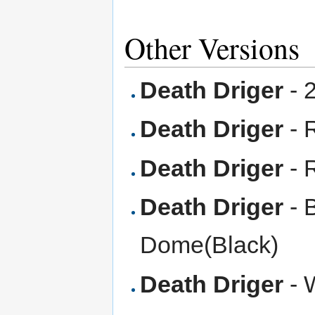
Other Versions
Death Driger
- 
Death Driger
- 
Death Driger
- 
Death Driger
- 
Dome(Black)
Death Driger
- 