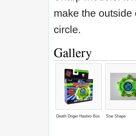
make the outside 
circle.
Gallery
Death Driger Hasbro Box
Star Shape