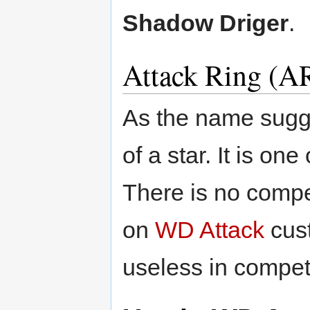
Shadow Driger
.
Attack Ring (AR
As the name sugge
of a star. It is o
There is no compe
on
WD Attack
cust
useless in competi