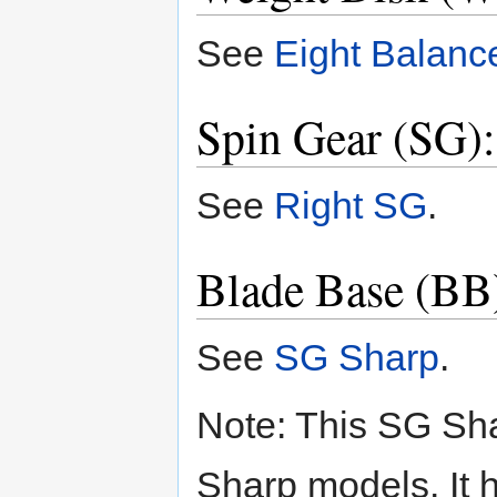
See
Eight Balanc
Spin Gear (SG)
See
Right SG
.
Blade Base (BB
See
SG Sharp
.
Note: This SG Sha
Sharp models. It h