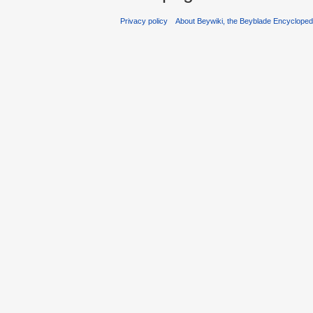
Privacy policy
About Beywiki, the Beyblade Encycloped