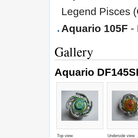
Legend Pisces 
Aquario 105F
- 
Gallery
Aquario DF145SF
Top view
Underside view