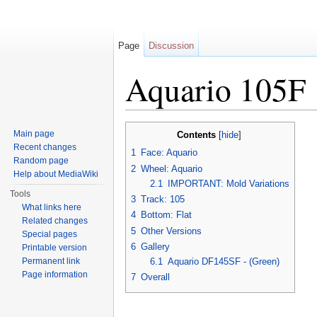
Page
Discussion
Aquario 105F
Jump to:
navigation
,
search
Main page
Contents
[
hide
]
Recent changes
1
Face: Aquario
Random page
2
Wheel: Aquario
Help about MediaWiki
2.1
IMPORTANT: Mold Variations
Tools
3
Track: 105
What links here
4
Bottom: Flat
Related changes
5
Other Versions
Special pages
6
Gallery
Printable version
Permanent link
6.1
Aquario DF145SF - (Green)
Page information
7
Overall