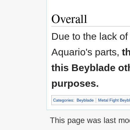
Overall
Due to the lack of
Aquario's parts,
t
this Beyblade oth
purposes.
Categories
:
Beyblade
Metal Fight Beyb
This page was last mod