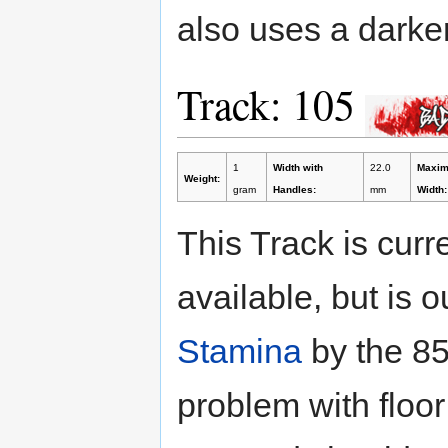
also uses a darker
Track: 105
1
Width with
22.0
Maxi
Weight:
gram
Handles:
mm
Width:
This Track is curr
available, but is 
Stamina
by the 85
problem with floor