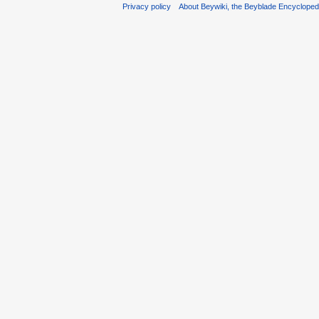
Privacy policy
About Beywiki, the Beyblade Encycloped