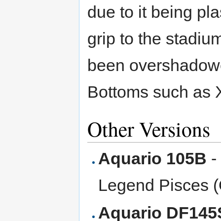
due to it being pla
grip to the stadiu
been overshadowe
Bottoms such as 
Other Versions
Aquario 105B
-
Legend Pisces 
Aquario DF145