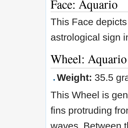
Face: Aquario
This Face depicts
astrological sign i
Wheel: Aquari
Weight:
35.5 gr
This Wheel is gen
fins protruding fr
waves. Between th