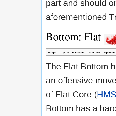
part and should o
aforementioned Tr
Bottom: Flat
Weight:
1 gram
Full Width:
15.92 mm
Tip Width
The Flat Bottom has
an offensive movem
of Flat Core (
HM
Bottom has a hard 