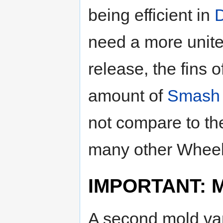
being efficient in
need a more unite
release, the fins 
amount of
Smash 
not compare to the
many other Wheels
IMPORTANT: Mo
A second mold var