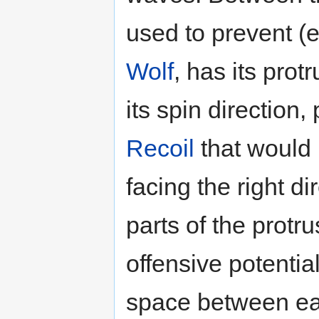
used to prevent (e
Wolf
, has its prot
its spin direction
Recoil
that would 
facing the right d
parts of the protr
offensive potentia
space between eac