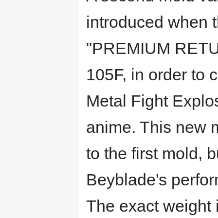
introduced when t
"PREMIUM RETURN
105F, in order to
Metal Fight Explo
anime. This new m
to the first mold, 
Beyblade's perfor
The exact weight 