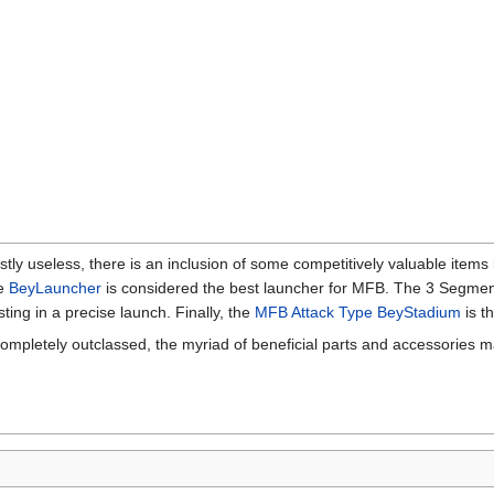
ly useless, there is an inclusion of some competitively valuable items 
he
BeyLauncher
is considered the best launcher for MFB. The 3 Segment
ting in a precise launch. Finally, the
MFB Attack Type BeyStadium
is t
completely outclassed, the myriad of beneficial parts and accessories m