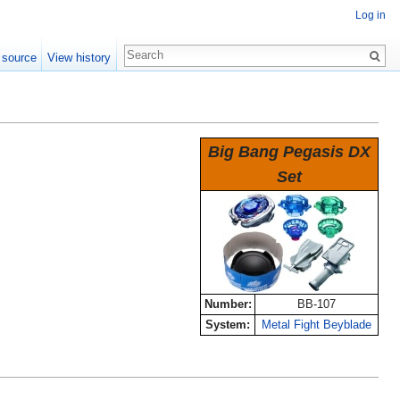
Log in
 source
View history
Big Bang Pegasis DX
Set
Number:
BB-107
System:
Metal Fight Beyblade