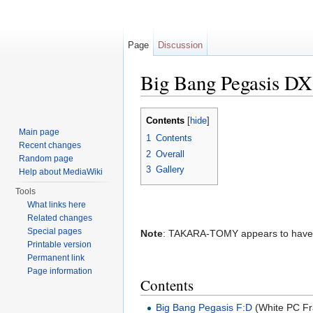
Page
Discussion
Big Bang Pegasis DX
Jump to:
navigation
,
search
Contents
[
hide
]
Main page
1
Contents
Recent changes
2
Overall
Random page
3
Gallery
Help about MediaWiki
Tools
What links here
Related changes
Special pages
Note
: TAKARA-TOMY appears to have re
Printable version
Permanent link
Page information
Contents
Big Bang Pegasis F:D
(White PC Fr