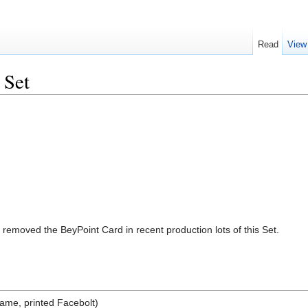
Read
View
 Set
moved the BeyPoint Card in recent production lots of this Set.
ame, printed Facebolt)