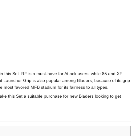
in this Set. RF is a must-have for Attack users, while 85 and XF
 Launcher Grip is also popular among Bladers, because of its grip
he most favored MFB stadium for its fairness to all types.
ake this Set a suitable purchase for new Bladers looking to get