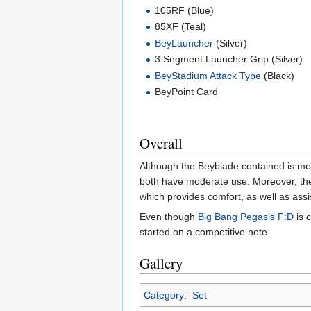
105RF (Blue)
85XF (Teal)
BeyLauncher
(Silver)
3 Segment Launcher Grip (Silver)
BeyStadium Attack Type
(Black)
BeyPoint Card
Overall
Although the Beyblade contained is most
both have moderate use. Moreover, t
which provides comfort, as well as assis
Even though
Big Bang Pegasis F:D
is 
started on a competitive note.
Gallery
Category
:
Set