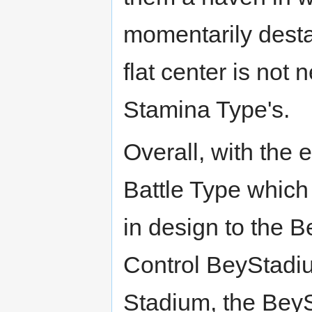
momentarily destab
flat center is not
Stamina Type's.
Overall, with the 
Battle Type which 
in design to the 
Control BeyStadi
Stadium, the BeyS