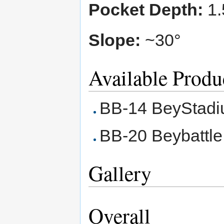
Pocket Depth:
1.
Slope:
~30°
Available Produ
BB-14 BeyStadi
BB-20 Beybattle
Gallery
Overall