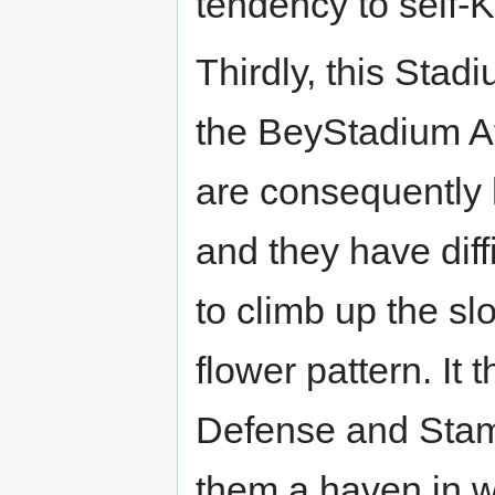
tendency to self-K
Thirdly, this Stadi
the BeyStadium At
are consequently h
and they have dif
to climb up the sl
flower pattern. It
Defense and Stam
them a haven in w