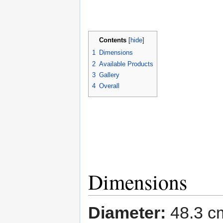
Contents
[
hide
]
1
Dimensions
2
Available Products
3
Gallery
4
Overall
Dimensions
Diameter:
48.3 c