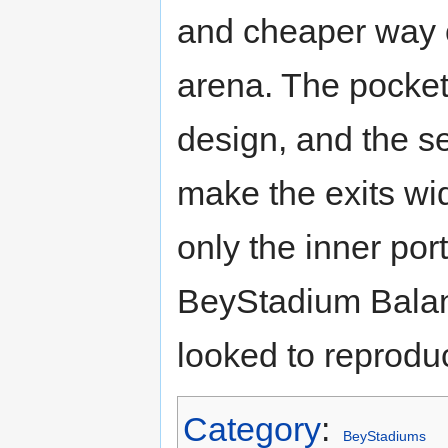
and cheaper way o
arena. The pockets
design, and the s
make the exits wide
only the inner port
BeyStadium Bala
looked to reprodu
Category
:
BeyStadiums