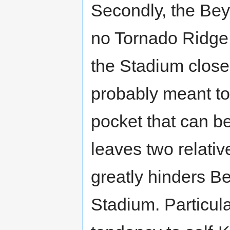
Secondly, the Be
no Tornado Ridge,
the Stadium close t
probably meant to 
pocket that can b
leaves two relativ
greatly hinders B
Stadium. Particula