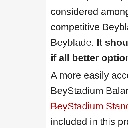
considered among 
competitive Beybla
Beyblade.
It sho
if all better opti
A more easily acce
BeyStadium Balan
BeyStadium Stan
included in this p