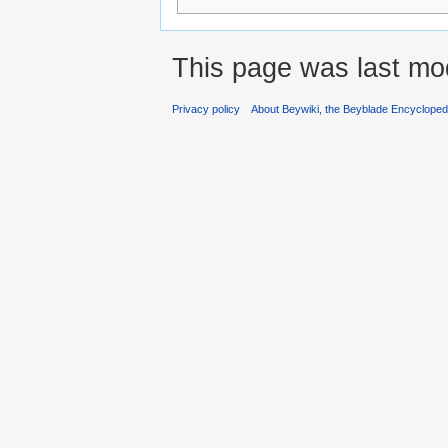
This page was last mod
Privacy policy
About Beywiki, the Beyblade Encycloped