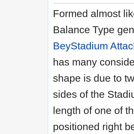
Formed almost lik
Balance Type gene
BeyStadium Attac
has many considera
shape is due to t
sides of the Stadi
length of one of t
positioned right b