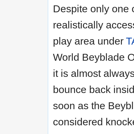
Despite only one 
realistically acce
play area under
T
World Beyblade Or
it is almost alway
bounce back insid
soon as the Beybla
considered knock