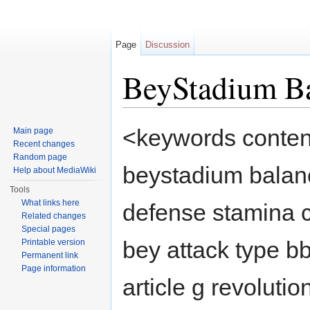
Page
Discussion
BeyStadium B
Jump to:
navigation
,
search
<keywords content
Main page
Recent changes
Random page
beystadium balanc
Help about MediaWiki
Tools
What links here
defense stamina 
Related changes
Special pages
bey attack type b
Printable version
Permanent link
Page information
article g revolutio