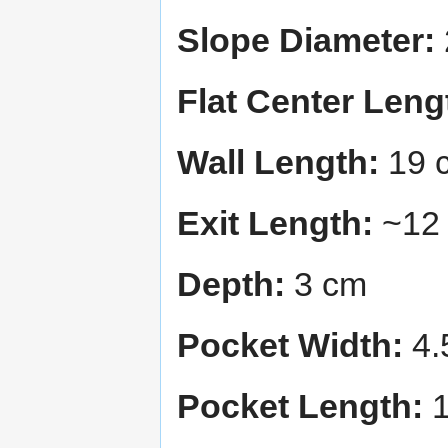
Slope Diameter:
Flat Center Leng
Wall Length:
19 
Exit Length:
~12
Depth:
3 cm
Pocket Width:
4.
Pocket Length:
1