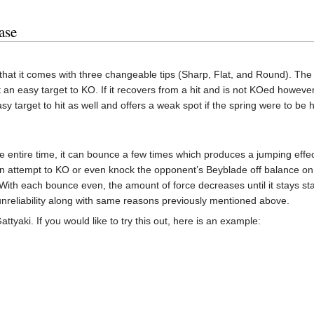
ase
that it comes with three changeable tips (Sharp, Flat, and Round). The 
 an easy target to KO. If it recovers from a hit and is not KOed however
y target to hit as well and offers a weak spot if the spring were to be 
e entire time, it can bounce a few times which produces a jumping effe
n attempt to KO or even knock the opponent’s Beyblade off balance on e
 With each bounce even, the amount of force decreases until it stays st
 unreliability along with same reasons previously mentioned above.
ttyaki. If you would like to try this out, here is an example: