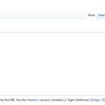
Read
View
nly the BB, but the
Hasbro
version contains a Tiger Defenser (
Driger S