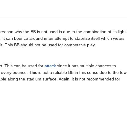
reason why the BB is not used is due to the combination of its light
, it can bounce around in an attempt to stabilize itself which wears
hit. This BB should not be used for competitive play.
ct. This can be used for
attack
since it has multiple chances to
very bounce. This is not a reliable BB in this sense due to the few
able along the stadium surface. Again, it is not recommended for