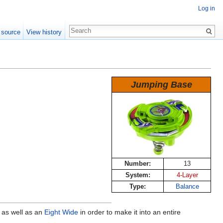
Log in
 source
View history
Jumping Base
Number:
13
System:
4-Layer
Type:
Balance
) as well as an
Eight Wide
in order to make it into an entire