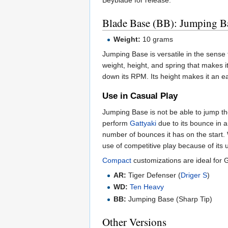
Beyblade for release.
Blade Base (BB): Jumping B
Weight:
10 grams
Jumping Base is versatile in the sense 
weight, height, and spring that makes it
down its RPM. Its height makes it an eas
Use in Casual Play
Jumping Base is not be able to jump th
perform
Gattyaki
due to its bounce in a
number of bounces it has on the start.
use of competitive play because of its
Compact
customizations are ideal for Ga
AR:
Tiger Defenser (
Driger S
)
WD:
Ten Heavy
BB:
Jumping Base (Sharp Tip)
Other Versions