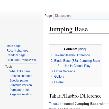
Page
Discussion
Jumping Base
Jump to:
navigation
,
search
Main page
Contents
[
hide
]
Recent changes
1
Takara/Hasbro Difference
Random page
Help about MediaWiki
2
Blade Base (BB): Jumping Base
2.1
Use in Casual Play
Tools
3
Other Versions
What links here
Related changes
4
Gallery
Special pages
5
Overall
Printable version
Permanent link
Takara/Hasbro Difference
Page information
Takara
released
Jumping Base
with o