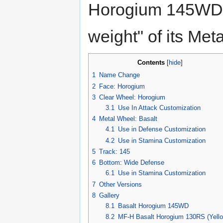
Horogium 145WD's
weight" of its Met
Contents
[
hide
]
1
Name Change
2
Face: Horogium
3
Clear Wheel: Horogium
3.1
Use In Attack Customization
4
Metal Wheel: Basalt
4.1
Use in Defense Customization
4.2
Use in Stamina Customization
5
Track: 145
6
Bottom: Wide Defense
6.1
Use in Stamina Customization
7
Other Versions
8
Gallery
8.1
Basalt Horogium 145WD
8.2
MF-H Basalt Horogium 130RS (Yello