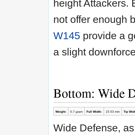
height Attackers.
not offer enough 
W145
provide a go
a slight downforce 
Bottom: Wide 
Weight:
0.7 gram
Full Width:
15.53 mm
Tip Widt
Wide Defense, as 