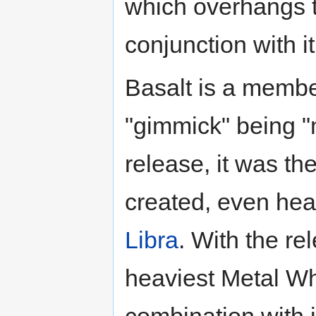
which overhangs t
conjunction with it
Basalt is a membe
"gimmick" being "
release, it was t
created, even hea
Libra
. With the re
heaviest Metal Whe
combination with 