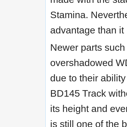
Stamina. Neverthe
advantage than it
Newer parts such
overshadowed WD
due to their abilit
BD145 Track with
its height and ev
is still one of th