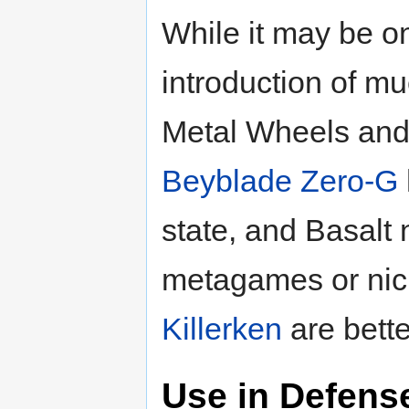
While it may be o
introduction of m
Metal Wheels and
Beyblade Zero-G
state, and Basalt
metagames or ni
Killerken
are bette
Use in Defens