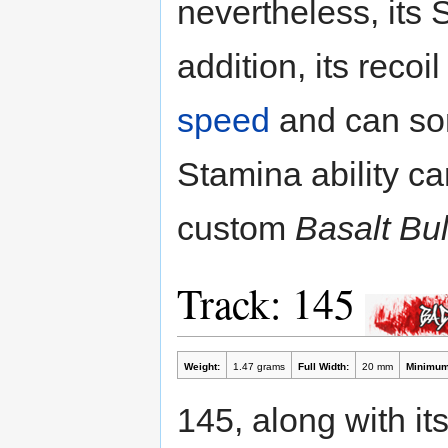
nevertheless, its 
addition, its reco
speed
and can som
Stamina ability ca
custom
Basalt B
Track: 145
Weight:
1.47 grams
Full Width:
20 mm
Minimum
145, along with it