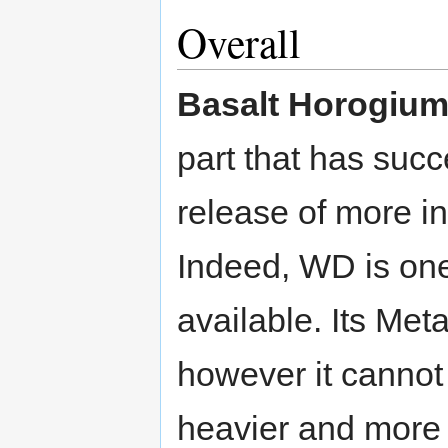
Overall
Basalt Horogiu
part that has succ
release of more i
Indeed, WD is one
available. Its Met
however it cannot 
heavier and more 