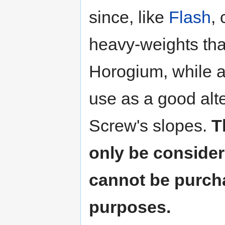
since, like
Flash
,
heavy-weights tha
Horogium, while a
use as a good alte
Screw's slopes.
T
only be considere
cannot be purcha
purposes.