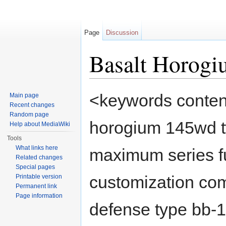
Page
Discussion
Basalt Horog
Jump to:
navigation
,
search
<keywords content
Main page
Recent changes
Random page
horogium 145wd t
Help about MediaWiki
Tools
What links here
maximum series fu
Related changes
Special pages
customization com
Printable version
Permanent link
Page information
defense type bb-1