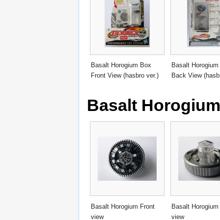
Basalt Horogium Box
Basalt Horogium
Front View (hasbro ver.)
Back View (hasbr
Basalt Horogiu
Basalt Horogium Front
Basalt Horogium
view
view