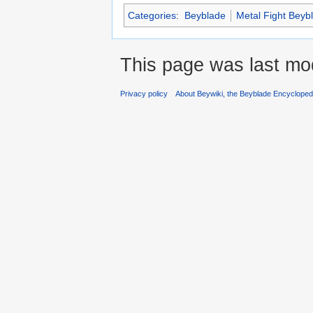
Categories
:
Beyblade
Metal Fight Beyb
This page was last mod
Privacy policy
About Beywiki, the Beyblade Encycloped