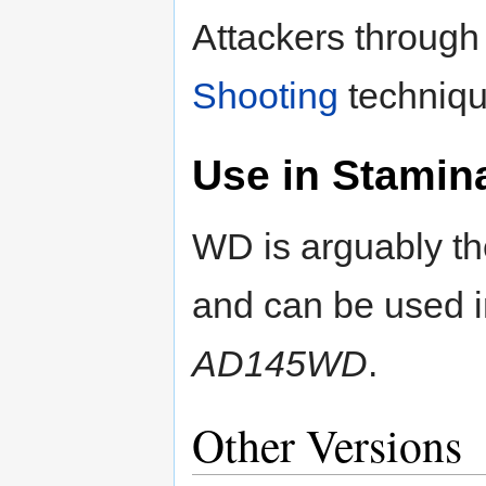
Attackers through 
Shooting
techniqu
Use in Stamin
WD is arguably the
and can be used 
AD145WD
.
Other Versions