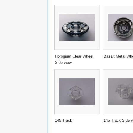
Horogium Clear Wheel
Basalt Metal Wh
Side view
145 Track
145 Track Side 