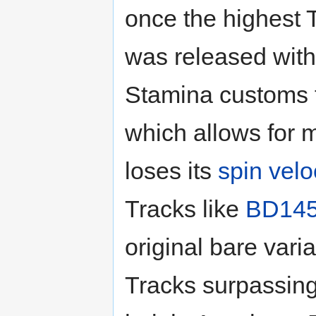
once the highest T
was released wit
Stamina customs to 
which allows for 
loses its
spin velo
Tracks like
BD14
original bare varia
Tracks surpassing