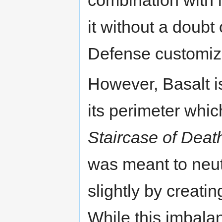
it without a doubt
Defense customiz
However, Basalt i
its perimeter whic
Staircase of Deat
was meant to neut
slightly by creati
While this imbalan