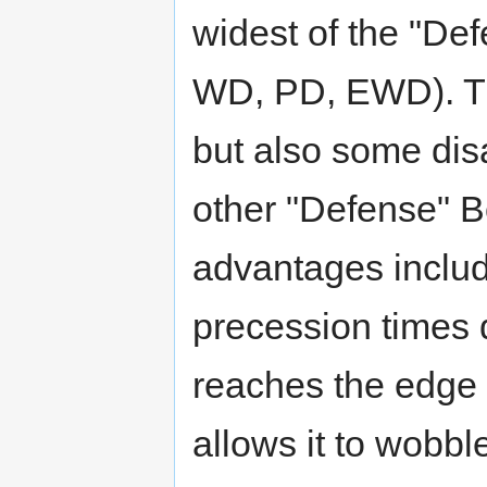
widest of the "De
WD, PD, EWD). Th
but also some di
other "Defense" B
advantages include
precession times d
reaches the edge 
allows it to wobble