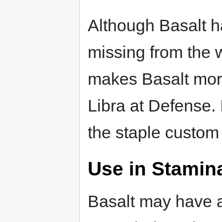
Although Basalt h
missing from the 
makes Basalt more
Libra at Defense. I
the staple custo
Use in Stamin
Basalt may have a