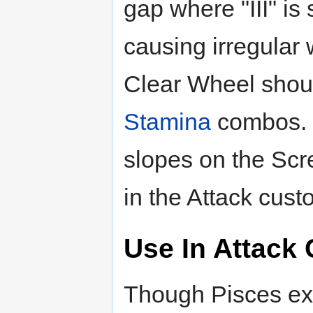
gap where "III" i
causing irregular w
Clear Wheel shoul
Stamina
combos. 
slopes on the Sc
in the Attack cus
Use In Attack
Though Pisces ex