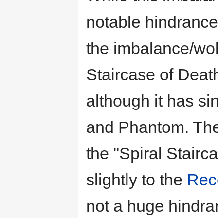
notable hindrance 
the imbalance/wob
Staircase of Deat
although it has s
and Phantom. The
the "Spiral Stairc
slightly to the
Reco
not a huge hindran