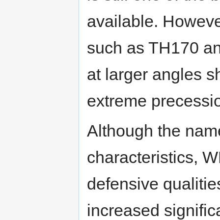
available. Howeve
such as TH170 an
at larger angles s
extreme precessi
Although the nam
characteristics, 
defensive qualitie
increased signific