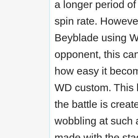
a longer period o
spin rate. However
Beyblade using WD
opponent, this c
how easy it becom
WD custom. This l
the battle is crea
wobbling at such a
made with the stad