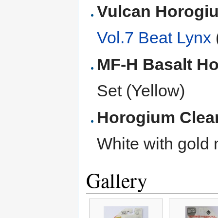
Vulcan Horog
Vol.7 Beat Lynx
MF-H Basalt H
Set (Yellow)
Horogium Clea
White with gold
Gallery