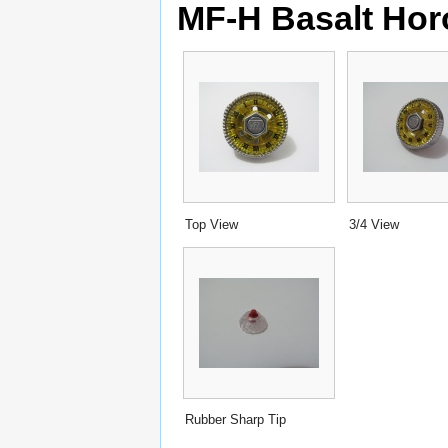
MF-H Basalt Hor
Top View
3/4 View
Rubber Sharp Tip