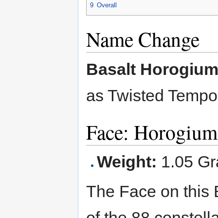
9
Overall
Name Change
Basalt Horogiu
as Twisted Temp
Face: Horogium
Weight:
1.05 G
The Face on this 
of the 88 constell