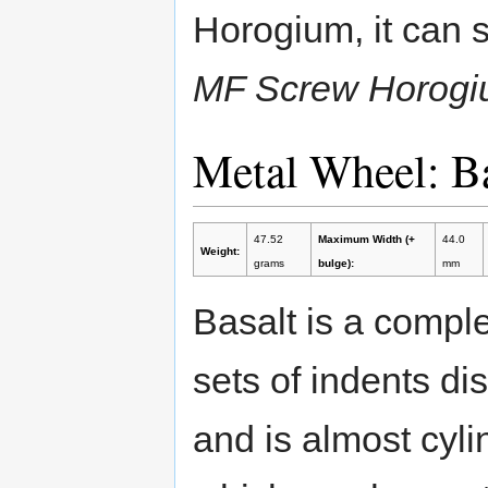
Horogium, it can s
MF Screw Horogi
Metal Wheel: B
47.52
Maximum Width (+
44.0
Weight:
grams
bulge):
mm
Basalt is a comple
sets of indents di
and is almost cylin