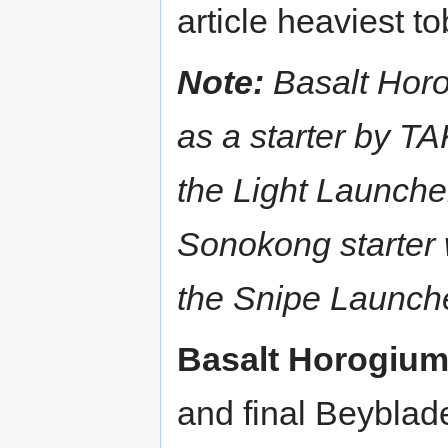
article heaviest to
Note:
Basalt Hor
as a starter by 
the Light Launcher
Sonokong starter 
the Snipe Launch
Basalt Horogiu
and final Beyblad