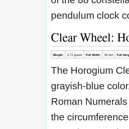
pendulum clock co
Clear Wheel: 
Weight:
2.71 grams
Full Width:
38 mm
Full Heig
The Horogium Cle
grayish-blue color
Roman Numerals r
the circumference