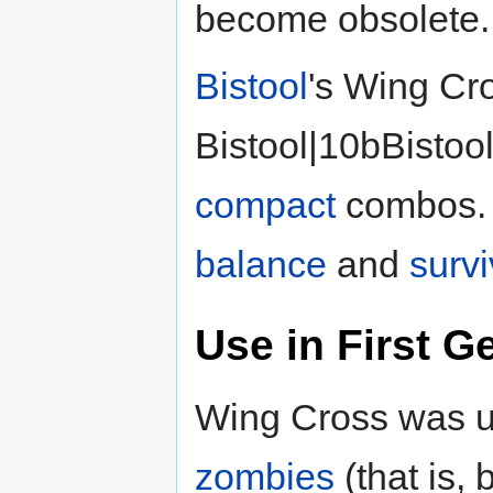
become obsolete.
Bistool
's Wing Cro
Bistool|10bBistoo
compact
combos. 
balance
and
survi
Use in First G
Wing Cross was u
zombies
(that is,