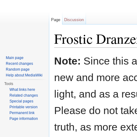
Page
Discussion
Frostic Dranze
Jump to:
navigation
,
search
Note:
Since this a
Main page
Recent changes
Random page
new and more acc
Help about MediaWiki
Tools
What links here
light, and as a res
Related changes
Special pages
Please do not take
Printable version
Permanent link
Page information
truth, as more exte