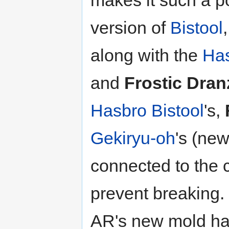
makes it such a p
version of
Bistool
along with the
Ha
and
Frostic Dran
Hasbro
Bistool
's,
Gekiryu-oh
's (ne
connected to the 
prevent breaking.
AR's new mold ha