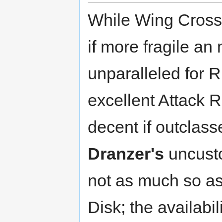
While Wing Cross, 
if more fragile an m
unparalleled for 
excellent Attack R
decent if outclas
Dranzer's
uncusto
not as much so a
Disk; the availab