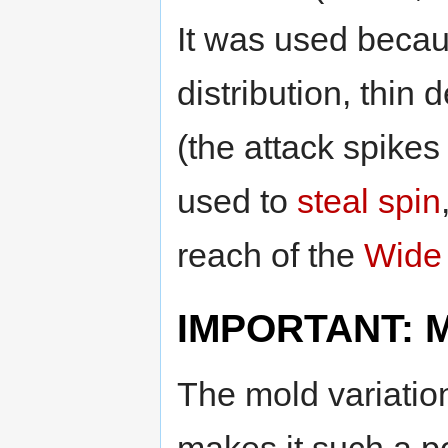
It was used becau
distribution, thin
(the attack spikes
used to
steal spin
reach of the
Wide 
IMPORTANT: Mo
The mold variatio