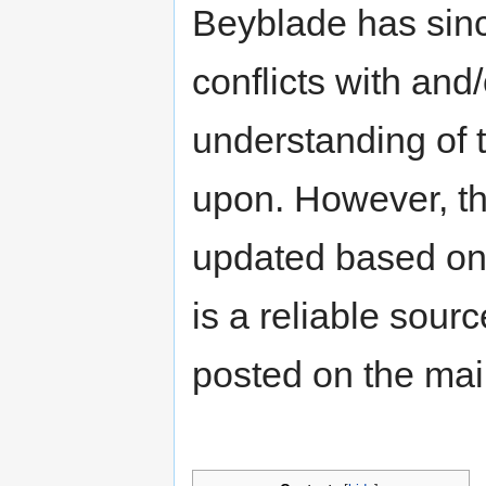
Beyblade has sinc
conflicts with an
understanding of t
upon. However, th
updated based on 
is a reliable sour
posted on the ma