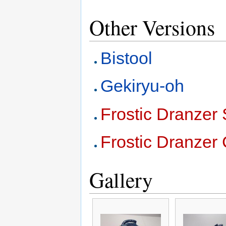
Other Versions
Bistool
Gekiryu-oh
Frostic Dranzer 
Frostic Dranzer 
Gallery