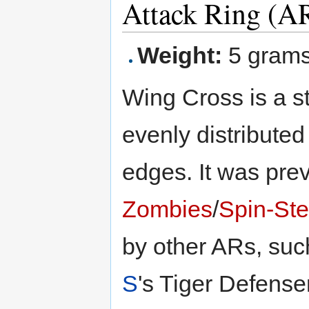
Attack Ring (A
Weight:
5 gram
Wing Cross is a s
evenly distributed
edges. It was pr
Zombies
/
Spin-Ste
by other ARs, su
S
's Tiger Defense