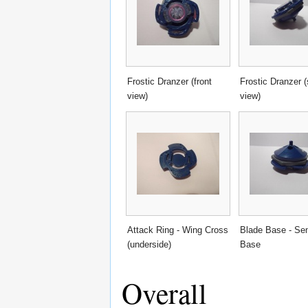
Frostic Dranzer (front
Frostic Dranzer (
view)
view)
Attack Ring - Wing Cross
Blade Base - Sem
(underside)
Base
Overall