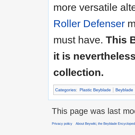
more versatile al
Roller Defenser
me
must have.
This 
it is neverthele
collection.
Categories
:
Plastic Beyblade
Beyblade
This page was last mo
Privacy policy
About Beywiki, the Beyblade Encycloped