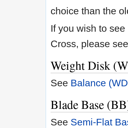
choice than the o
If you wish to se
Cross, please se
Weight Disk (W
See
Balance (WD
Blade Base (BB)
See
Semi-Flat Ba