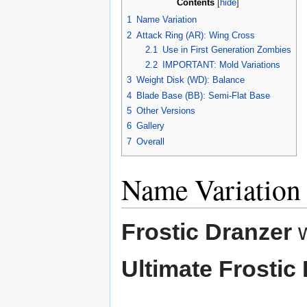
Contents
[
hide
]
1
Name Variation
2
Attack Ring (AR): Wing Cross
2.1
Use in First Generation Zombies
2.2
IMPORTANT: Mold Variations
3
Weight Disk (WD): Balance
4
Blade Base (BB): Semi-Flat Base
5
Other Versions
6
Gallery
7
Overall
Name Variation
Frostic Dranzer
w
Ultimate Frostic