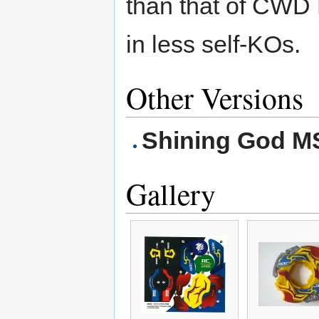
than that of CWD 
in less self-KOs.
Other Versions
Shining God M
Gallery