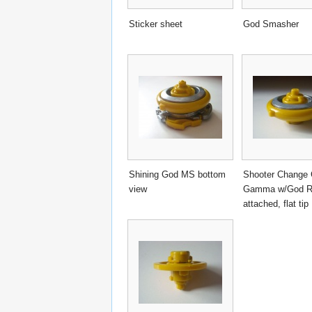
Sticker sheet
God Smasher
Shining God MS bottom
Shooter Change 
view
Gamma w/God R
attached, flat tip