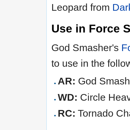
Leopard from
Dar
Use in Force 
God Smasher's
F
to use in the foll
AR:
God Smashe
WD:
Circle Hea
RC:
Tornado Ch