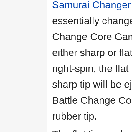
Samurai Changer
essentially chang
Change Core Gamm
either sharp or fl
right-spin, the flat
sharp tip will be e
Battle Change Core
rubber tip.