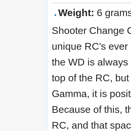
Weight:
6 gram
Shooter Change C
unique RC's ever 
the WD is always 
top of the RC, bu
Gamma, it is posi
Because of this, 
RC, and that spa