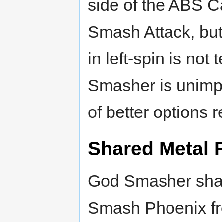
side of the ABS C
Smash Attack, but
in left-spin is not
Smasher is unimpr
of better options r
Shared Metal 
God Smasher shar
Smash Phoenix f