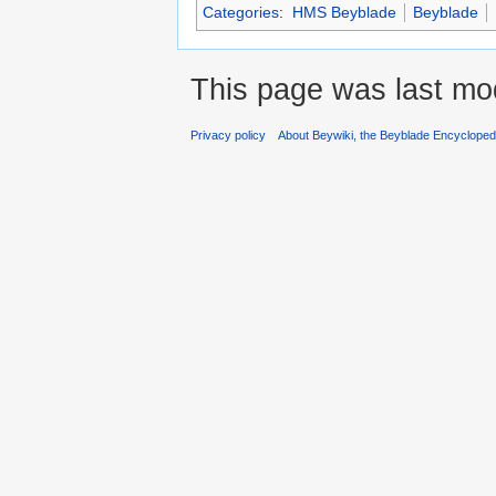
Categories
:
HMS Beyblade
Beyblade
This page was last mod
Privacy policy
About Beywiki, the Beyblade Encycloped