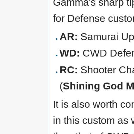
Gamma's sharp tip 
for Defense custo
AR:
Samurai Up
WD:
CWD Defen
RC:
Shooter Cha
(
Shining God 
It is also worth c
in this custom as 