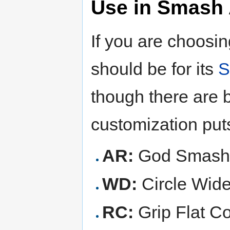
Use in Smash 
If you are choosi
should be for its
S
though there are b
customization put
AR:
God Smashe
WD:
Circle Wid
RC:
Grip Flat Co