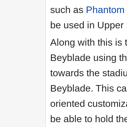
such as
Phantom 
be used in Upper
Along with this is 
Beyblade using th
towards the stadi
Beyblade. This c
oriented customiza
be able to hold th