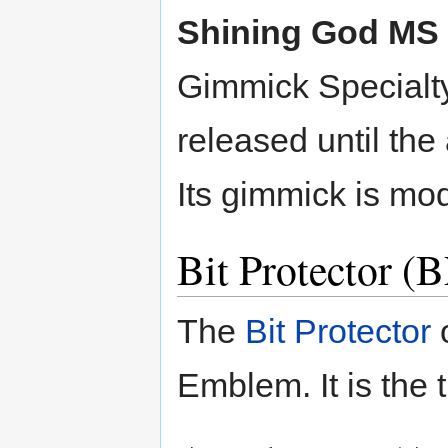
Shining God MS
Gimmick Specialty
released until the
Its gimmick is mo
Bit Protector 
The
Bit Protector
o
Emblem. It is the 