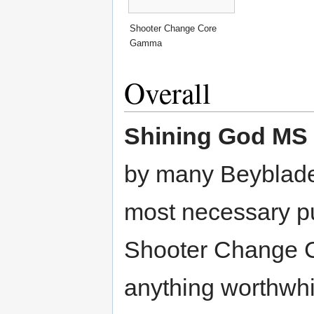
Shooter Change Core
Gamma
Overall
Shining God MS
by many Beybladers
most necessary 
Shooter Change 
anything worthwh