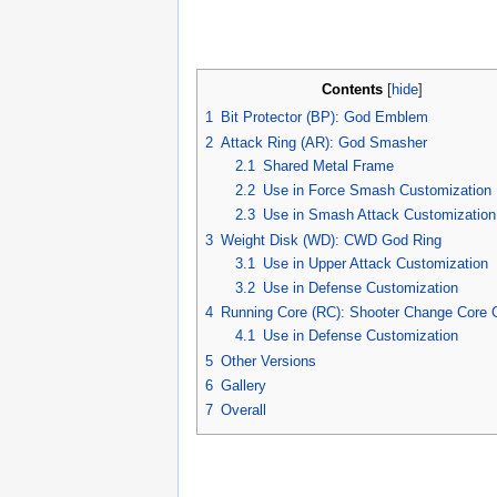
Contents
[
hide
]
1
Bit Protector (BP): God Emblem
2
Attack Ring (AR): God Smasher
2.1
Shared Metal Frame
2.2
Use in Force Smash Customization
2.3
Use in Smash Attack Customization
3
Weight Disk (WD): CWD God Ring
3.1
Use in Upper Attack Customization
3.2
Use in Defense Customization
4
Running Core (RC): Shooter Change Cor
4.1
Use in Defense Customization
5
Other Versions
6
Gallery
7
Overall