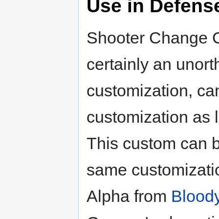
Use in Defens
Shooter Change C
certainly an unort
customization, ca
customization as lo
This custom can b
same customizati
Alpha from
Blood