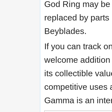
God Ring may be a 
replaced by parts 
Beyblades.
If you can track 
welcome addition 
its collectible v
competitive uses
Gamma is an intere