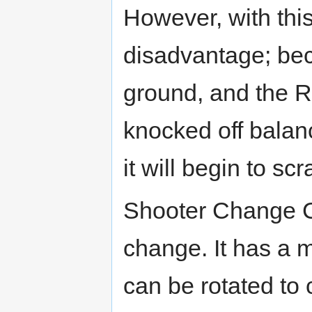
However, with thi
disadvantage; bec
ground, and the RC i
knocked off balanc
it will begin to sc
Shooter Change 
change. It has a 
can be rotated to