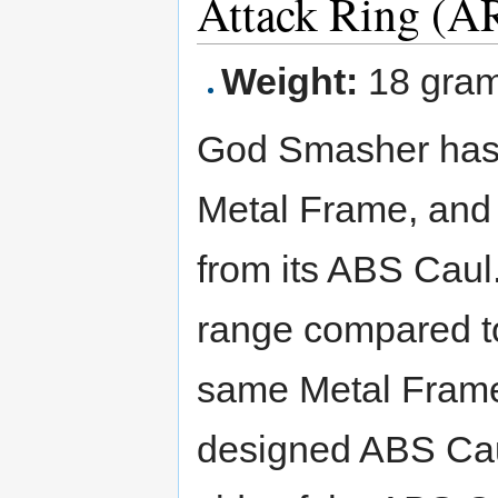
Attack Ring (A
Weight:
18 gra
God Smasher ha
Metal Frame, an
from its ABS Caul
range compared t
same Metal Frame)
designed ABS Cau