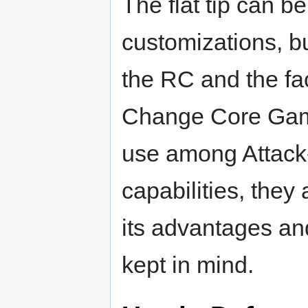
The flat tip can be
customizations, b
the RC and the fact
Change Core Gam
use among Attack-
capabilities, they
its advantages a
kept in mind.