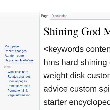
Page
Discussion
Shining God 
Jump to:
navigation
,
search
<keywords conten
Main page
Recent changes
Random page
hms hard shining 
Help about MediaWiki
Tools
What links here
weight disk custo
Related changes
Special pages
advice custom spi
Printable version
Permanent link
Page information
starter encycloped