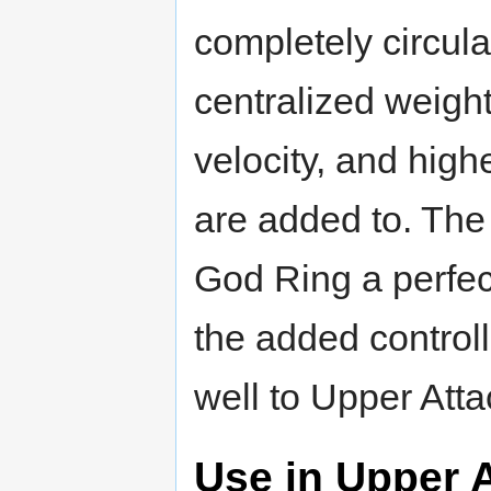
completely circul
centralized weight
velocity, and hig
are added to. The
God Ring a perfec
the added control
well to Upper Att
Use in Upper 