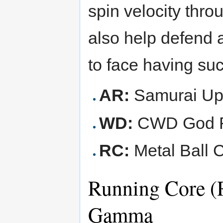
spin velocity thr
also help defend 
to face having su
AR:
Samurai Up
WD:
CWD God R
RC:
Metal Ball C
Running Core (
Gamma