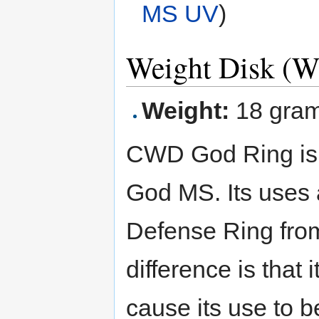
MS UV
)
Weight Disk (
Weight:
18 gra
CWD God Ring is t
God MS. Its uses 
Defense Ring fr
difference is that i
cause its use to b