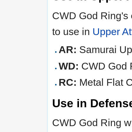
CWD God Ring's c
to use in
Upper At
AR:
Samurai Up
WD:
CWD God R
RC:
Metal Flat C
Use in Defens
CWD God Ring wil