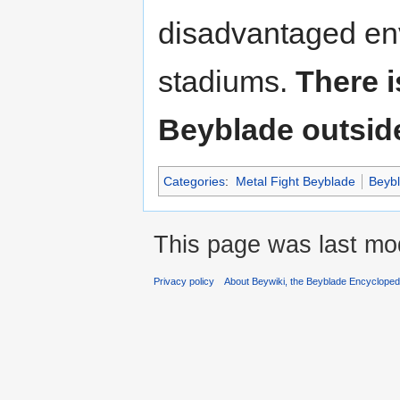
disadvantaged en
stadiums.
There i
Beyblade outside
Categories
:
Metal Fight Beyblade
Beyb
This page was last mod
Privacy policy
About Beywiki, the Beyblade Encycloped