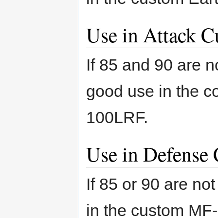
Use in Attack C
If 85 and 90 are n
good use in the 
100LRF.
Use in Defense 
If 85 or 90 are no
in the custom MF