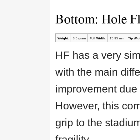
Bottom: Hole F
Weight:
0.5 gram
Full Width:
15.95 mm
Tip Widt
HF has a very sim
with the main diff
improvement due to
However, this com
grip to the stadiu
fragility.