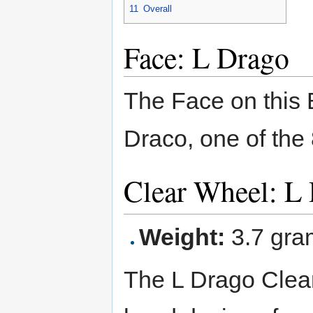
11
Overall
Face: L Drago
The Face on this 
Draco, one of the 
Clear Wheel: L
Weight:
3.7 gra
The L Drago Clea