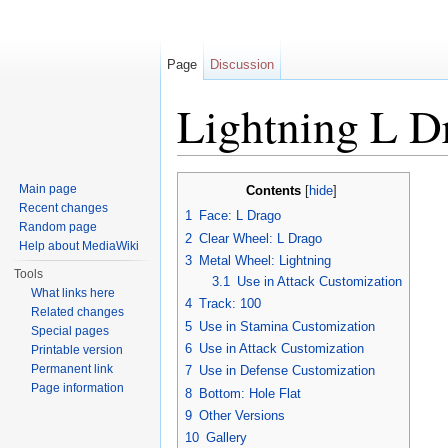
Page
Discussion
Lightning L 
Jump to:
navigation
,
search
Main page
Contents
[
hide
]
Recent changes
1
Face: L Drago
Random page
2
Clear Wheel: L Drago
Help about MediaWiki
3
Metal Wheel: Lightning
Tools
3.1
Use in Attack Customization
What links here
4
Track: 100
Related changes
5
Use in Stamina Customization
Special pages
6
Use in Attack Customization
Printable version
Permanent link
7
Use in Defense Customization
Page information
8
Bottom: Hole Flat
9
Other Versions
10
Gallery