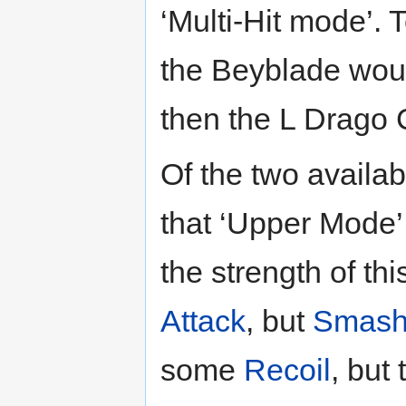
‘Multi-Hit mode’.
the Beyblade wou
then the L Drago 
Of the two availab
that ‘Upper Mode’ 
the strength of t
Attack
, but
Smash
some
Recoil
, but