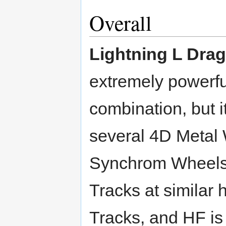
Overall
Lightning L Dra
extremely powerf
combination, but i
several 4D Metal 
Synchrom Wheels.
Tracks at similar 
Tracks, and HF is