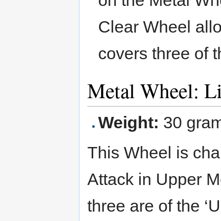
Clear Wheel allow
covers three of t
Metal Wheel: L
Weight:
30 gra
This Wheel is cha
Attack in Upper Mo
three are of the ‘