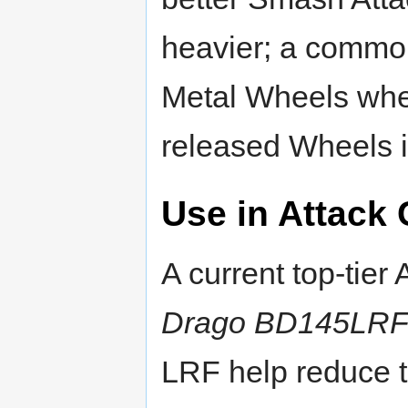
heavier; a commo
Metal Wheels whe
released Wheels 
Use in Attack
A current top-tier
Drago BD145LR
LRF help reduce t