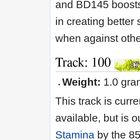
and BD145 boosts 
in creating better
when against othe
Track: 100
Weight:
1.0 gra
This track is curre
available, but is 
Stamina
by the 85