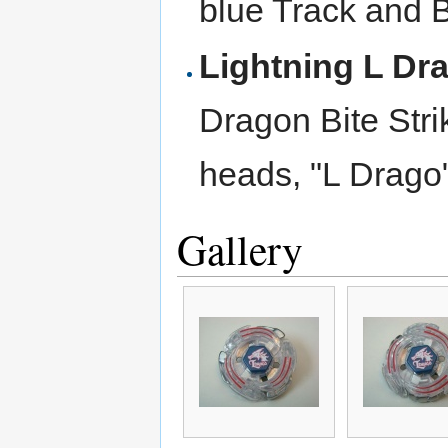
blue Track and 
Lightning L Dr
Dragon Bite Stri
heads, "L Drago
Gallery