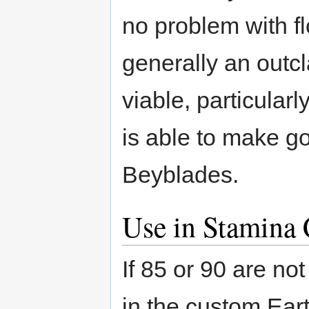
no problem with fl
generally an outcla
viable, particular
is able to make g
Beyblades.
Use in Stamina 
If 85 or 90 are no
in the custom Ear