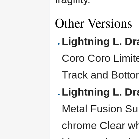
Other Versions
Lightning L. D
Coro Coro Limit
Track and Botto
Lightning L. D
Metal Fusion Sup
chrome Clear wh