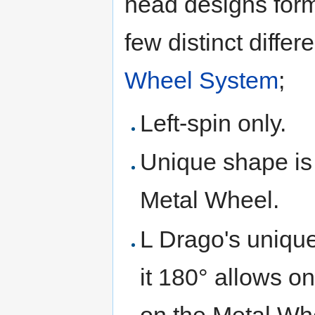
head designs forme
few distinct diffe
Wheel System
;
Left-spin only.
Unique shape is 
Metal Wheel.
L Drago's uniqu
it 180° allows 
on the Metal Whe