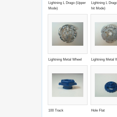
Lightning L Drago (Upper
Lightning L Drago
Mode)
hit Mode)
Lightning Metal Wheel
Lightning Metal 
100 Track
Hole Flat