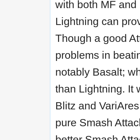
with both MF and R
Lightning can pro
Though a good Att
problems in beati
notably Basalt; w
than Lightning. It
Blitz and VariAres
pure Smash Attack
better Smash Attac