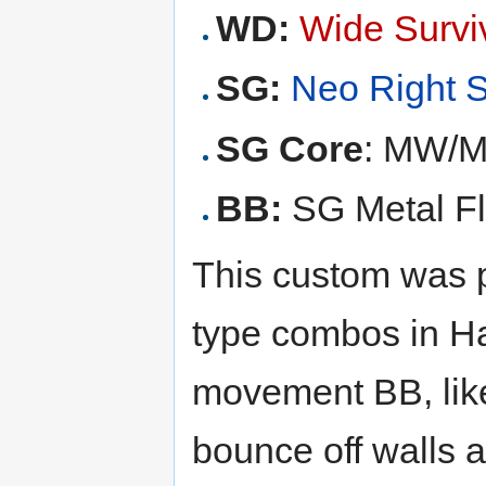
WD:
Wide Survi
SG:
Neo Right 
SG Core
: MW/M
BB:
SG Metal Fla
This custom was p
type combos in Ha
movement BB, like
bounce off walls 