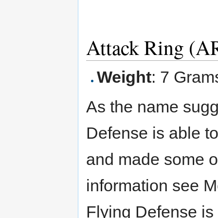
Attack Ring (AR
Weight
: 7 Gram
As the name sugg
Defense is able to
and made some ot
information see M
Flying Defense is 