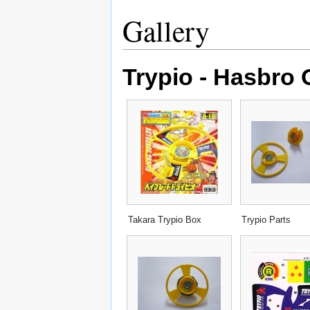
Gallery
Trypio - Hasbro 
Takara Trypio Box
Trypio Parts