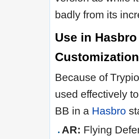
badly from its incr
Use in Hasbro
Customization
Because of Trypio'
used effectively t
BB in a
Hasbro
st
AR:
Flying Defe