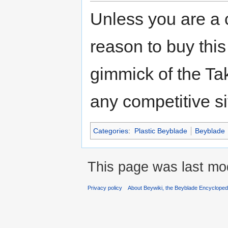
Unless you are a co
reason to buy thi
gimmick of the Tak
any competitive si
Categories
:
Plastic Beyblade
Beyblade
This page was last mod
Privacy policy
About Beywiki, the Beyblade Encycloped