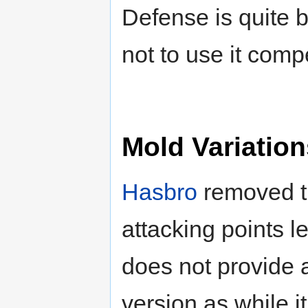
Defense is quite 
not to use it compe
Mold Variation
Hasbro
removed the
attacking points le
does not provide 
version as while i