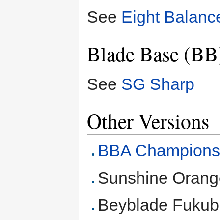
See
Eight Balanc
Blade Base (BB
See
SG Sharp
Other Versions
BBA Champions
Sunshine Orang
Beyblade Fukub