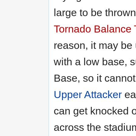
large to be thrown
Tornado Balance 
reason, it may be
with a low base, 
Base, so it canno
Upper Attacker
eas
can get knocked of
across the stadium