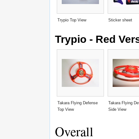
Trypio Top View
Sticker sheet
Trypio - Red Ver
Takara Flying Defense
Takara Flying D
Top View
Side View
Overall