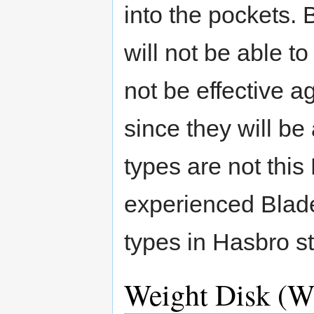
into the pockets. 
will not be able to
not be effective a
since they will be
types are not thi
experienced Blader
types in Hasbro s
Weight Disk (W