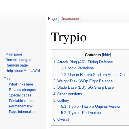
Page
Discussion
Trypio
Jump to:
navigation
,
search
Main page
Contents
[
hide
]
Recent changes
1
Attack Ring (AR): Flying Defense
Random page
1.1
Mold Variations
Help about MediaWiki
1.2
Use in Hasbro Stadium Attack Cust
Tools
2
Weight Disk (WD): Eight Balance
What links here
3
Blade Base (BB): SG Sharp Base
Related changes
4
Other Versions
Special pages
5
Gallery
Printable version
Permanent link
5.1
Trypio - Hasbro Original Version
Page information
5.2
Trypio - Red Version
6
Overall