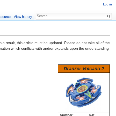
Log in
 source
View history
a result, this article must be updated. Please do not take all of the
ormation which conflicts with and/or expands upon the understanding
Dranzer Volcano 2
Number:
A-81