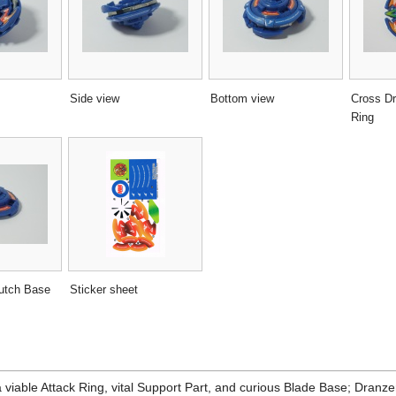
Side view
Bottom view
Cross Dr
Ring
utch Base
Sticker sheet
a viable Attack Ring, vital Support Part, and curious Blade Base; Dranze