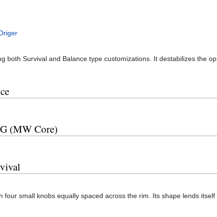
Driger
ing both Survival and Balance type customizations. It destabilizes the 
ce
 SG (MW Core)
vival
th four small knobs equally spaced across the rim. Its shape lends itself