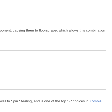
opponent, causing them to floorscrape, which allows this combination
 well to Spin Stealing, and is one of the top SP choices in
Zombie