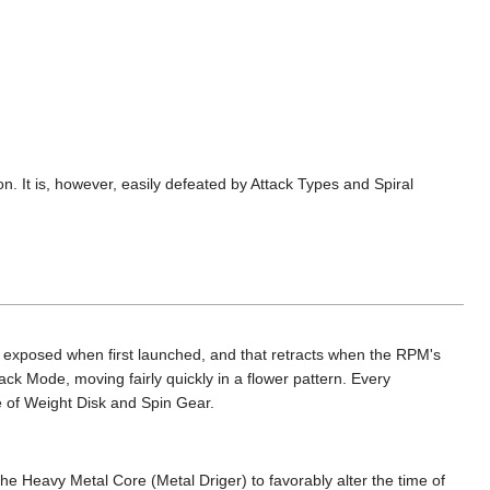
. It is, however, easily defeated by Attack Types and Spiral
is exposed when first launched, and that retracts when the RPM's
ck Mode, moving fairly quickly in a flower pattern. Every
e of Weight Disk and Spin Gear.
e Heavy Metal Core (Metal Driger) to favorably alter the time of