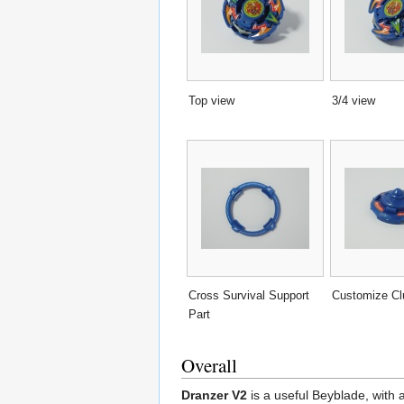
Top view
3/4 view
Cross Survival Support
Customize Cl
Part
Overall
Dranzer V2
is a useful Beyblade, with 