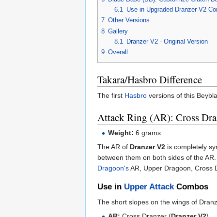
6.1
Use in Upgraded Dranzer V2 Co
7
Other Versions
8
Gallery
8.1
Dranzer V2 - Original Version
9
Overall
Takara/Hasbro Difference
The first
Hasbro
versions of this Beybl
Attack Ring (AR): Cross Dra
Weight:
6 grams
The AR of
Dranzer V2
is completely sym
between them on both sides of the AR.
Dragoon's
AR, Upper Dragoon, Cross Dra
Use in
Upper Attack
Combos
The short slopes on the wings of Dranz
AR:
Cross Dranzer (
Dranzer V2
)