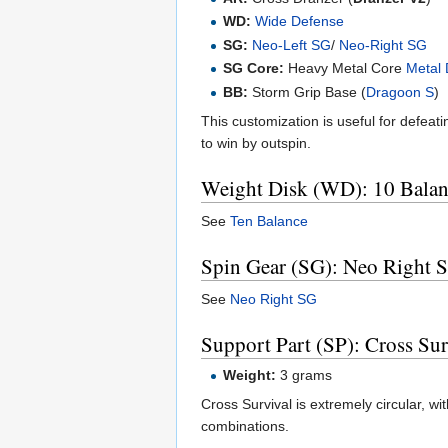
WD:
Wide Defense
SG:
Neo-Left SG
/
Neo-Right SG
SG Core:
Heavy Metal Core
Metal 
BB:
Storm Grip Base (
Dragoon S
)
This customization is useful for defeat
to win by outspin.
Weight Disk (WD): 10 Balan
See
Ten Balance
Spin Gear (SG): Neo Right
See
Neo Right SG
Support Part (SP): Cross Sur
Weight:
3 grams
Cross Survival is extremely circular, wi
combinations.