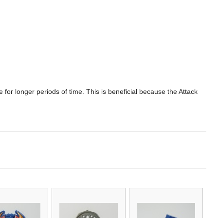
de for longer periods of time. This is beneficial because the Attack