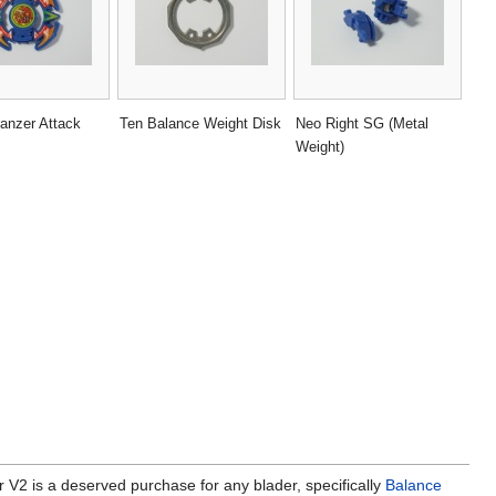
anzer Attack
Ten Balance Weight Disk
Neo Right SG (Metal
Weight)
r V2 is a deserved purchase for any blader, specifically
Balance