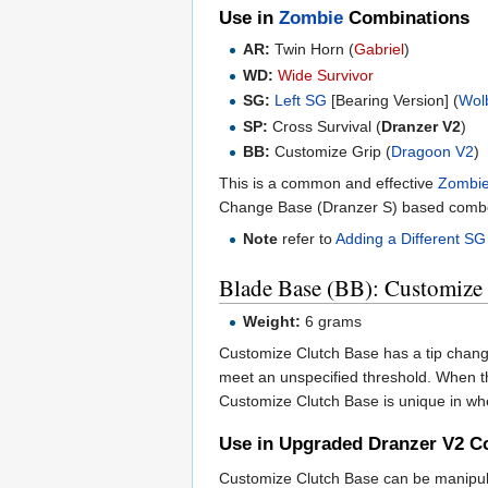
Use in
Zombie
Combinations
AR:
Twin Horn (
Gabriel
)
WD:
Wide Survivor
SG:
Left SG
[Bearing Version] (
Wol
SP:
Cross Survival (
Dranzer V2
)
BB:
Customize Grip (
Dragoon V2
)
This is a common and effective
Zombi
Change Base (Dranzer S) based comb
Note
refer to
Adding a Different SG
Blade Base (BB): Customize
Weight:
6 grams
Customize Clutch Base has a tip changin
meet an unspecified threshold. When th
Customize Clutch Base is unique in whe
Use in Upgraded Dranzer V2 C
Customize Clutch Base can be manipulat