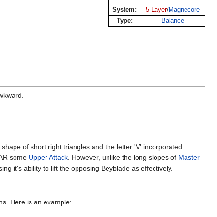
System:
5-Layer
/
Magnecore
Type:
Balance
awkward.
hape of short right triangles and the letter 'V' incorporated
e AR some
Upper Attack
. However, unlike the long slopes of
Master
t's ability to lift the opposing Beyblade as effectively.
ons. Here is an example: