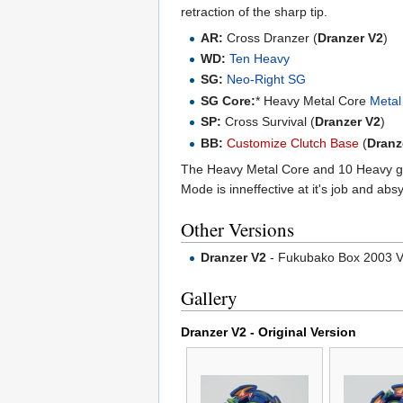
retraction of the sharp tip.
AR:
Cross Dranzer (
Dranzer V2
)
WD:
Ten Heavy
SG:
Neo-Right SG
SG Core:
* Heavy Metal Core
Metal
SP:
Cross Survival (
Dranzer V2
)
BB:
Customize Clutch Base
(
Dranz
The Heavy Metal Core and 10 Heavy 
Mode is inneffective at it's job and ab
Other Versions
Dranzer V2
- Fukubako Box 2003 V
Gallery
Dranzer V2 - Original Version