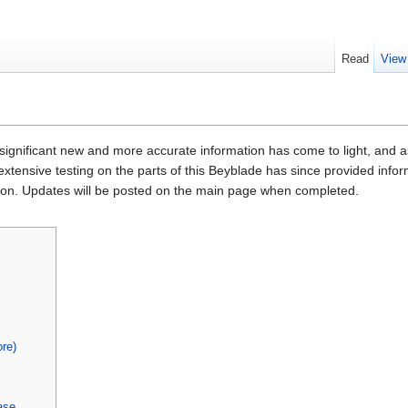
Read
View
 significant new and more accurate information has come to light, and as 
 extensive testing on the parts of this Beyblade has since provided inf
upon. Updates will be posted on the main page when completed.
re)
ase