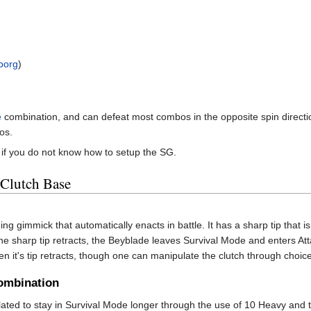
borg
)
e
combination, and can defeat most combos in the opposite spin direction
os.
if you do not know how to setup the SG.
 Clutch Base
g gimmick that automatically enacts in battle. It has a sharp tip that 
e sharp tip retracts, the Beyblade leaves Survival Mode and enters Atta
n it's tip retracts, though one can manipulate the clutch through choic
ombination
ed to stay in Survival Mode longer through the use of 10 Heavy and th