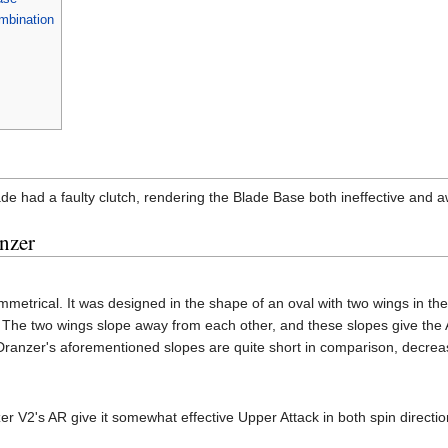
mbination
ade had a faulty clutch, rendering the Blade Base both ineffective and 
nzer
metrical. It was designed in the shape of an oval with two wings in the s
 The two wings slope away from each other, and these slopes give th
nzer's aforementioned slopes are quite short in comparison, decreasing i
er V2's AR give it somewhat effective Upper Attack in both spin directi