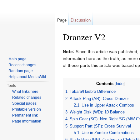
Page
Discussion
Dranzer V2
Jump to:
navigation
,
search
Note:
Since this article was published,
information here as the truth, as more
Main page
Recent changes
of these parts this article was based 
Random page
Help about MediaWiki
Contents
[
hide
]
Tools
1
Takara/Hasbro Difference
What links here
Related changes
2
Attack Ring (AR): Cross Dranzer
Special pages
2.1
Use in Upper Attack Combos
Printable version
3
Weight Disk (WD): 10 Balance
Permanent link
4
Spin Gear (SG): Neo Right SG (MW Co
Page information
5
Support Part (SP): Cross Survival
5.1
Use in Zombie Combinations
6
Blade Base (BB): Customize Clutch B