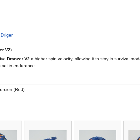
 Driger
er V2
)
give
Dranzer V2
a higher spin velocity, allowing it to stay in survival mo
symal in endurance.
ersion (Red)