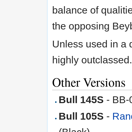
balance of qualiti
the opposing Bey
Unless used in a 
highly outclassed.
Other Versions
Bull 145S
- BB-
Bull 105S
-
Rand
(Black)