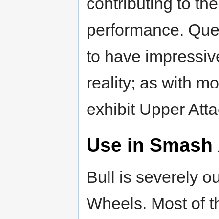
contributing to the
performance. Quet
to have impressi
reality; as with 
exhibit Upper Attac
Use in Smash 
Bull is severely 
Wheels. Most of th