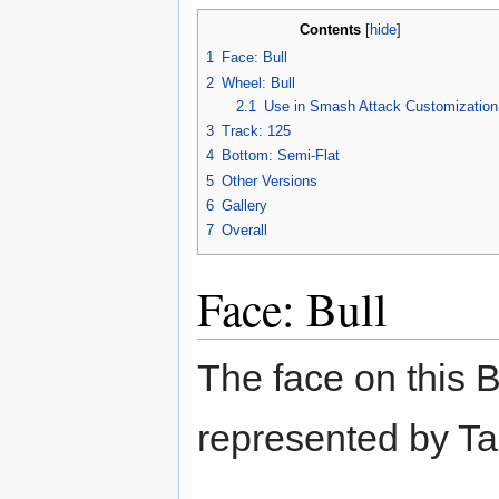
Contents
[
hide
]
1
Face: Bull
2
Wheel: Bull
2.1
Use in Smash Attack Customization
3
Track: 125
4
Bottom: Semi-Flat
5
Other Versions
6
Gallery
7
Overall
Face: Bull
The face on this B
represented by Ta