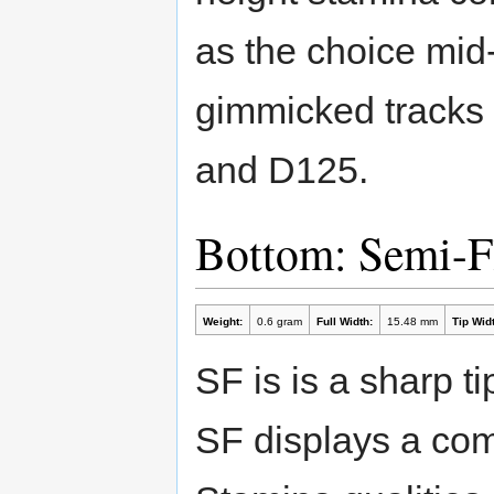
as the choice mid-
gimmicked tracks 
and D125.
Bottom: Semi-F
Weight:
0.6 gram
Full Width:
15.48 mm
Tip Widt
SF is is a sharp ti
SF displays a com