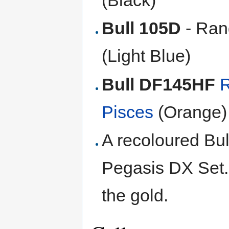
Bull 105D
- Ran
(Light Blue)
Bull DF145HF
R
Pisces
(Orange)
A recoloured Bul
Pegasis DX Set. I
the gold.