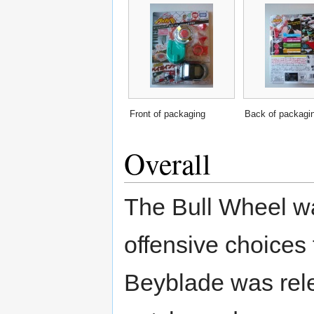
Front of packaging
Back of packagi
Overall
The Bull Wheel was
offensive choices 
Beyblade was rel