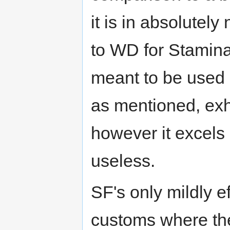
it is in absolutel
to WD for Stamina
meant to be used
as mentioned, exhi
however it excels 
useless.
SF's only mildly ef
customs where the