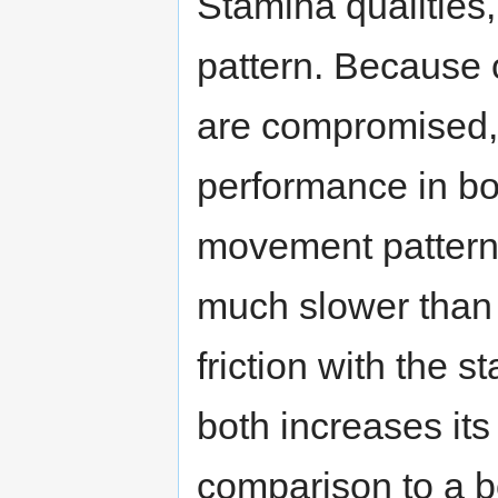
Stamina qualities
pattern. Because o
are compromised, 
performance in bo
movement pattern t
much slower than 
friction with the s
both increases it
comparison to a b