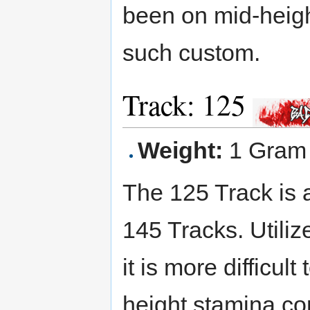
been on mid-heig
such custom.
Track: 125
Weight:
1 Gram
The 125 Track is
145 Tracks. Utili
it is more difficu
height stamina com