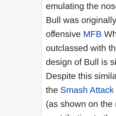
emulating the nos
Bull was originall
offensive
MFB
Whe
outclassed with t
design of Bull is s
Despite this simila
the
Smash Attack
(as shown on the ri