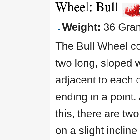
Wheel: Bull
Weight:
36 Gra
The Bull Wheel co
two long, sloped 
adjacent to each o
ending in a point.
this, there are two
on a slight inclin