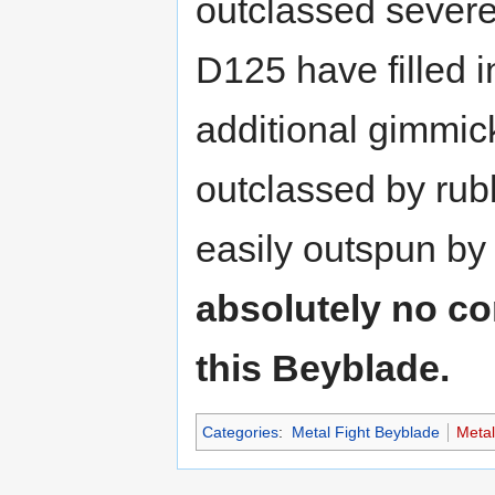
outclassed severe
D125 have filled i
additional gimmick
outclassed by rubb
easily outspun b
absolutely no co
this Beyblade.
Categories
:
Metal Fight Beyblade
Meta