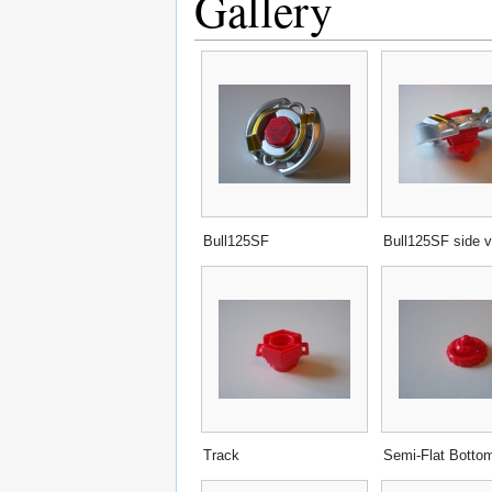
Gallery
Bull125SF
Bull125SF side 
Track
Semi-Flat Botto