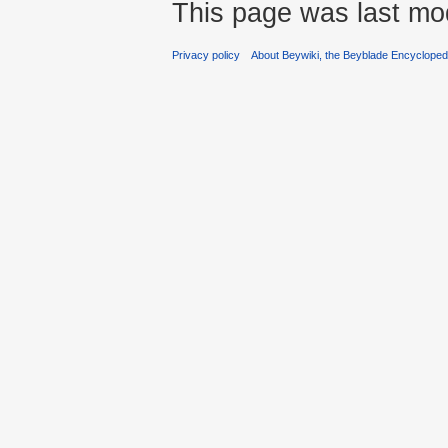
This page was last mod
Privacy policy
About Beywiki, the Beyblade Encycloped