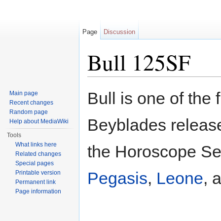
Page
Discussion
Bull 125SF
Jump to:
navigation
,
search
Bull is one of the 
Main page
Recent changes
Random page
Beyblades released
Help about MediaWiki
Tools
What links here
the Horoscope Ser
Related changes
Special pages
Pegasis
,
Leone
, 
Printable version
Permanent link
Page information