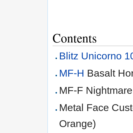
Contents
Blitz Unicorno 
MF-H
Basalt Ho
MF-F Nightmar
Metal Face Custo
Orange)