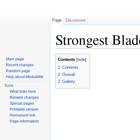
Page
Discussion
Strongest Blad
Jump to:
navigation
,
search
Main page
Contents
[
hide
]
Recent changes
1
Contents
Random page
2
Overall
Help about MediaWiki
3
Gallery
Tools
What links here
Related changes
Special pages
Printable version
Permanent link
Page information