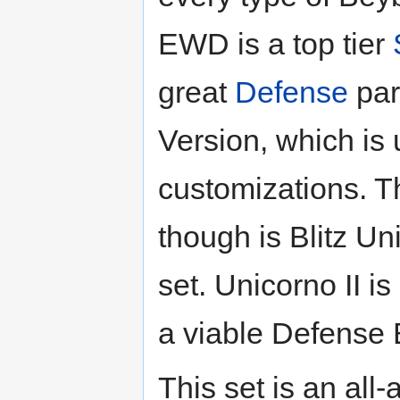
EWD is a top tier
great
Defense
par
Version, which is 
customizations. T
though is Blitz Un
set. Unicorno II i
a viable Defense 
This set is an all