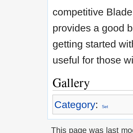
competitive Blader, 
provides a good b
getting started with
useful for those w
Gallery
Category
:
Set
This page was last mod