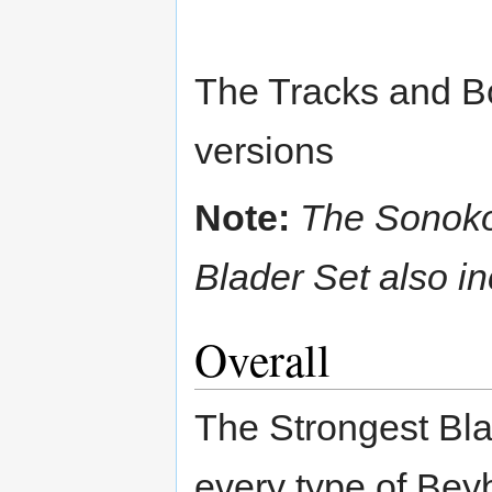
The Tracks and Bot
versions
Note:
The Sonoko
Blader Set also 
Overall
The Strongest Blad
every type of Bey