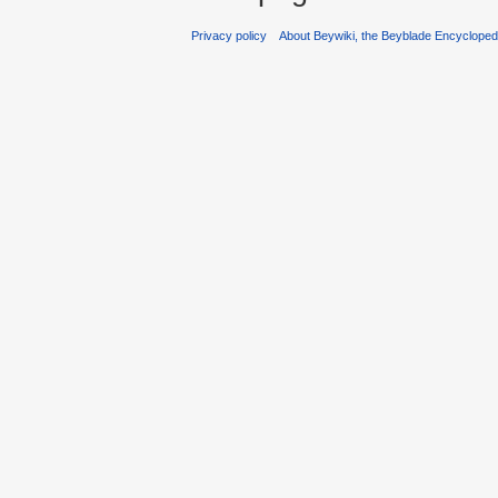
Privacy policy
About Beywiki, the Beyblade Encycloped