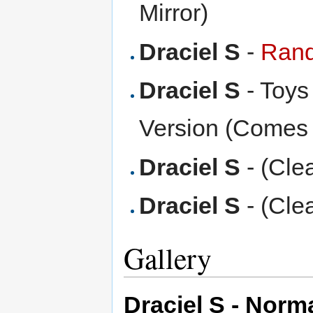
Mirror)
Draciel S
-
Rand
Draciel S
- Toys
Version (Comes 
Draciel S
- (Cle
Draciel S
- (Cle
Gallery
Draciel S - Norm