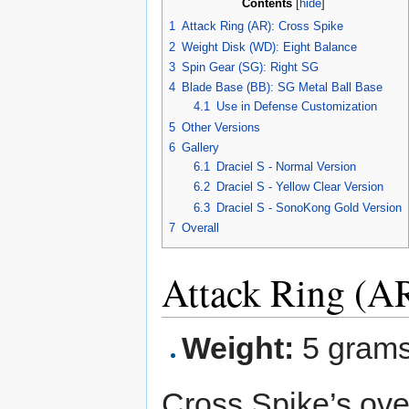
Contents
[
hide
]
1
Attack Ring (AR): Cross Spike
2
Weight Disk (WD): Eight Balance
3
Spin Gear (SG): Right SG
4
Blade Base (BB): SG Metal Ball Base
4.1
Use in Defense Customization
5
Other Versions
6
Gallery
6.1
Draciel S - Normal Version
6.2
Draciel S - Yellow Clear Version
6.3
Draciel S - SonoKong Gold Version
7
Overall
Attack Ring (AR
Weight:
5 gram
Cross Spike’s over