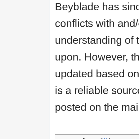
Beyblade has sinc
conflicts with an
understanding of t
upon. However, th
updated based on 
is a reliable sour
posted on the ma