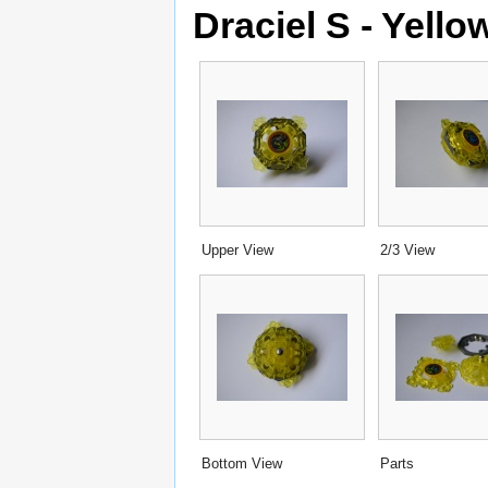
Draciel S - Yello
Upper View
2/3 View
Bottom View
Parts