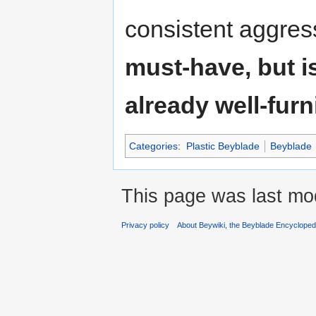
consistent aggres
must-have, but i
already well-furn
Categories
:
Plastic Beyblade
Beyblade
This page was last mo
Privacy policy
About Beywiki, the Beyblade Encycloped