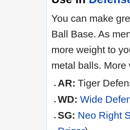
You can make gre
Ball Base. As men
more weight to yo
metal balls. More 
AR:
Tiger Defen
WD:
Wide Defe
SG:
Neo Right 