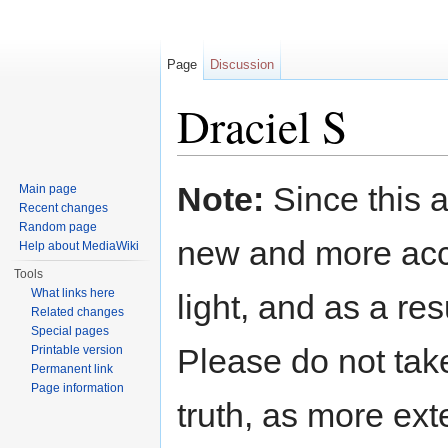
Page
Discussion
Draciel S
Jump to:
navigation
,
search
Note:
Since this a
Main page
Recent changes
Random page
new and more acc
Help about MediaWiki
Tools
What links here
light, and as a res
Related changes
Special pages
Please do not take
Printable version
Permanent link
Page information
truth, as more exte