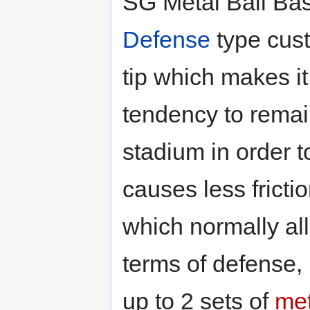
SG Metal Ball Bas
Defense
type cust
tip which makes it
tendency to remain
stadium in order t
causes less fricti
which normally all
terms of defense, b
up to 2 sets of
met