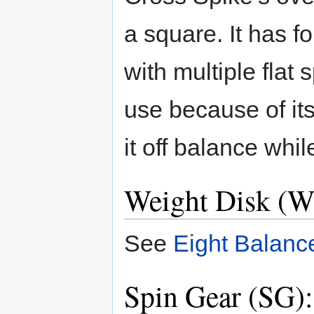
a square. It has f
with multiple flat 
use because of its
it off balance whil
Weight Disk (W
See
Eight Balanc
Spin Gear (SG)