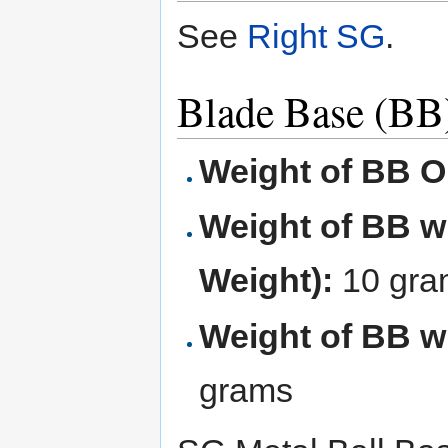
See
Right SG
.
Blade Base (BB
Weight of BB O
Weight of BB wi
Weight):
10 gra
Weight of BB wi
grams