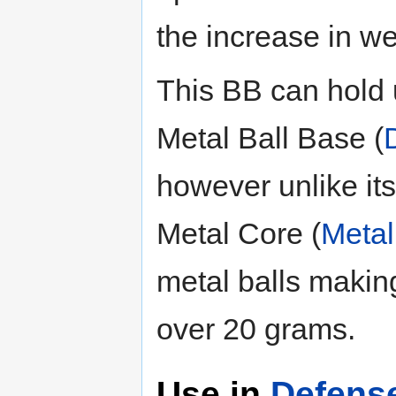
the increase in we
This BB can hold u
Metal Ball Base (
however unlike it
Metal Core (
Metal
metal balls making
over 20 grams.
Use in
Defens