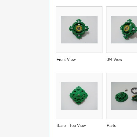
Front View
3/4 View
Base - Top View
Parts