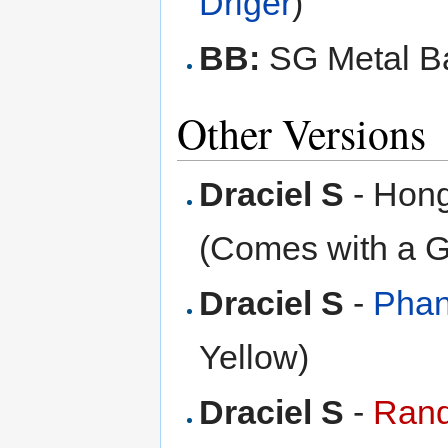
Driger
)
BB:
SG Metal Ba
Other Versions
Draciel S
- Hong
(Comes with a 
Draciel S
-
Phan
Yellow)
Draciel S
-
Rand