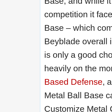
Base, and while it
competition it fa
Base – which com
Beyblade overall 
is only a good cho
heavily on the mo
Based Defense
, 
Metal Ball Base ca
Customize Metal C