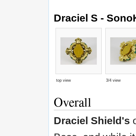
Draciel S - Son
top view
3/4 view
Overall
Draciel Shield's
o