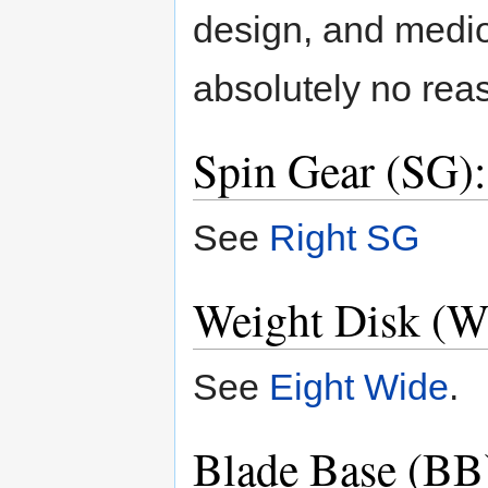
design, and medi
absolutely no reas
Spin Gear (SG)
See
Right SG
Weight Disk (W
See
Eight Wide
.
Blade Base (BB