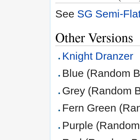
See
SG Semi-Fla
Other Versions
Knight Dranzer
Blue (Random B
Grey (Random B
Fern Green (Ra
Purple (Random 