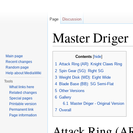
Page
Discussion
Master Driger
Jump to:
navigation
,
search
Main page
Contents
[
hide
]
Recent changes
1
Attack Ring (AR): Knight Claws Ring
Random page
2
Spin Gear (SG): Right SG
Help about MediaWiki
3
Weight Disk (WD): Eight Wide
Tools
4
Blade Base (BB): SG Semi-Flat
What links here
5
Other Versions
Related changes
6
Gallery
Special pages
6.1
Master Driger - Original Version
Printable version
Permanent link
7
Overall
Page information
Attack Ring (A