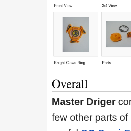
Front View
3/4 View
Knight Claws Ring
Parts
Overall
Master Driger
con
few other parts of