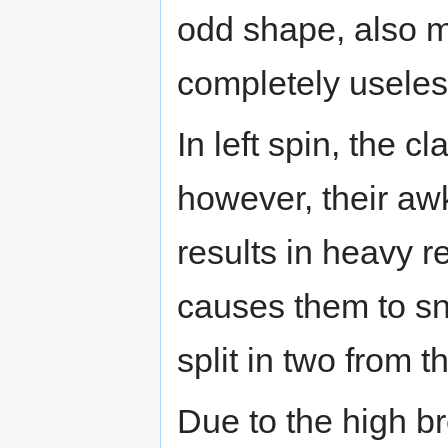
odd shape, also 
completely useles
In left spin, the 
however, their aw
results in heavy r
causes them to sna
split in two from th
Due to the high br