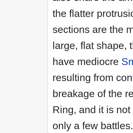
the flatter protrusi
sections are the m
large, flat shape, 
have mediocre
Sm
resulting from con
breakage of the re
Ring, and it is no
only a few battles