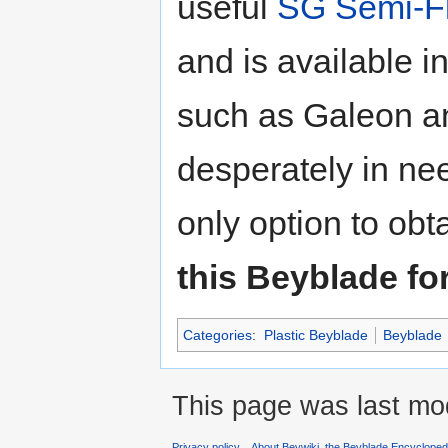
useful
SG Semi-Fl
and is available 
such as Galeon a
desperately in ne
only option to obta
this Beyblade for
Categories
:
Plastic Beyblade
Beyblade
This page was last mod
Privacy policy
About Beywiki, the Beyblade Encycloped