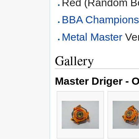
Red (Random Bo
BBA Champions
Metal Master
Ver
Gallery
Master Driger - O