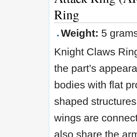
Ring
Weight:
5 gram
Knight Claws Ring
the part’s appeara
bodies with flat pr
shaped structures
wings are connect
also share the ar