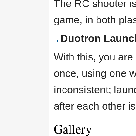
The RC shooter is 
game, in both pla
Duotron Launc
With this, you are
once, using one wi
inconsistent; laun
after each other is
Gallery