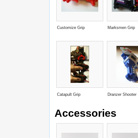
Customize Grip
Marksmen Grip
Catapult Grip
Dranzer Shooter
Accessories