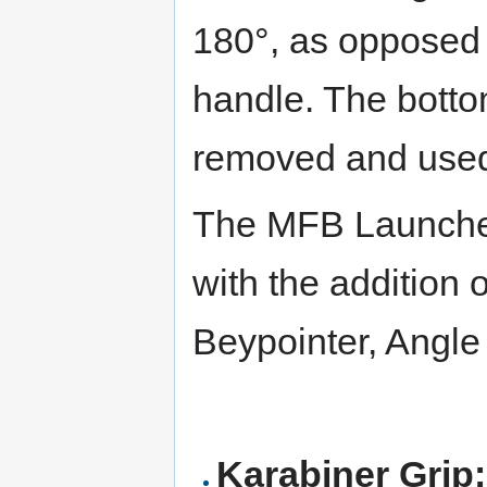
180°, as opposed 
handle. The botto
removed and used
The MFB Launcher
with the addition 
Beypointer, Angl
Karabiner Grip: