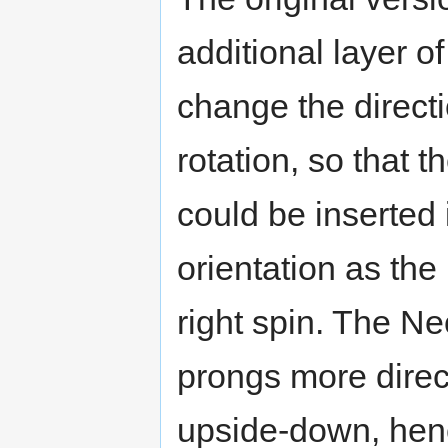
additional layer of
change the directi
rotation, so that t
could be inserted
orientation as th
right spin. The Ne
prongs more direc
upside-down, henc