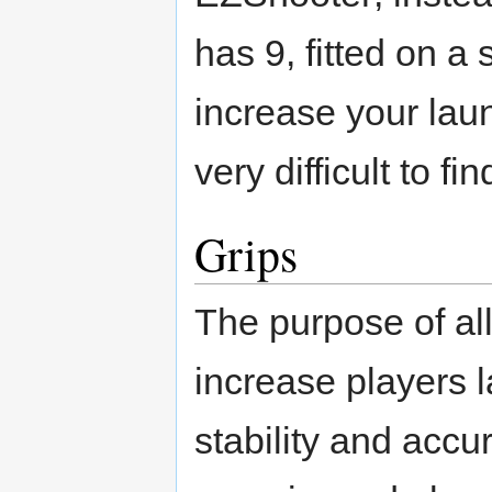
has 9, fitted on a 
increase your lau
very difficult to fi
Grips
The purpose of all 
increase players 
stability and accur