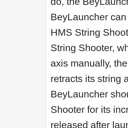
do, the BeyLaunch
BeyLauncher can 
HMS String Shoot
String Shooter, w
axis manually, th
retracts its string
BeyLauncher shou
Shooter for its i
released after la