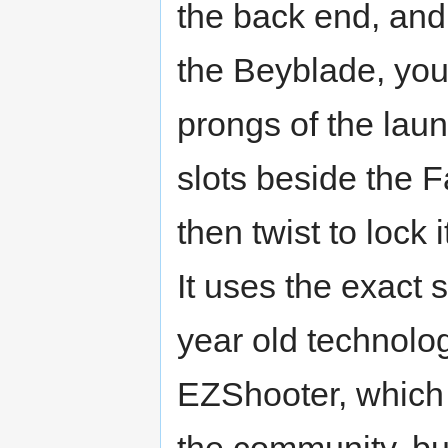
the back end, and
the Beyblade, you
prongs of the laun
slots beside the 
then twist to lock i
It uses the exact
year old technolo
EZShooter, which 