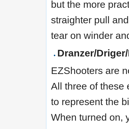
but the more pract
straighter pull a
tear on winder an
Dranzer/Driger
EZShooters are no
All three of these
to represent the b
When turned on, y