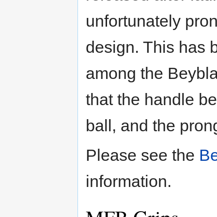
unfortunately pro
design. This has 
among the Beybla
that the handle be
ball, and the pron
Please see the
Be
information.