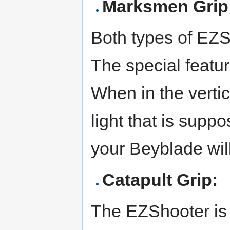
Marksmen Grip
Both types of EZS
The special feature
When in the vertic
light that is supp
your Beyblade wil
Catapult Grip:
The EZShooter is 