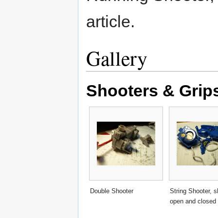
article.
Gallery
Shooters & Grip
Double Shooter
String Shooter, 
open and closed