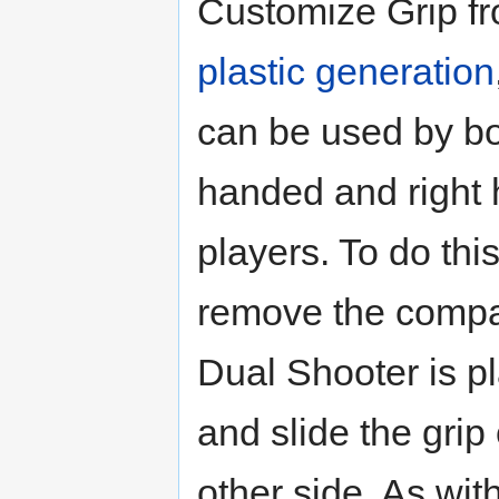
Customize Grip fr
plastic generation
can be used by bot
handed and right
players. To do thi
remove the compa
Dual Shooter is p
and slide the grip
other side. As wi