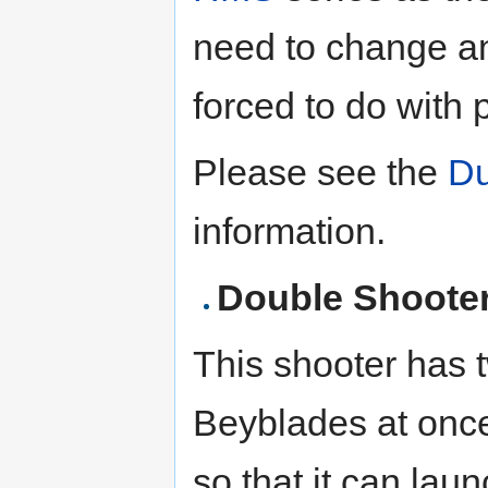
need to change a
forced to do with 
Please see the
Du
information.
Double Shooter
This shooter has 
Beyblades at once
so that it can lau