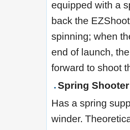
equipped with a sp
back the EZShoote
spinning; when th
end of launch, th
forward to shoot 
Spring Shooter
Has a spring suppo
winder. Theoretica