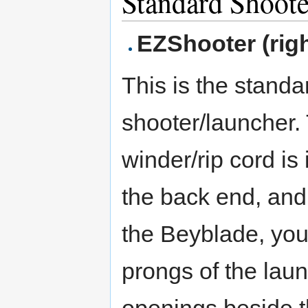
Standard Shoote
EZShooter (righ
This is the standa
shooter/launcher.
winder/rip cord is 
the back end, and
the Beyblade, you
prongs of the laun
openings beside t