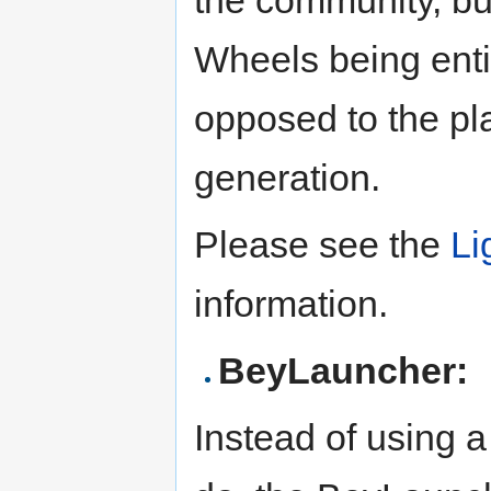
the community, but
Wheels being entir
opposed to the pl
generation.
Please see the
Li
information.
BeyLauncher:
Instead of using a 