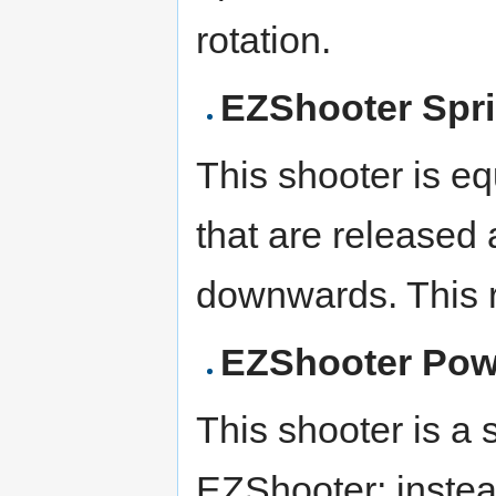
rotation.
EZShooter Spr
This shooter is e
that are released 
downwards. This r
EZShooter Pow
This shooter is a s
EZShooter; instead