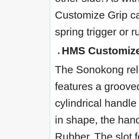
Customize Grip c
spring trigger or r
HMS Customize
The Sonokong rel
features a grooved
cylindrical handle
in shape, the hand
Rubber. The slot f