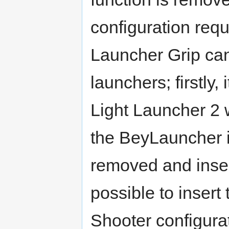
configuration req
Launcher Grip can
launchers; firstly,
Light Launcher 2 w
the BeyLauncher i
removed and inserte
possible to inser
Shooter configurat