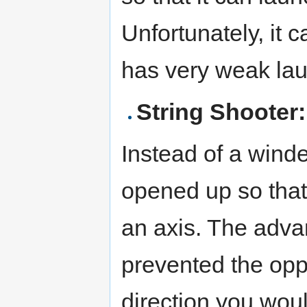
Unfortunately, it c
has very weak la
String Shooter:
Instead of a winde
opened up so that
an axis. The advant
prevented the opp
direction you wou