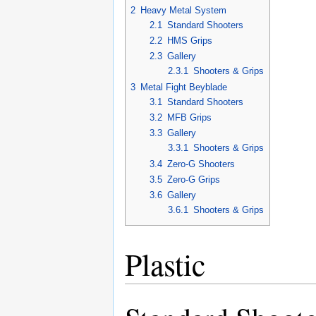
2
Heavy Metal System
2.1
Standard Shooters
2.2
HMS Grips
2.3
Gallery
2.3.1
Shooters & Grips
3
Metal Fight Beyblade
3.1
Standard Shooters
3.2
MFB Grips
3.3
Gallery
3.3.1
Shooters & Grips
3.4
Zero-G Shooters
3.5
Zero-G Grips
3.6
Gallery
3.6.1
Shooters & Grips
Plastic