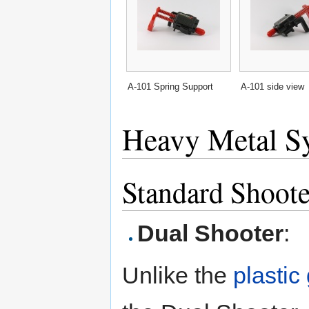
A-101 Spring Support
A-101 side view
Heavy Metal S
Standard Shoote
Dual Shooter
:
Unlike the
plastic