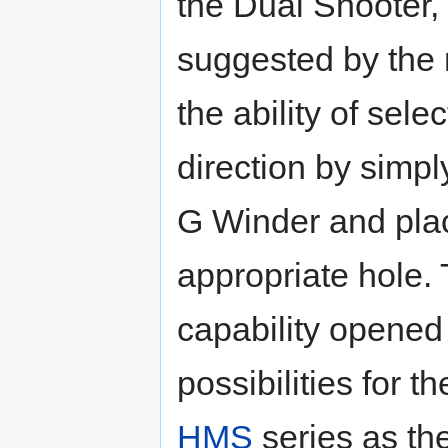
the Dual Shooter,
suggested by the
the ability of sele
direction by simply
G Winder and placin
appropriate hole. 
capability opene
possibilities for t
HMS
series as the