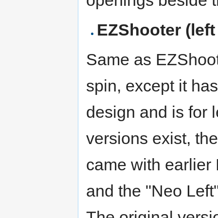
EZShooter (left
Same as EZShoote
spin, except it has
design and is for l
versions exist, the
came with earlier
and the "Neo Left"
The original vers