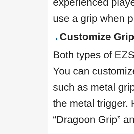
experienced play
use a grip when p
Customize Grip
Both types of EZS
You can customize 
such as metal grip
the metal trigger.
“Dragoon Grip” an