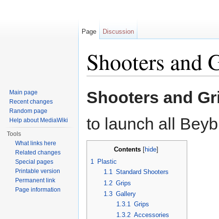
Page
Discussion
Shooters and 
Jump to:
navigation
,
search
Shooters and Gr
Main page
Recent changes
Random page
to launch all Beyb
Help about MediaWiki
Tools
What links here
Contents
[
hide
]
Related changes
1
Plastic
Special pages
Printable version
1.1
Standard Shooters
Permanent link
1.2
Grips
Page information
1.3
Gallery
1.3.1
Grips
1.3.2
Accessories