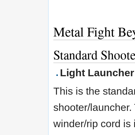
Metal Fight Be
Standard Shoote
Light Launcher
This is the standa
shooter/launcher.
winder/rip cord is 