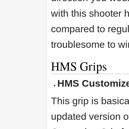
with this shooter h
compared to regula
troublesome to wi
HMS Grips
HMS Customize
This grip is basica
updated version o