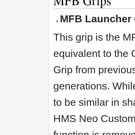
MFB Grips
MFB Launcher 
This grip is the 
equivalent to the
Grip from previou
generations. Whil
to be similar in s
HMS Neo Customiz
function is remove