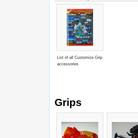
List of all Customize Grip
accessories
Grips