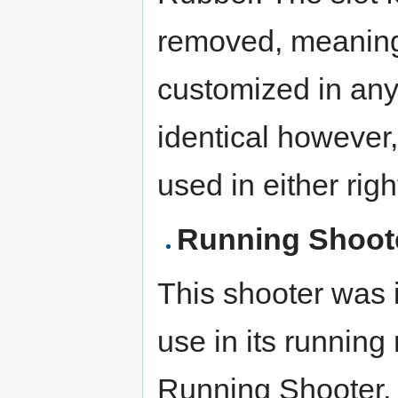
removed, meaning 
customized in any
identical however, 
used in either rig
Running Shoot
This shooter was 
use in its runnin
Running Shooter,