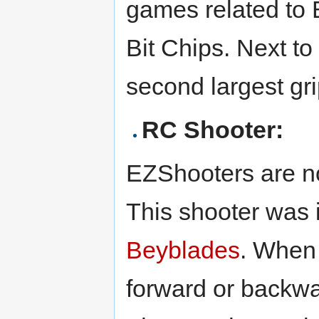
games related to 
Bit Chips. Next to
second largest gri
RC Shooter:
EZShooters are not
This shooter was 
Beyblades
. When 
forward or backwa