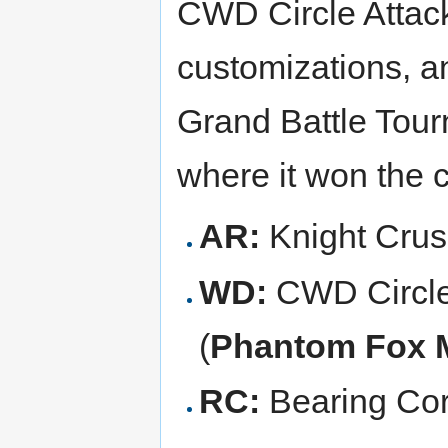
CWD Circle Attack
customizations, a
Grand Battle Tou
where it won the 
AR:
Knight Crus
WD:
CWD Circle
(
Phantom Fox 
RC:
Bearing Cor