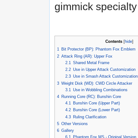
gimmick specialty 
Contents
[
hide
]
1
Bit Protector (BP): Phantom Fox Emblem
2
Attack Ring (AR): Upper Fox
2.1
Shared Metal Frame
2.2
Use in Upper Attack Customization
2.3
Use in Smash Attack Customization
3
Weight Disk (WD): CWD Circle Attacker
3.1
Use in Wobbling Combinations
4
Running Core (RC): Bunshin Core
4.1
Bunshin Core (Upper Part)
4.2
Bunshin Core (Lower Part)
4.3
Ruling Clarification
5
Other Versions
6
Gallery
6.1
Phantom Fox MS - Original Version