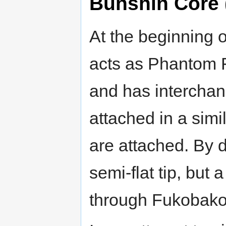
Bunshin Core 
At the beginning of 
acts as Phantom F
and has interchan
attached in a simi
are attached. By 
semi-flat tip, but 
through Fukobako