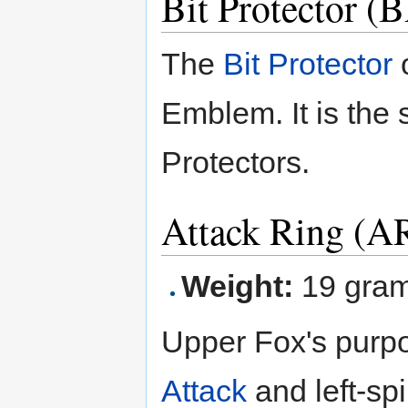
Bit Protector 
The
Bit Protector
o
Emblem. It is the 
Protectors.
Attack Ring (A
Weight:
19 gra
Upper Fox's purpo
Attack
and left-sp