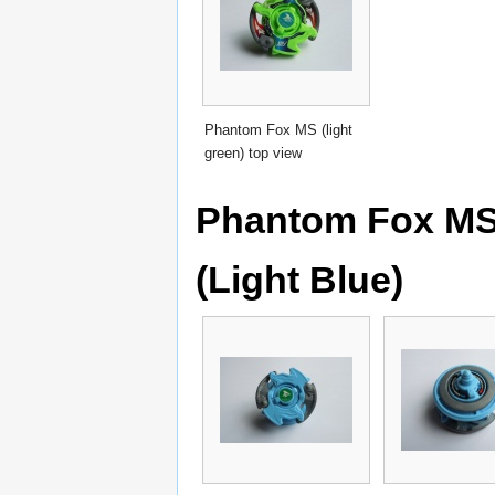
Phantom Fox MS (light
green) top view
Phantom Fox MS 
(Light Blue)