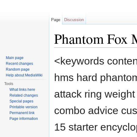
Page
Discussion
Phantom Fox
Jump to:
navigation
,
search
<keywords conten
Main page
Recent changes
Random page
hms hard phantom
Help about MediaWiki
Tools
What links here
attack ring weight
Related changes
Special pages
combo advice cust
Printable version
Permanent link
Page information
15 starter encyclo