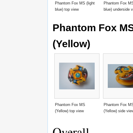
Phantom Fox MS (light
Phantom Fox MS 
blue) top view
blue) underside 
Phantom Fox MS 
(Yellow)
Phantom Fox MS
Phantom Fox M
(Yellow) top view
(Yellow) side vie
Overall