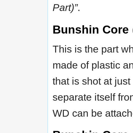
Part)”
.
Bunshin Core 
This is the part wh
made of plastic an
that is shot at jus
separate itself f
WD can be attache