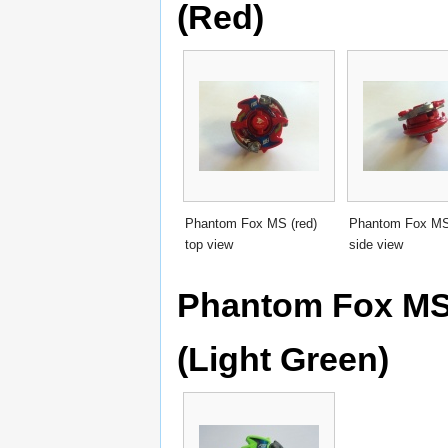
(Red)
Phantom Fox MS (red)
Phantom Fox MS 
top view
side view
Phantom Fox MS 
(Light Green)