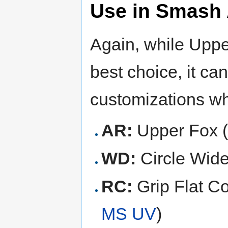
Use in Smash 
Again, while Upper
best choice, it ca
customizations wh
AR:
Upper Fox 
WD:
Circle Wid
RC:
Grip Flat Co
MS UV
)