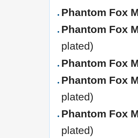
Phantom Fox 
Phantom Fox 
plated)
Phantom Fox 
Phantom Fox 
plated)
Phantom Fox 
plated)