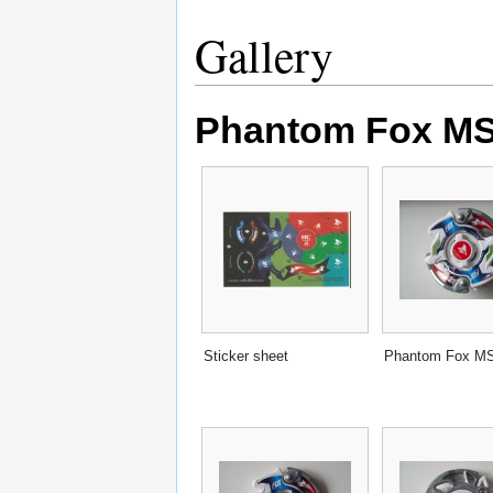
Gallery
Phantom Fox MS 
Sticker sheet
Phantom Fox M