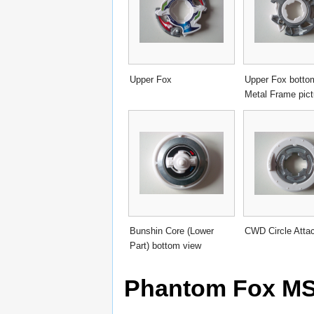
Upper Fox
Upper Fox botto
Metal Frame pict
Bunshin Core (Lower
CWD Circle Atta
Part) bottom view
Phantom Fox MS 