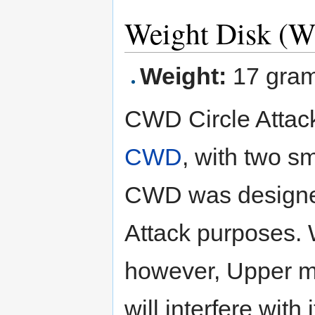
Weight Disk (W
Weight:
17 gra
CWD Circle Attacke
CWD
, with two sm
CWD was designe
Attack purposes.
however, Upper m
will interfere with i