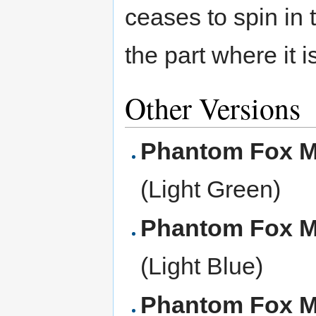
ceases to spin in
the part where it i
Other Versions
Phantom Fox 
(Light Green)
Phantom Fox 
(Light Blue)
Phantom Fox 