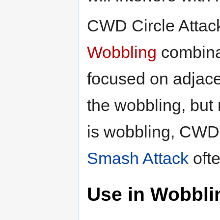
CWD Circle Attack
Wobbling
combinat
focused on adjacent
the wobbling, but
is wobbling, CWD C
Smash Attack
ofte
Use in Wobbli