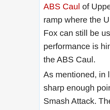
ABS Caul
of Uppe
ramp where the U
Fox can still be us
performance is hi
the ABS Caul.
As mentioned, in 
sharp enough poin
Smash Attack. The