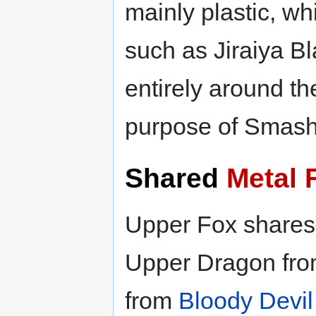
mainly plastic, w
such as Jiraiya B
entirely around th
purpose of Smash
Shared
Metal 
Upper Fox shares
Upper Dragon fr
from
Bloody Devi