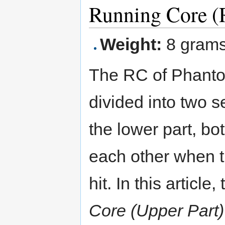
Running Core (
Weight:
8 gram
The RC of Phanto
divided into two s
the lower part, bo
each other when th
hit. In this article
Core (Upper Part)