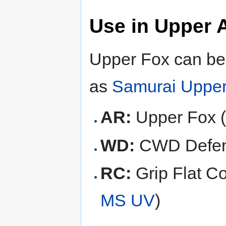
Use in Upper 
Upper Fox can be 
as
Samurai Uppe
AR:
Upper Fox 
WD:
CWD Defen
RC:
Grip Flat Co
MS UV
)