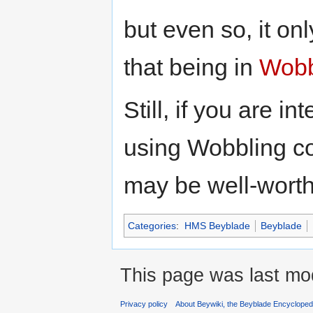
but even so, it on
that being in
Wobb
Still, if you are i
using Wobbling c
may be well-worth
Categories
:
HMS Beyblade
Beyblade
This page was last mod
Privacy policy
About Beywiki, the Beyblade Encycloped