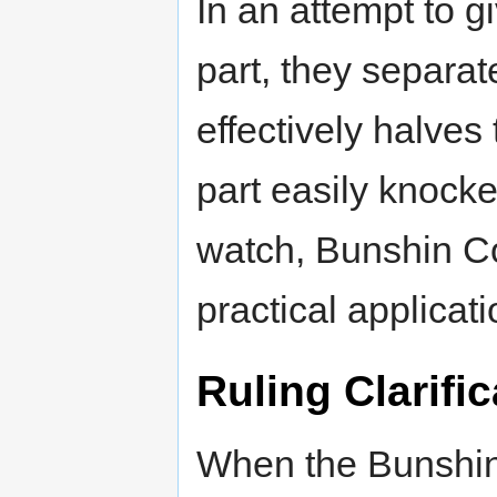
In an attempt to g
part, they separa
effectively halves
part easily knocke
watch, Bunshin Co
practical applicati
Ruling Clarific
When the Bunshin