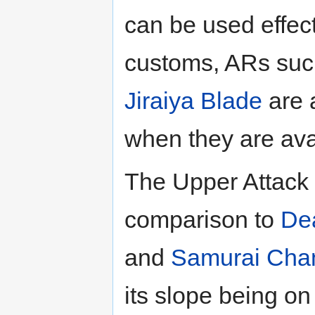
can be used effec
customs, ARs such
Jiraiya Blade
are 
when they are ava
The Upper Attack 
comparison to
De
and
Samurai Cha
its slope being o