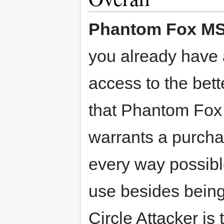
Phantom Fox M
you already have 
access to the bette
that Phantom Fox M
warrants a purcha
every way possibl
use besides being
Circle Attacker is