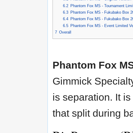
6.2
Phantom Fox MS - Tournament Limit
6.3
Phantom Fox MS - Fukubako Box 200
6.4
Phantom Fox MS - Fukubako Box 200
6.5
Phantom Fox MS - Event Limited Ver
7
Overall
Phantom Fox M
Gimmick Specialt
is separation. It 
that split during ba