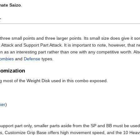
mate Saizo
.
r
h three small points and three larger points. Its small size does give it 
k Attack and Support Part Attack. It is important to note, however, that 
n as an interesting part rather than one with any competitive worth. Also, 
ombies
and
Defense
types.
omization
ng most of the Weight Disk used in this combo exposed.
ker
)
 support part only, smaller parts aside from the SP and BB must be used
nts, Customize Grip Base offers high movement speed, and the 10 He