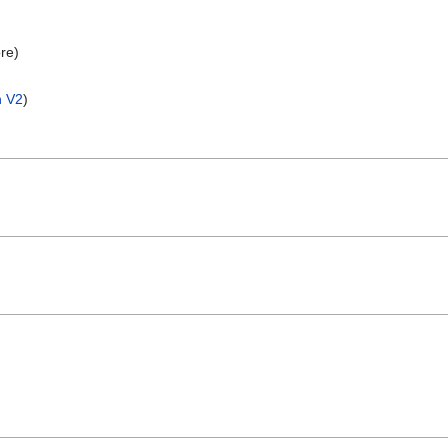
re)
n V2
)