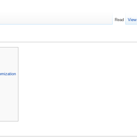
Read
View
omization