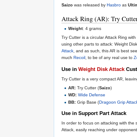
Saizo
was released by
Hasbro
as
Ulti
Attack Ring (AR): Try Cutte
Weight
: 4 grams
Try Cutter is a circular Attack Ring wit
using other parts to attack: Weight Dis
Attack
, and as such, this AR is best see
much
Recoil
, to be of any real use to
Z
Use in
Weight Disk Attack
Cust
Try Cutter is a very compact AR, leavi
AR:
Try Cutter (
Saizo
)
WD:
Wide Defense
BB:
Grip Base (
Dragoon Grip Attac
Use in Support Part Attack
In order to focus on attacking with the
Attack, easily reaching under oppone