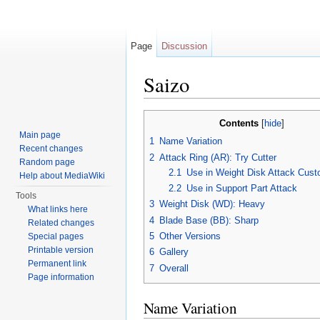
Page
Discussion
Saizo
Jump to:
navigation
,
search
Contents
[
hide
]
Main page
1
Name Variation
Recent changes
2
Attack Ring (AR): Try Cutter
Random page
2.1
Use in Weight Disk Attack Cust
Help about MediaWiki
2.2
Use in Support Part Attack
Tools
3
Weight Disk (WD): Heavy
What links here
4
Blade Base (BB): Sharp
Related changes
5
Other Versions
Special pages
Printable version
6
Gallery
Permanent link
7
Overall
Page information
Name Variation