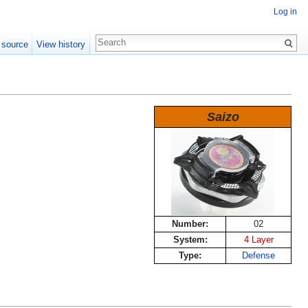
Log in
 source
View history
Saizo
Number:
02
System:
4 Layer
Type:
Defense