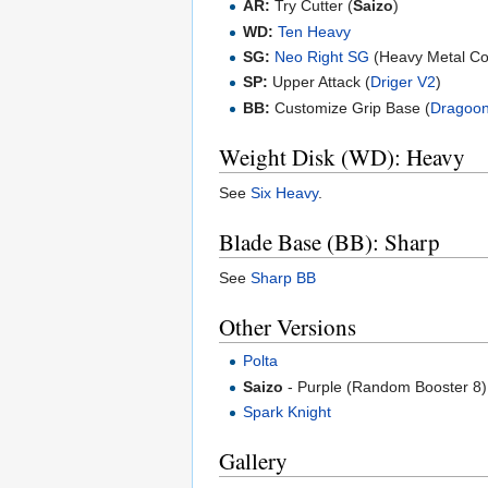
AR:
Try Cutter (
Saizo
)
WD:
Ten Heavy
SG:
Neo Right SG
(Heavy Metal Co
SP:
Upper Attack (
Driger V2
)
BB:
Customize Grip Base (
Dragoo
Weight Disk (WD): Heavy
See
Six Heavy
.
Blade Base (BB): Sharp
See
Sharp BB
Other Versions
Polta
Saizo
- Purple (Random Booster 8)
Spark Knight
Gallery