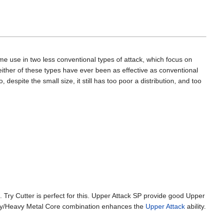
some use in two less conventional types of attack, which focus on
neither of these types have ever been as effective as conventional
despite the small size, it still has too poor a distribution, and too
. Try Cutter is perfect for this. Upper Attack SP provide good Upper
avy/Heavy Metal Core combination enhances the
Upper Attack
ability.