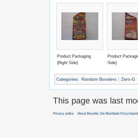
Product Packaging
Product Packagin
(Right Side)
Side)
Categories
:
Random Boosters
Zero-G
This page was last mod
Privacy policy
About Beywiki, the Beyblade Encycloped