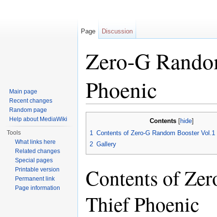
Page
Discussion
Zero-G Random
Phoenic
Main page
Recent changes
Jump to:
navigation
,
search
Random page
Help about MediaWiki
Contents
[
hide
]
Tools
1
Contents of Zero-G Random Booster Vol.1 
What links here
2
Gallery
Related changes
Special pages
Contents of Ze
Printable version
Permanent link
Page information
Thief Phoenic