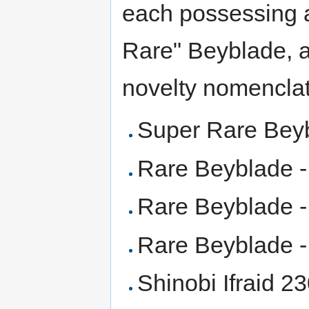
each possessing a
Rare" Beyblade, ar
novelty nomenclat
Super Rare Bey
Rare Beyblade 
Rare Beyblade 
Rare Beyblade - 
Shinobi Ifraid 