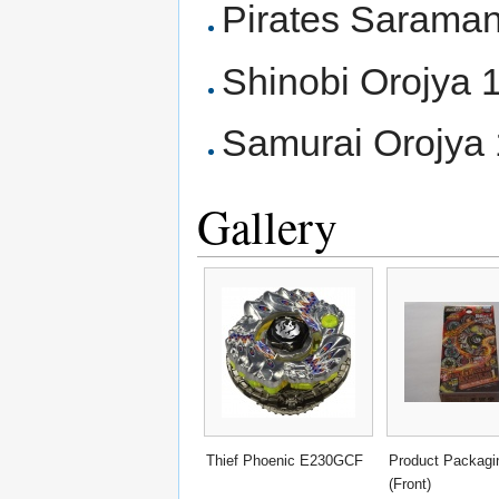
Pirates Saram
Shinobi Orojya
Samurai Orojy
Gallery
Thief Phoenic E230GCF
Product Packagi
(Front)