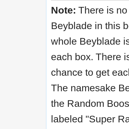
Note:
There is no
Beyblade in this 
whole Beyblade is
each box. There i
chance to get ea
The namesake Be
the Random Boost
labeled "Super Ra