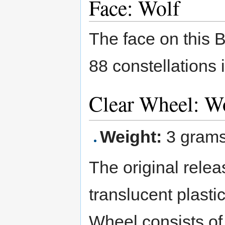
Face: Wolf
The face on this 
88 constellations 
Clear Wheel: W
Weight:
3 gram
The original relea
translucent plasti
Wheel consists of 