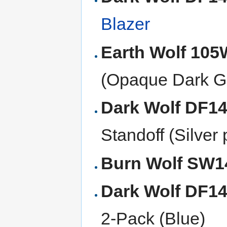
Blazer
Earth Wolf 10
(Opaque Dark G
Dark Wolf DF1
Standoff (Silver
Burn Wolf SW
Dark Wolf DF1
2-Pack (Blue)