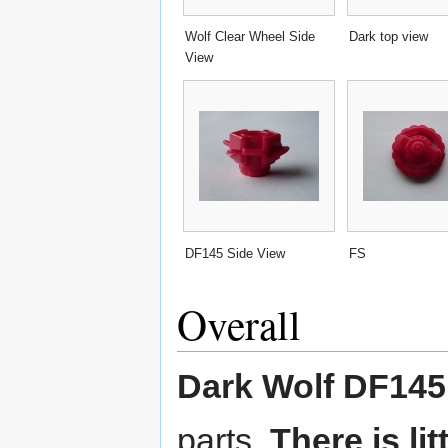
Wolf Clear Wheel Side
Dark top view
View
DF145 Side View
FS
Overall
Dark Wolf DF14
parts.
There is li