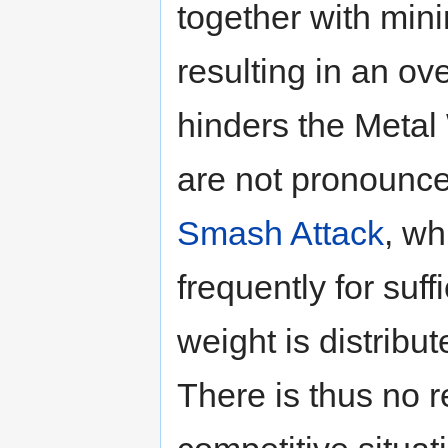
together with min
resulting in an ov
hinders the Metal 
are not pronounce
Smash Attack
, wh
frequently for suff
weight is distribu
There is thus no 