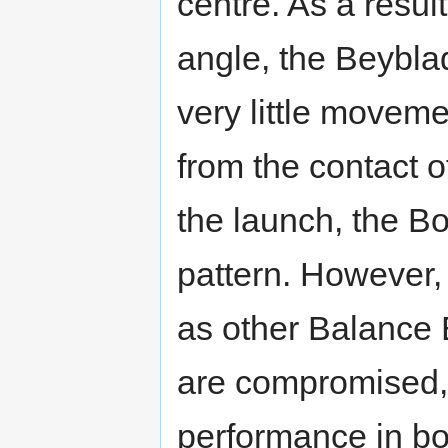
centre. As a resul
angle, the Beyblad
very little moveme
from the contact 
the launch, the B
pattern. However,
as other Balance B
are compromised, 
performance in bot