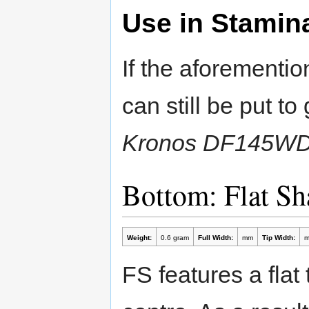
Use in Stamin
If the aforementi
can still be put t
Kronos DF145W
Bottom: Flat S
Weight:
0.6 gram
Full Width:
mm
Tip Width:
FS features a flat 