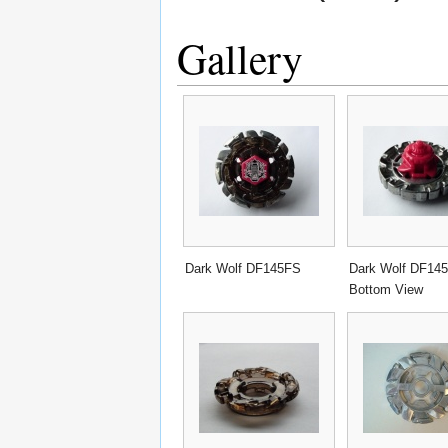
Gallery
Dark Wolf DF145FS
Dark Wolf DF14
Bottom View