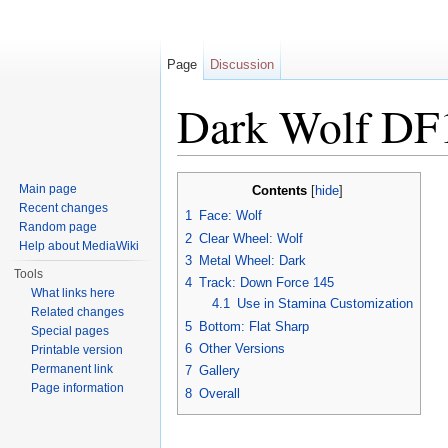
Page
Discussion
Dark Wolf DF
Jump to:
navigation
,
search
Main page
Contents
[
hide
]
Recent changes
1
Face: Wolf
Random page
2
Clear Wheel: Wolf
Help about MediaWiki
3
Metal Wheel: Dark
Tools
4
Track: Down Force 145
What links here
4.1
Use in Stamina Customization
Related changes
5
Bottom: Flat Sharp
Special pages
6
Other Versions
Printable version
Permanent link
7
Gallery
Page information
8
Overall