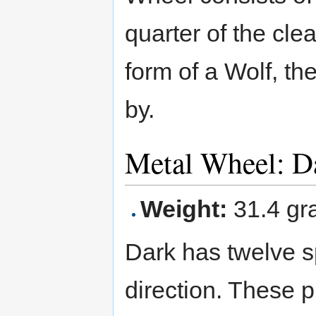
quarter of the cle
form of a Wolf, th
by.
Metal Wheel: 
Weight:
31.4 gr
Dark has twelve s
direction. These 