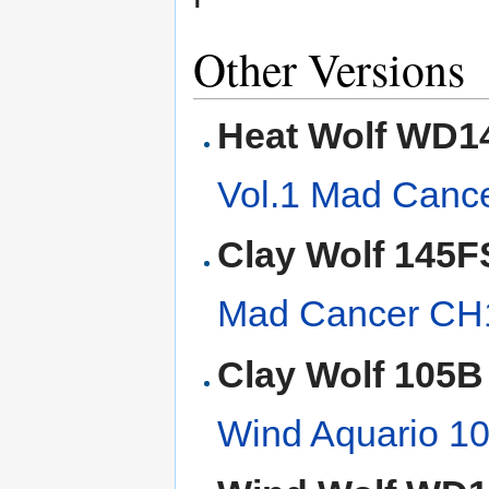
Other Versions
Heat Wolf WD1
Vol.1 Mad Can
Clay Wolf 145F
Mad Cancer C
Clay Wolf 105B
Wind Aquario 1