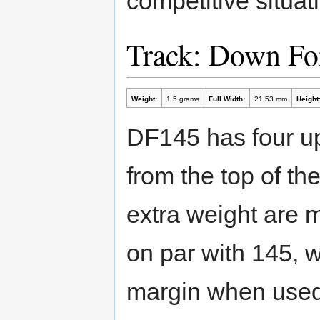
competitive situa
Track: Down Fo
Weight:
1.5 grams
Full Width:
21.53 mm
Height
DF145 has four up
from the top of th
extra weight are m
on par with 145, 
margin when used