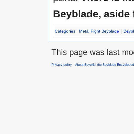
Beyblade, aside 
Categories
:
Metal Fight Beyblade
Beyb
This page was last mod
Privacy policy
About Beywiki, the Beyblade Encycloped