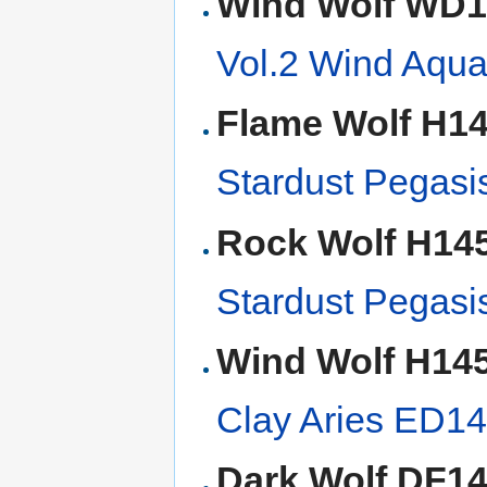
Wind Wolf WD
Vol.2 Wind Aqu
Flame Wolf H1
Stardust Pegasi
Rock Wolf H14
Stardust Pegasi
Wind Wolf H14
Clay Aries ED1
Dark Wolf DF1