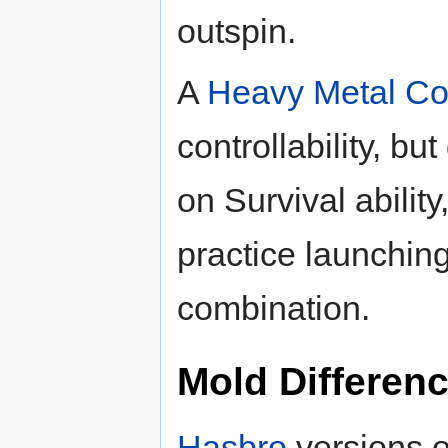
outspin.
A
Heavy Metal Co
controllability, bu
on Survival ability,
practice launching
combination.
Mold Differen
Hasbro
versions o