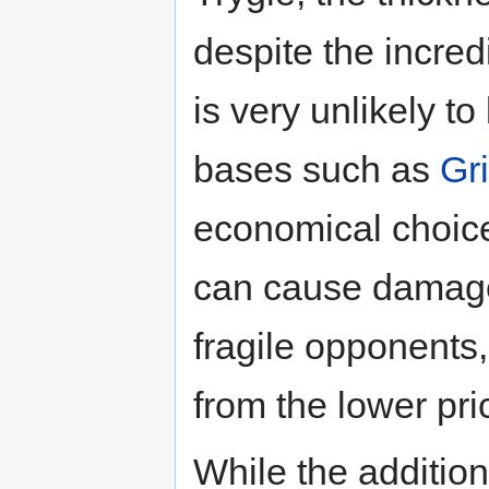
despite the incredi
is very unlikely t
bases such as
Gr
economical choice
can cause damage
fragile opponents
from the lower pri
While the additio