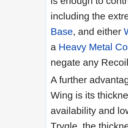
is enough to contr
including the extr
Base
, and either
a
Heavy Metal Co
negate any Recoi
A further advantag
Wing is its thickn
availability and l
Trygle, the thickn