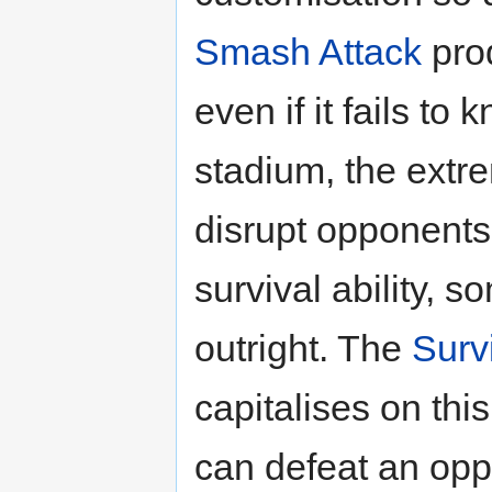
Smash Attack
prod
even if it fails to
stadium, the extre
disrupt opponents’
survival ability,
outright. The
Surv
capitalises on this
can defeat an opp