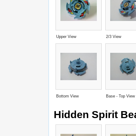
Upper View
2/3 View
Bottom View
Base - Top View
Hidden Spirit B