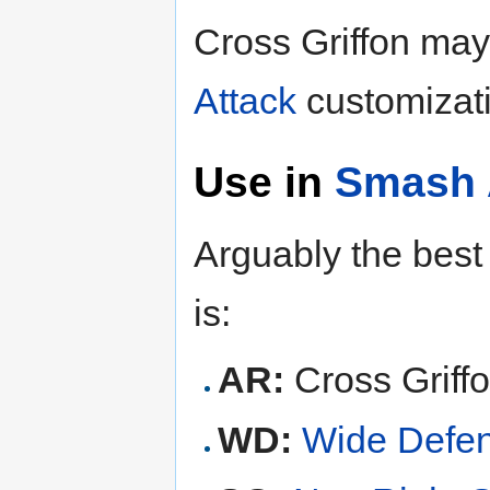
Cross Griffon may
Attack
customizati
Use in
Smash 
Arguably the best 
is:
AR:
Cross Griff
WD:
Wide Defe