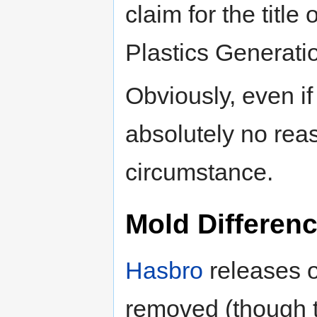
claim for the title
Plastics Generatio
Obviously, even if
absolutely no rea
circumstance.
Mold Differen
Hasbro
releases o
removed (though t