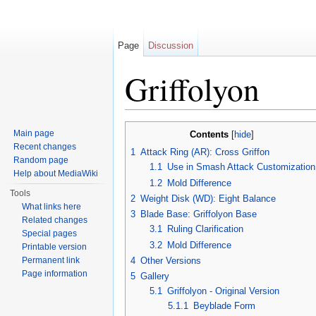
Page
Discussion
Griffolyon
Jump to:
navigation
,
search
Main page
Contents
[
hide
]
Recent changes
1
Attack Ring (AR): Cross Griffon
Random page
1.1
Use in Smash Attack Customization
Help about MediaWiki
1.2
Mold Difference
Tools
2
Weight Disk (WD): Eight Balance
What links here
3
Blade Base: Griffolyon Base
Related changes
3.1
Ruling Clarification
Special pages
3.2
Mold Difference
Printable version
Permanent link
4
Other Versions
Page information
5
Gallery
5.1
Griffolyon - Original Version
5.1.1
Beyblade Form