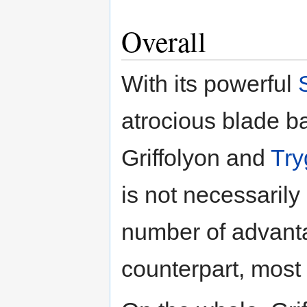
Overall
With its powerful
atrocious blade 
Griffolyon and
Try
is not necessarily 
number of advanta
counterpart, most 