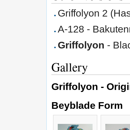
Griffolyon 2 (Ha
A-128 - Bakuten
Griffolyon
- Blac
Gallery
Griffolyon - Orig
Beyblade Form