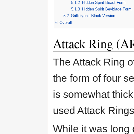
5.1.2
Hidden Spirit Beast Form
5.1.3
Hidden Spirit Beyblade Form
5.2
Griffolyon - Black Version
6
Overall
Attack Ring (AR
The Attack Ring of
the form of four s
is somewhat thic
used Attack Rings
While it was long 