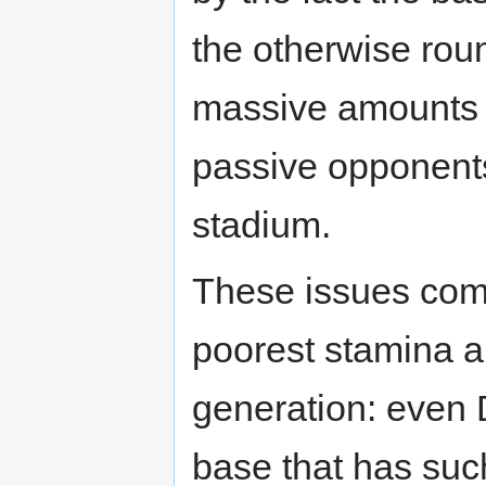
the otherwise roun
massive amounts
passive opponents 
stadium.
These issues come
poorest stamina abi
generation: even 
base that has suc