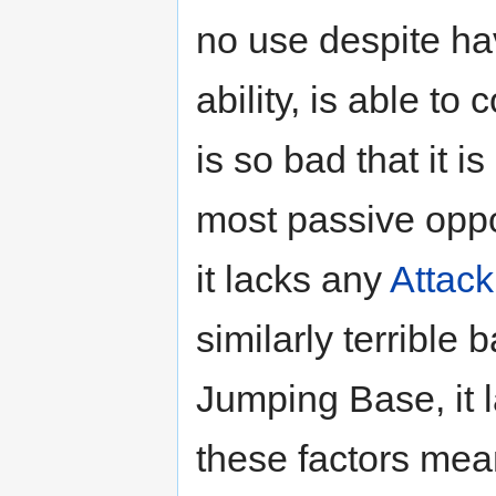
no use despite ha
ability, is able to 
is so bad that it 
most passive opp
it lacks any
Attack
similarly terrible
Jumping Base, it l
these factors mean