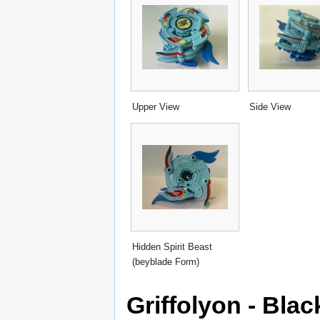
Upper View
Side View
Hidden Spirit Beast
(beyblade Form)
Griffolyon - Blac