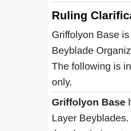
Ruling Clarific
Griffolyon Base is
Beyblade Organiz
The following is i
only.
Griffolyon Base
h
Layer Beyblades. 