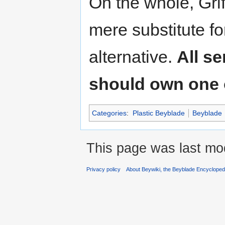
On the whole, Gri
mere substitute f
alternative.
All s
should own one of
Categories
:
Plastic Beyblade
Beyblade
This page was last mod
Privacy policy
About Beywiki, the Beyblade Encycloped