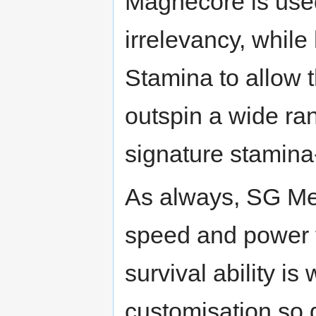
Magnecore is used
irrelevancy, whil
Stamina to allow t
outspin a wide ra
signature stamina-
As always, SG Met
speed and power fo
survival ability is
customisation so 