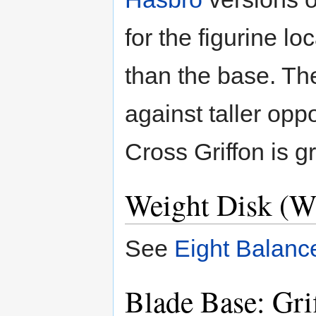
for the figurine lo
than the base. Th
against taller op
Cross Griffon is gr
Weight Disk (W
See
Eight Balanc
Blade Base: Gri