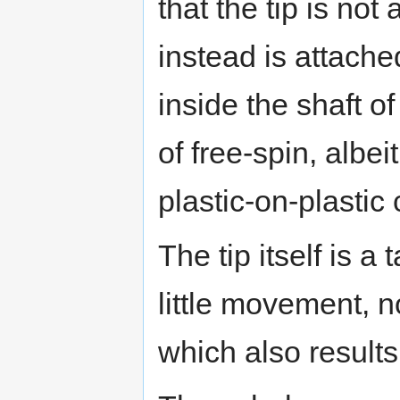
that the tip is not
instead is attached
inside the shaft o
of free-spin, albei
plastic-on-plastic 
The tip itself is a
little movement, 
which also results