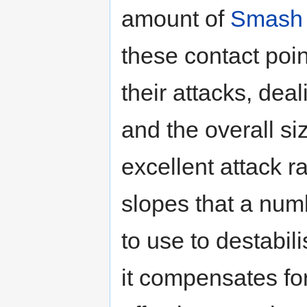
amount of
Smash 
these contact poi
their attacks, de
and the overall si
excellent attack ra
slopes that a num
to use to destabi
it compensates for