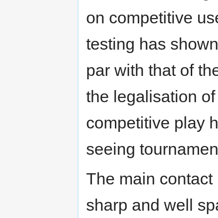
on competitive us
testing has shown
par with that of t
the legalisation o
competitive play h
seeing tournamen
The main contact p
sharp and well sp