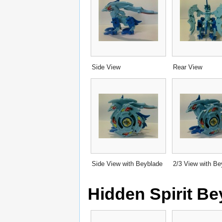
Side View
Rear View
Side View with Beyblade
2/3 View with Be
Hidden Spirit B