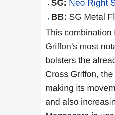
SG:
Neo Right 
BB:
SG Metal Fl
This combination 
Griffon’s most no
bolsters the alrea
Cross Griffon, the
making its movemen
and also increas