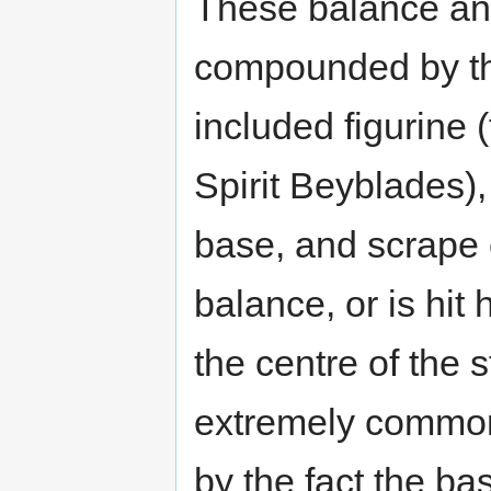
These balance a
compounded by the
included figurine
Spirit Beyblades)
base, and scrape 
balance, or is hi
the centre of the 
extremely common 
by the fact the ba