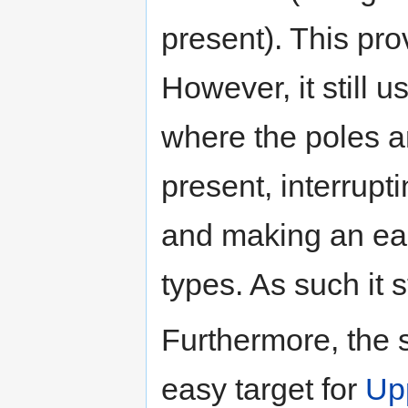
present). This pro
However, it still 
where the poles ar
present, interrupt
and making an eas
types. As such it s
Furthermore, the 
easy target for
Up