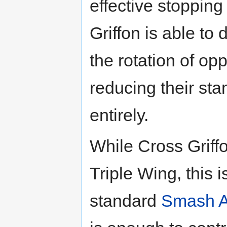
effective stoppin
Griffon is able to 
the rotation of o
reducing their stam
entirely.
While Cross Griff
Triple Wing, this 
standard
Smash A