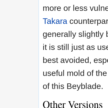
more or less vulne
Takara
counterpart
generally slightly 
it is still just as
best avoided, espe
useful mold of the
of this Beyblade.
Other Versions