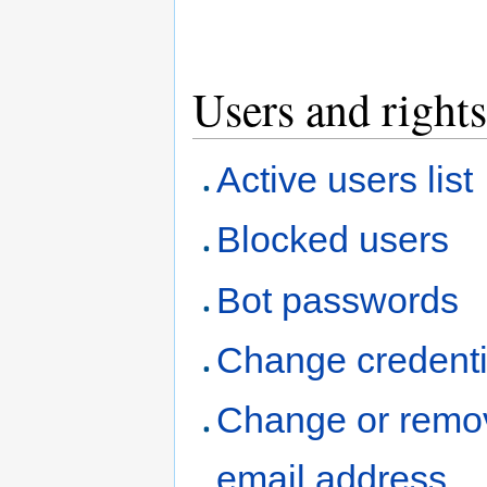
Users and rights
Active users list
Blocked users
Bot passwords
Change credenti
Change or remo
email address