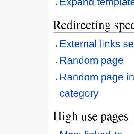
Expand templat
Redirecting spec
External links s
Random page
Random page i
category
High use pages