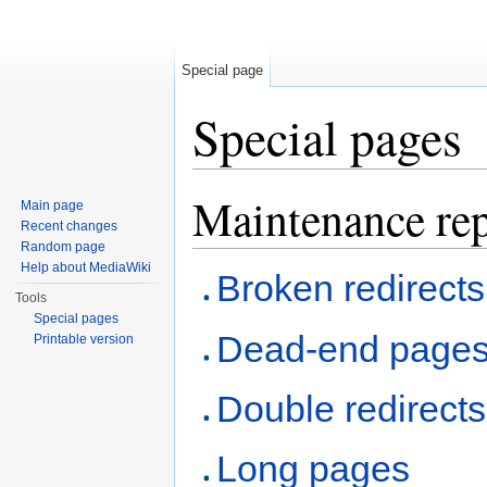
Special page
Special pages
Jump to:
navigation
,
search
Maintenance rep
Main page
Recent changes
Random page
Help about MediaWiki
Broken redirects
Tools
Special pages
Dead-end page
Printable version
Double redirects
Long pages