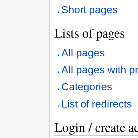
Short pages
Lists of pages
All pages
All pages with pr
Categories
List of redirects
Login / create a