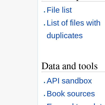
File list
List of files with
duplicates
Data and tools
API sandbox
Book sources