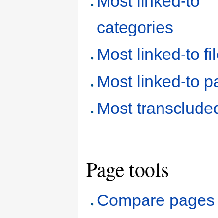
Most linked-to
categories
Most linked-to fi
Most linked-to 
Most transclude
Page tools
Compare pages