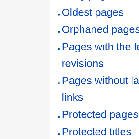
Oldest pages
Orphaned page
Pages with the 
revisions
Pages without l
links
Protected pages
Protected titles