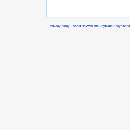
Privacy policy
About Beywiki, the Beyblade Encycloped