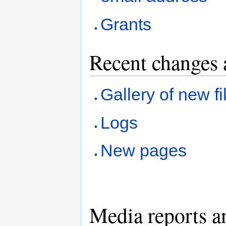
Grants
Recent changes 
Gallery of new fi
Logs
New pages
Media reports a