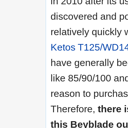
in 2010 after its u
discovered and pop
relatively quickly
Ketos T125/WD1
have generally b
like 85/90/100 and
reason to purchas
Therefore,
there 
this Beyblade ou