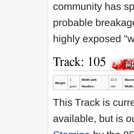
community has spe
probable breakage
highly exposed "w
Track: 105
1
Width with
22.0
Maxi
Weight:
gram
Handles:
mm
Width:
This Track is curr
available, but is 