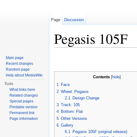
Page
Discussion
Pegasis 105F
Jump to:
navigation
,
search
Main page
Recent changes
Random page
Help about MediaWiki
Contents
[
hide
]
Tools
1
Face
What links here
2
Wheel: Pegasis
Related changes
2.1
Design Change
Special pages
3
Track: 105
Printable version
4
Bottom: Flat
Permanent link
5
Other Versions
Page information
6
Gallery
6.1
Pegasis 105F (original release)