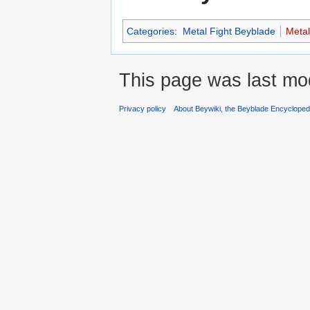
Categories
:
Metal Fight Beyblade
Meta
This page was last mod
Privacy policy
About Beywiki, the Beyblade Encycloped