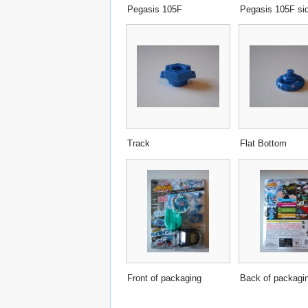
Pegasis 105F
Pegasis 105F si
Track
Flat Bottom
Front of packaging
Back of packagi