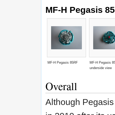
MF-H Pegasis 85
MF-H Pegasis 85RF
MF-H Pegasis 8
underside view
Overall
Although Pegasis 