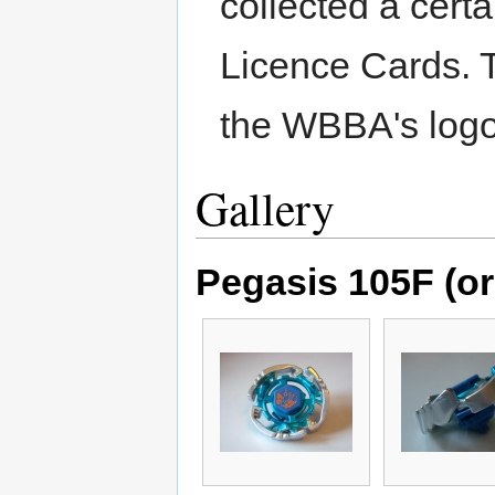
collected a cert
Licence Cards. 
the WBBA's logo
Gallery
Pegasis 105F (or