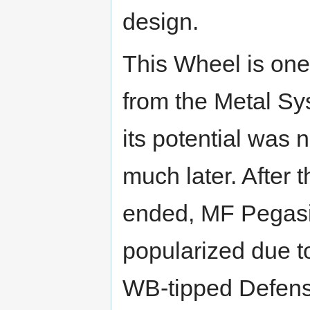
design.
This Wheel is one
from the Metal Sy
its potential was 
much later. After
ended, MF Pegasi
popularized due to
WB-tipped Defense