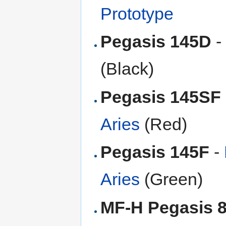
Prototype
Pegasis 145D
-
(Black)
Pegasis 145SF
Aries
(Red)
Pegasis 145F
-
Aries
(Green)
MF-H Pegasis 