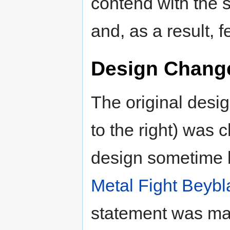
contend with the 
and, as a result, fe
Design Chang
The original desig
to the right) was 
design sometime b
Metal Fight Beyb
statement was ma