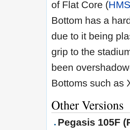
of Flat Core (
HM
Bottom has a hard 
due to it being pla
grip to the stadiu
been overshadowe
Bottoms such as 
Other Versions
Pegasis 105F (