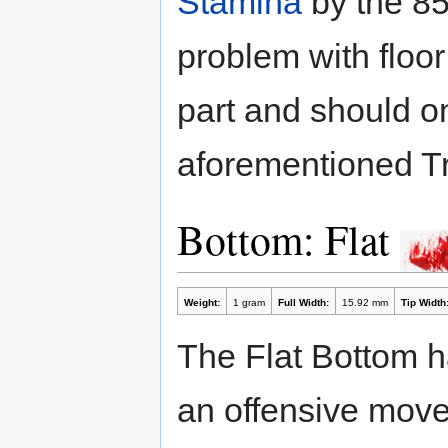
Stamina
by the 85
problem with floor
part and should o
aforementioned Tr
Bottom: Flat
Weight:
1 gram
Full Width:
15.92 mm
Tip Width
The Flat Bottom has
an offensive movem