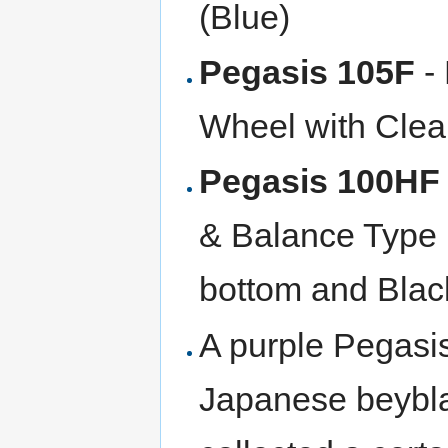
(Blue)
Pegasis 105F
- 
Wheel with Clear
Pegasis 100HF
& Balance Type 
bottom and Blac
A purple Pegasi
Japanese beybla