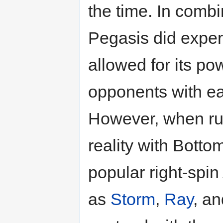
the time. In comb
Pegasis did expe
allowed for its p
opponents with ea
However, when r
reality with Bott
popular right-spin
as
Storm
,
Ray
, a