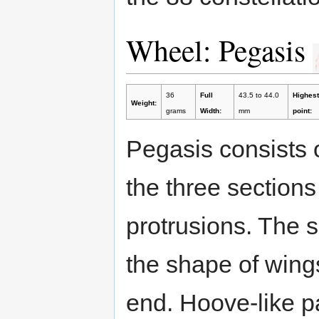
Wheel: Pegasis
36
Full
43.5 to 44.0
Highest
Weight:
grams
Width:
mm
point:
Pegasis consists 
the three sections 
protrusions. The 
the shape of wings
end. Hoove-like p