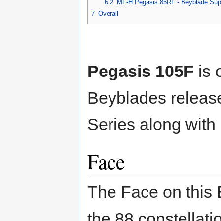
6.2
MF-H Pegasis 85RF - Beyblade Sup
7
Overall
Pegasis 105F
is 
Beyblades release
Series along with
Face
The Face on this 
the 88 constellati