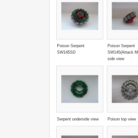
Poison Serpent
Poison Serpent
SW145SD
SW145(Attack 
side view
Serpent underside view
Poison top view