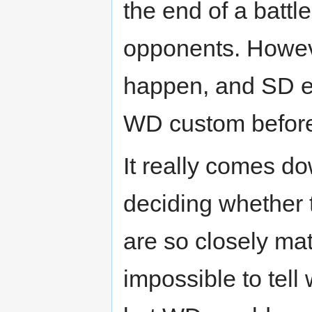
the end of a batt
opponents. Howev
happen, and SD e
WD custom before i
It really comes d
deciding whether
are so closely ma
impossible to tel