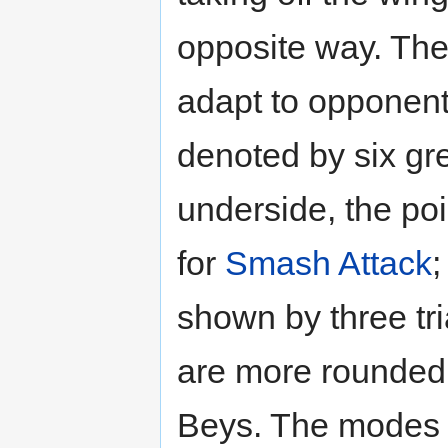
opposite way. The p
adapt to opponent
denoted by six gre
underside, the po
for
Smash Attack
shown by three tri
are more rounded,
Beys. The modes a