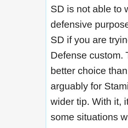
SD is not able to
defensive purpose
SD if you are try
Defense custom. 
better choice than
arguably for Stam
wider tip. With it, 
some situations wh