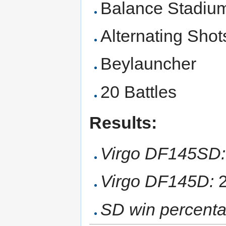
Balance Stadiu
Alternating Shot
Beylauncher
20 Battles
Results:
Virgo DF145SD:
Virgo DF145D:
2
SD win percenta