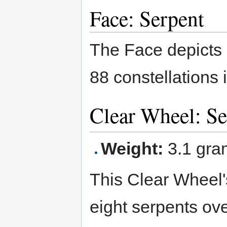
Face: Serpent
The Face depicts
88 constellations 
Clear Wheel: S
Weight:
3.1 gra
This Clear Wheel'
eight serpents ove