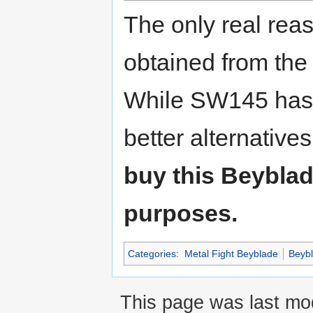
The only real reas
obtained from the
While SW145 has 
better alternative
buy this Beyblad
purposes.
Categories
:
Metal Fight Beyblade
Beyb
This page was last mod