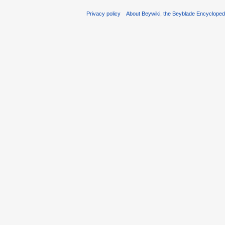
Privacy policy
About Beywiki, the Beyblade Encycloped