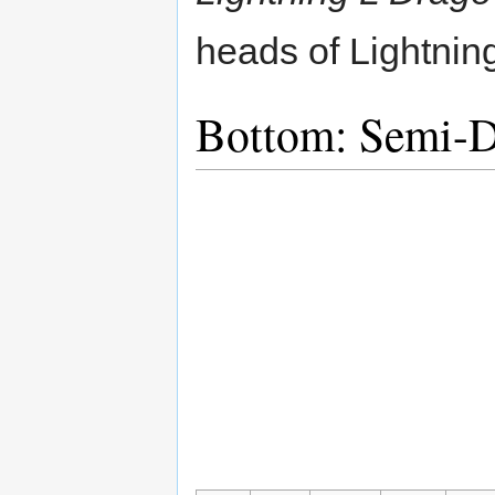
heads of Lightnin
Bottom: Semi-