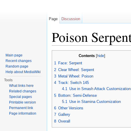
Page
Discussion
Poison Serpe
Jump to:
navigation
,
search
Main page
Contents
[
hide
]
Recent changes
1
Face: Serpent
Random page
2
Clear Wheel: Serpent
Help about MediaWiki
3
Metal Wheel: Poison
Tools
4
Track: Switch 145
What links here
4.1
Use in Smash Attack Customization
Related changes
5
Bottom: Semi-Defense
Special pages
5.1
Use in Stamina Customization
Printable version
Permanent link
6
Other Versions
Page information
7
Gallery
8
Overall