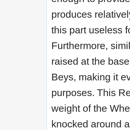
produces relative
this part useless 
Furthermore, simi
raised at the bas
Beys, making it ev
purposes. This Rec
weight of the Whee
knocked around a