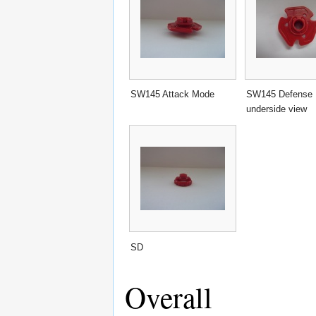
SW145 Attack Mode
SW145 Defense
underside view
SD
Overall