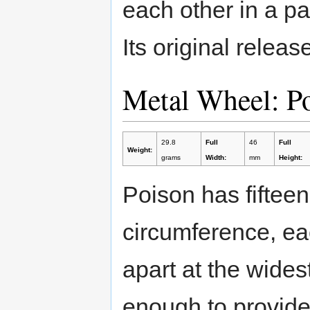
each other in a pa
Its original relea
Metal Wheel: P
29.8
Full
46
Full
Weight:
grams
Width:
mm
Height:
Poison has fifteen
circumference, e
apart at the widest
enough to provide