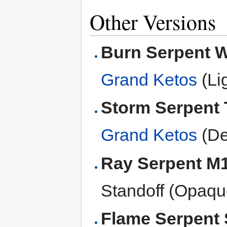
Other Versions
Burn Serpent
Grand Ketos
(Li
Storm Serpent
Grand Ketos
(De
Ray Serpent M
Standoff (Opaqu
Flame Serpent