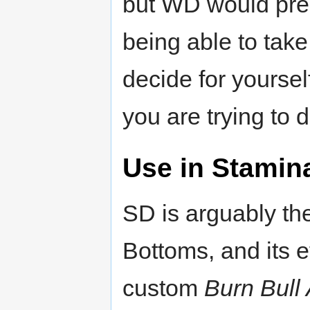
but WD would prep
being able to take
decide for yourse
you are trying to d
Use in Stamin
SD is arguably the
Bottoms, and its e
custom
Burn Bul