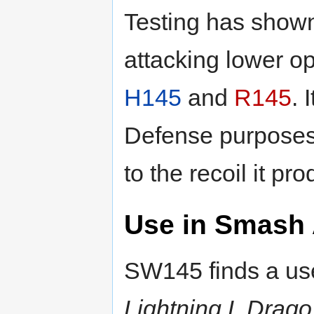
Testing has shown
attacking lower op
H145
and
R145
. 
Defense purpose
to the recoil it pr
Use in Smash 
SW145 finds a use
Lightning L Dra