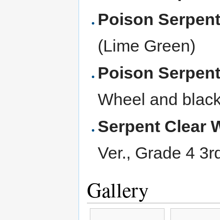
Poison Serpen
(Lime Green)
Poison Serpen
Wheel and black
Serpent Clear 
Ver., Grade 4 3r
Gallery