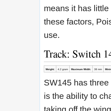
means it has little
these factors, Po
use.
Track: Switch 
Weight:
4.2 gram
Maximum Width:
38 mm
Mini
SW145 has three '
is the ability to 
taking off the win