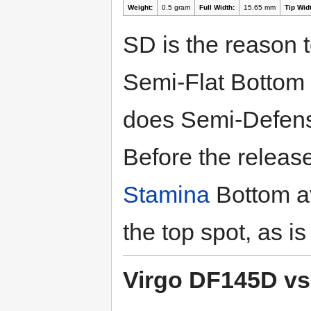
Weight:
0.5 gram
Full Width:
15.65 mm
Tip Widt
SD is the reason t
Semi-Flat Bottom h
does Semi-Defen
Before the releas
Stamina
Bottom av
the top spot, as i
Virgo DF145D vs