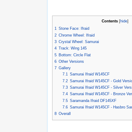
Contents
[
hide
]
1
Stone Face: Ifraid
2
Chrome Wheel: Ifraid
3
Crystal Wheel: Samurai
4
Track: Wing 145
5
Bottom: Circle Flat
6
Other Versions
7
Gallery
7.1
Samurai Ifraid W145CF
7.2
Samurai Ifraid W145CF - Gold Versi
7.3
Samurai Ifraid W145CF - Silver Vers
7.4
Samurai Ifraid W145CF - Bronze Ver
7.5
Saramanda Ifraid DF145XF
7.6
Samurai Ifraid W145CF - Hasbro Sa
8
Overall