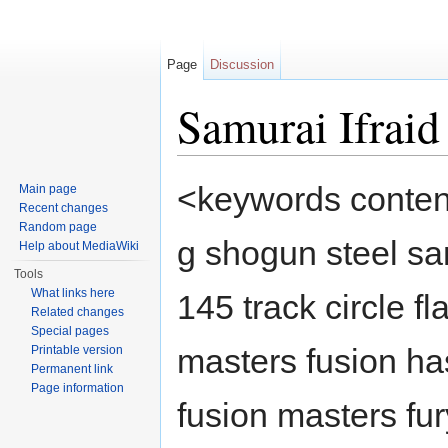
Page
Discussion
Samurai Ifra
Jump to:
navigation
,
search
<keywords content
Main page
Recent changes
Random page
g shogun steel sa
Help about MediaWiki
Tools
What links here
145 track circle f
Related changes
Special pages
masters fusion h
Printable version
Permanent link
Page information
fusion masters fu