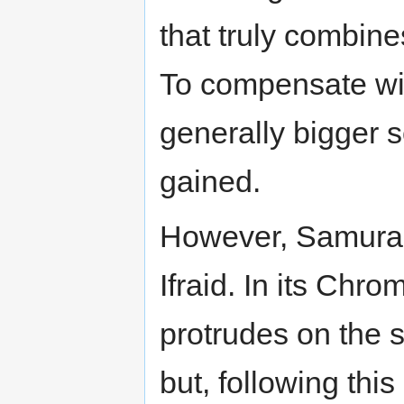
that truly combin
To compensate with
generally bigger 
gained.
However, Samurai 
Ifraid. In its Ch
protrudes on the 
but, following thi