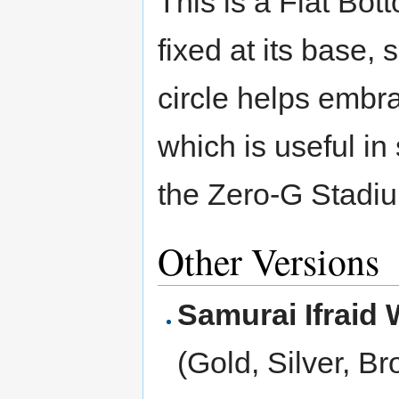
This is a Flat Bott
fixed at its base,
circle helps embra
which is useful i
the Zero-G Stadiu
Other Versions
Samurai Ifraid
(Gold, Silver, B