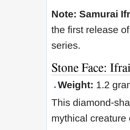
Note: Samurai If
the first release 
series.
Stone Face: Ifra
Weight:
1.2 gra
This diamond-shape
mythical creature 