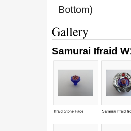
Bottom)
Gallery
Samurai Ifraid 
Ifraid Stone Face
Samurai Ifraid fr