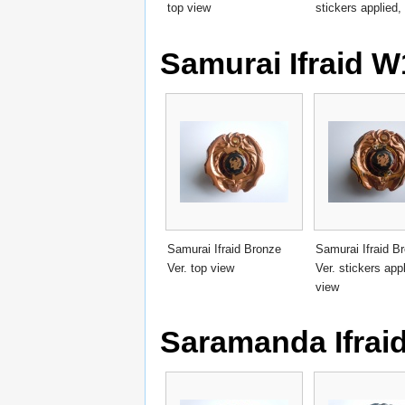
top view
stickers applied,
Samurai Ifraid 
Samurai Ifraid Bronze
Samurai Ifraid B
Ver. top view
Ver. stickers appl
view
Saramanda Ifrai