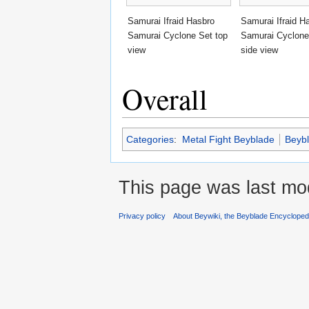
Samurai Ifraid Hasbro
Samurai Ifraid H
Samurai Cyclone Set top
Samurai Cyclone
view
side view
Overall
Categories
:
Metal Fight Beyblade
Beyb
This page was last mod
Privacy policy
About Beywiki, the Beyblade Encycloped