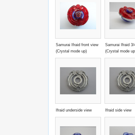
Samurai Ifraid front view
Samurai Ifraid 3/
(Crystal mode up)
(Crystal mode up
Ifraid underside view
Ifraid side view