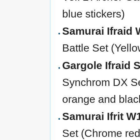
blue stickers)
Samurai Ifraid
Battle Set (Yello
Gargole Ifraid
Synchrom DX Set
orange and black
Samurai Ifrit 
Set (Chrome red