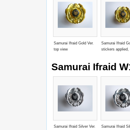
Samurai Ifraid Gold Ver.
Samurai Ifraid Go
top view
stickers applied,
Samurai Ifraid W
Samurai Ifraid Silver Ver.
Samurai Ifraid Si