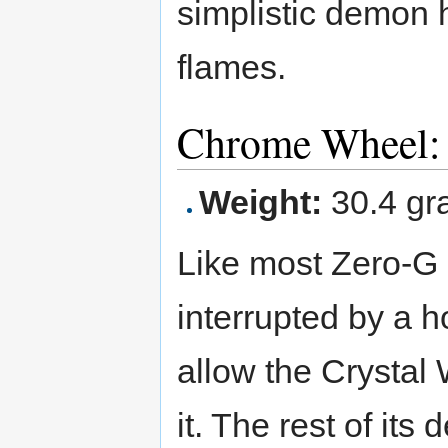
simplistic demon 
flames.
Chrome Wheel: 
Weight:
30.4 gr
Like most Zero-G B
interrupted by a ho
allow the Crystal 
it. The rest of its