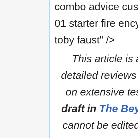
combo advice cust
01 starter fire en
toby faust" />
This article is
detailed reviews
on extensive te
draft in
The Bey
cannot be edited