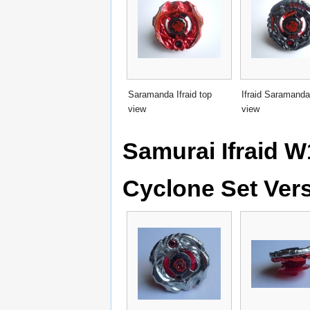
Saramanda Ifraid top
Ifraid Saramanda
view
view
Samurai Ifraid 
Cyclone Set Ver