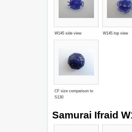
W145 side view
W145 top view
CF size comparison to
S130
Samurai Ifraid W