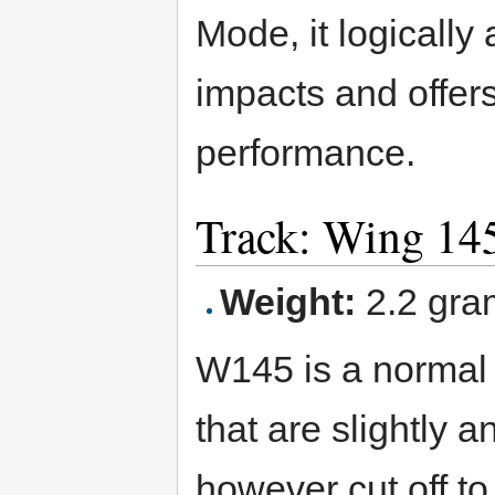
Mode, it logically 
impacts and offers
performance.
Track: Wing 14
Weight:
2.2 gra
W145 is a normal 
that are slightly 
however cut off to