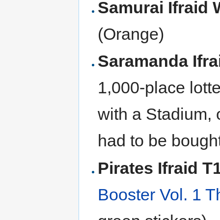
Samurai Ifraid
(Orange)
Saramanda Ifr
1,000-place lott
with a Stadium, 
had to be bought
Pirates Ifraid 
Booster Vol. 1 T