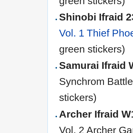
green stickers)
Shinobi Ifraid
Vol. 1 Thief Pho
green stickers)
Samurai Ifraid
Synchrom Battle
stickers)
Archer Ifraid 
Vol. 2 Archer G