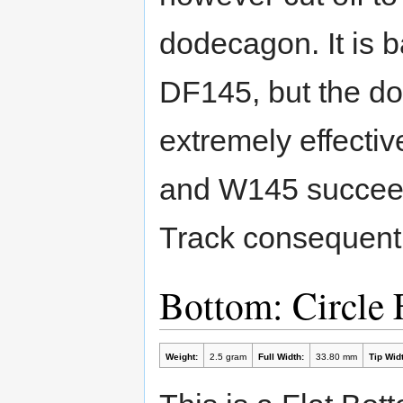
dodecagon. It is 
DF145, but the dow
extremely effecti
and W145 succeeds
Track consequentl
Bottom: Circle 
Weight:
2.5 gram
Full Width:
33.80 mm
Tip Widt