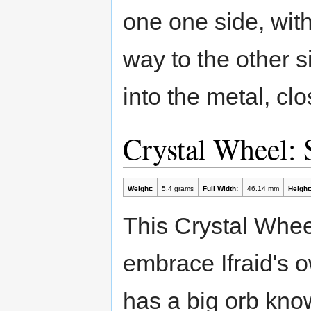
one one side, with
way to the other 
into the metal, clo
Crystal Wheel:
Weight:
5.4 grams
Full Width:
46.14 mm
Height
This Crystal Wheel
embrace Ifraid's o
has a big orb know