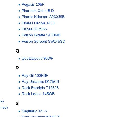
Pegasis 105F
Phantom Orion B:D
Pirates Killerken A230JSB
Pirates Orojya 145D
Pisces D125BS
Poison Giraffe S130MB
Poison Serpent SW145SD
Q
Quetzalcoatl 90WF
R
Ray Gil 100RSF
Ray Unicorno D125CS
Rock Escolpio T125JB
Rock Leone 145WB
ce)
S
ense)
Sagittario 145S