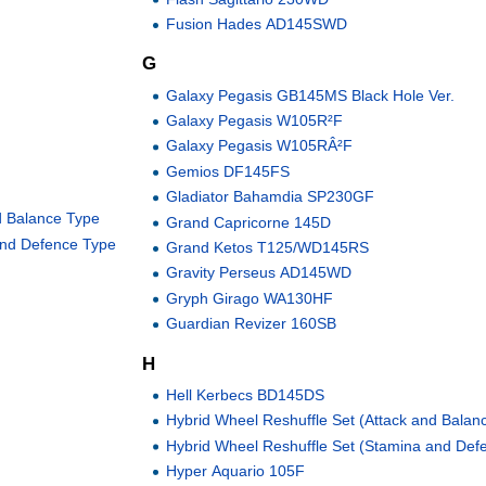
Fusion Hades AD145SWD
G
Galaxy Pegasis GB145MS Black Hole Ver.
Galaxy Pegasis W105R²F
Galaxy Pegasis W105RÂ²F
Gemios DF145FS
Gladiator Bahamdia SP230GF
d Balance Type
Grand Capricorne 145D
and Defence Type
Grand Ketos T125/WD145RS
Gravity Perseus AD145WD
Gryph Girago WA130HF
Guardian Revizer 160SB
H
Hell Kerbecs BD145DS
Hybrid Wheel Reshuffle Set (Attack and Balan
Hybrid Wheel Reshuffle Set (Stamina and Def
Hyper Aquario 105F