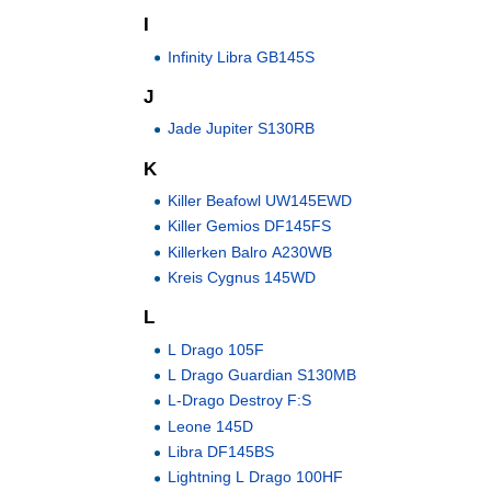
I
Infinity Libra GB145S
J
Jade Jupiter S130RB
K
Killer Beafowl UW145EWD
Killer Gemios DF145FS
Killerken Balro A230WB
Kreis Cygnus 145WD
L
L Drago 105F
L Drago Guardian S130MB
L-Drago Destroy F:S
Leone 145D
Libra DF145BS
Lightning L Drago 100HF