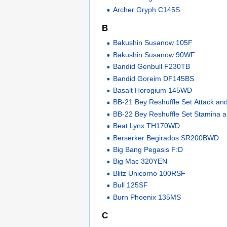
Archer Gryph C145S
B
Bakushin Susanow 105F
Bakushin Susanow 90WF
Bandid Genbull F230TB
Bandid Goreim DF145BS
Basalt Horogium 145WD
BB-21 Bey Reshuffle Set Attack an
BB-22 Bey Reshuffle Set Stamina 
Beat Lynx TH170WD
Berserker Begirados SR200BWD
Big Bang Pegasis F:D
Big Mac 320YEN
Blitz Unicorno 100RSF
Bull 125SF
Burn Phoenix 135MS
C