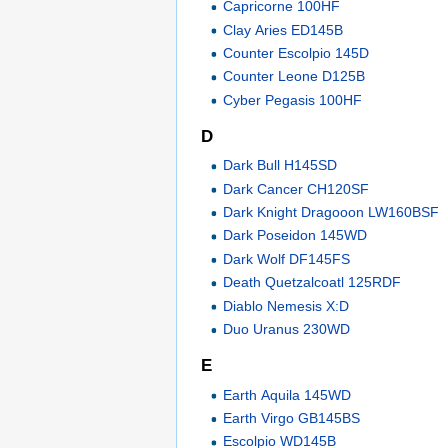
Capricorne 100HF
Clay Aries ED145B
Counter Escolpio 145D
Counter Leone D125B
Cyber Pegasis 100HF
D
Dark Bull H145SD
Dark Cancer CH120SF
Dark Knight Dragooon LW160BSF
Dark Poseidon 145WD
Dark Wolf DF145FS
Death Quetzalcoatl 125RDF
Diablo Nemesis X:D
Duo Uranus 230WD
E
Earth Aquila 145WD
Earth Virgo GB145BS
Escolpio WD145B