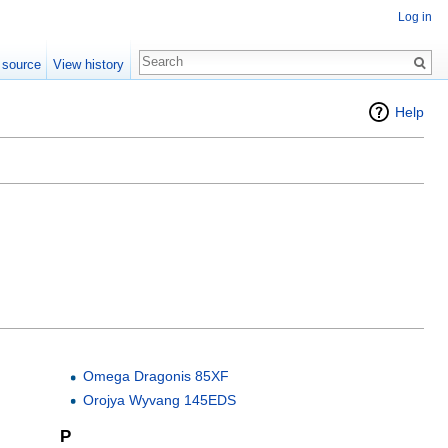
Log in
 source
View history
Help
Omega Dragonis 85XF
Orojya Wyvang 145EDS
P