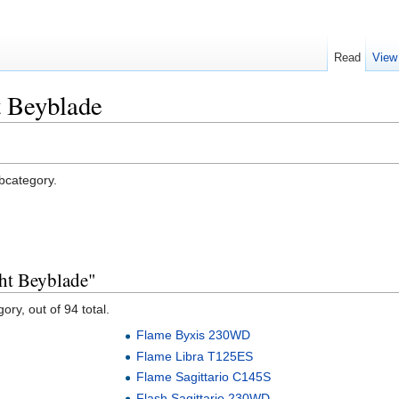
Read
View
t Beyblade
ubcategory.
ght Beyblade"
ory, out of 94 total.
Flame Byxis 230WD
Flame Libra T125ES
Flame Sagittario C145S
Flash Sagittario 230WD