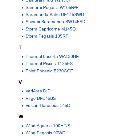
Samurai Ifraid W145CF
Samurai Pegasis W105R²F
Saramanda Balro DF145SWD
Shinobi Saramanda SW145SD
Storm Capricorne M145Q
Storm Pegasis 105RF
T
Thermal Lacerta WA130HF
Thermal Pisces T125ES
Thief Phoenic E230GCF
V
VariAres D:D
Virgo DF145BS
Vulcan Horuseus 145D
W
Wind Aquario 100HF/S
Wing Pegasis 90WF