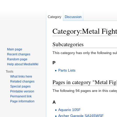
Category
Discussion
Category:Metal Figh
Jump to:
navigation
,
search
Subcategories
Main page
This category has only the following s
Recent changes
Random page
P
Help about MediaWiki
Parts Lists
Tools
What links here
Pages in category "Metal Fi
Related changes
Special pages
The following 94 pages are in this categ
Printable version
Permanent link
Page information
A
Aquario 105F
Archer Gargole SA165WSF