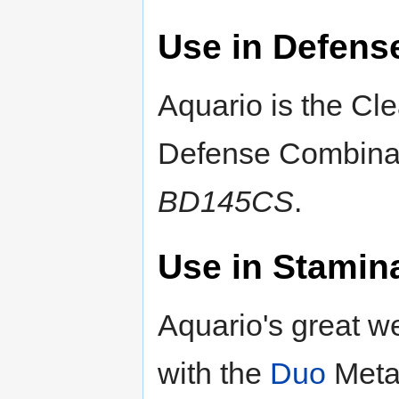
Use in Defens
Aquario is the Cle
Defense Combina
BD145CS
.
Use in Stamin
Aquario's great w
with the
Duo
Metal