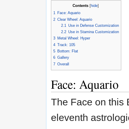
Contents
[
hide
]
1
Face: Aquario
2
Clear Wheel: Aquario
2.1
Use in Defense Customization
2.2
Use in Stamina Customization
3
Metal Wheel: Hyper
4
Track: 105
5
Bottom: Flat
6
Gallery
7
Overall
Face: Aquario
The Face on this 
eleventh astrologi