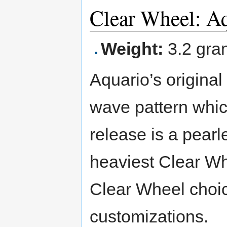
Clear Wheel: A
Weight:
3.2 gra
Aquario’s original
wave pattern which
release is a pearl
heaviest Clear Wh
Clear Wheel cho
customizations.