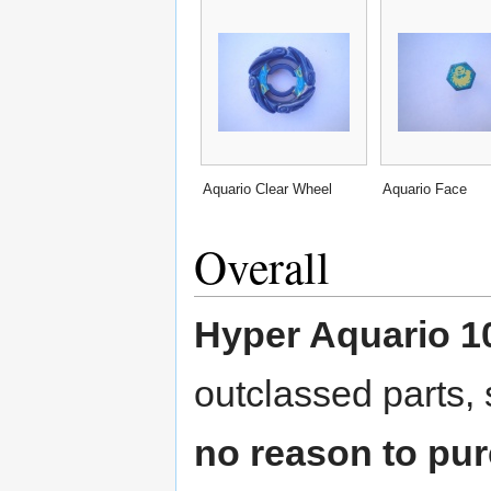
Aquario Clear Wheel
Aquario Face
Overall
Hyper Aquario 1
outclassed parts,
no reason to pur