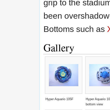
grip to the stadiu
been overshadowe
Bottoms such as
Gallery
Hyper Aquario 105F
Hyper Aquario 1
bottom view