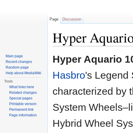
Page
Discussion
Hyper Aquari
Jump to:
navigation
,
search
Hyper Aquario 1
Main page
Recent changes
Random page
Hasbro
's Legend 
Help about MediaWiki
Tools
What links here
characterized by 
Related changes
Special pages
System Wheels–li
Printable version
Permanent link
Page information
Hybrid Wheel Sys