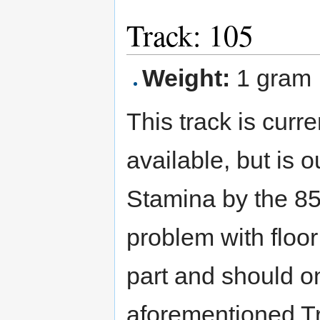
Track: 105
Weight:
1 gram
This track is curre
available, but is 
Stamina by the 85
problem with floor
part and should o
aforementioned Tr