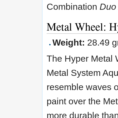
Combination
Duo
Metal Wheel: H
Weight:
28.49 g
The Hyper Metal 
Metal System Aquar
resemble waves of 
paint over the Me
more durable than