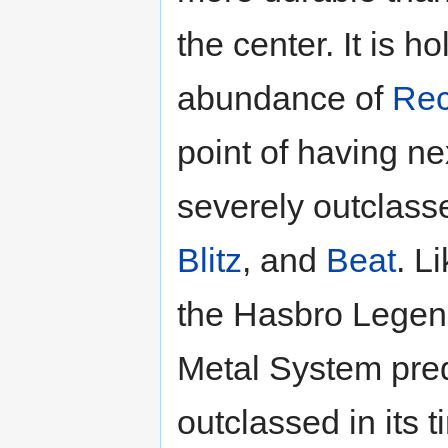
the center. It is h
abundance of
Rec
point of having nex
severely outclas
Blitz
, and
Beat
. L
the Hasbro Legend
Metal System pred
outclassed in its t