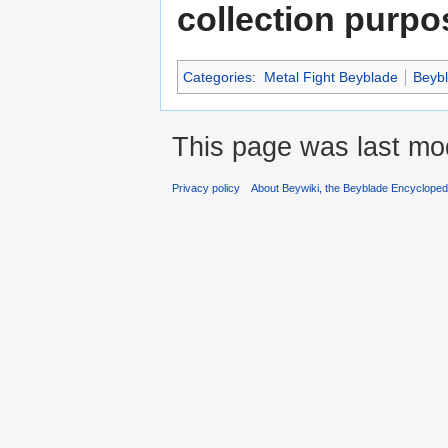
collection purpo
Categories
:
Metal Fight Beyblade
Beyb
This page was last mod
Privacy policy
About Beywiki, the Beyblade Encycloped