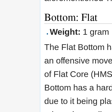
Bottom: Flat
Weight:
1 gram
The Flat Bottom has
an offensive movem
of Flat Core (HMS)
Bottom has a hard 
due to it being pla