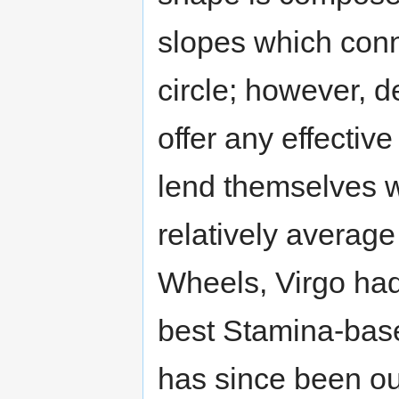
slopes which conn
circle; however, d
offer any effectiv
lend themselves w
relatively average
Wheels, Virgo had
best Stamina-base
has since been ou