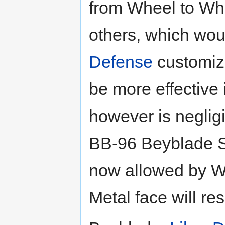
from Wheel to Whe
others, which wou
Defense
customiza
be more effective
however is negligi
BB-96 Beyblade S
now allowed by W
Metal face will res