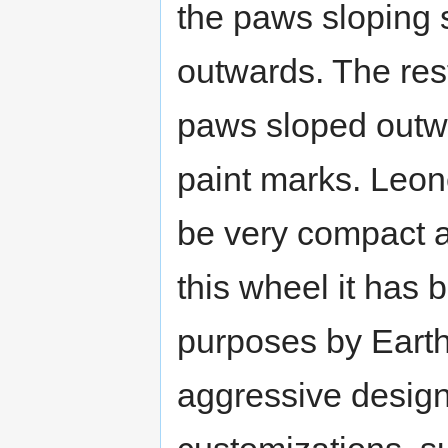
the paws sloping 
outwards. The rest
paws sloped outw
paint marks. Leo
be very compact al
this wheel it has 
purposes by Earth
aggressive design 