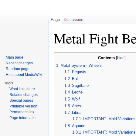
Page
Discussion
Metal Fight Be
Jump to:
navigation
,
search
Main page
Contents
[
hide
]
Recent changes
1
Metal System - Wheels
Random page
1.1
Pegasis
Help about MediaWiki
1.2
Bull
Tools
1.3
Sagittario
What links here
1.4
Leone
Related changes
1.5
Wolf
Special pages
1.6
Aries
Printable version
Permanent link
1.7
Libra
Page information
1.7.1
IMPORTANT: Mold Variations
1.8
Aquario
1.8.1
IMPORTANT: Mold Variations