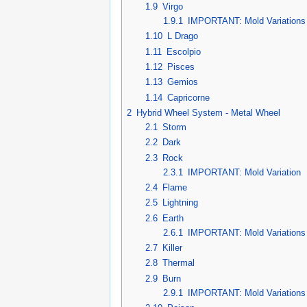
1.9
Virgo
1.9.1
IMPORTANT: Mold Variations
1.10
L Drago
1.11
Escolpio
1.12
Pisces
1.13
Gemios
1.14
Capricorne
2
Hybrid Wheel System - Metal Wheel
2.1
Storm
2.2
Dark
2.3
Rock
2.3.1
IMPORTANT: Mold Variation
2.4
Flame
2.5
Lightning
2.6
Earth
2.6.1
IMPORTANT: Mold Variations
2.7
Killer
2.8
Thermal
2.9
Burn
2.9.1
IMPORTANT: Mold Variations