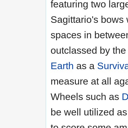
featuring two larg
Sagittario's bows 
spaces in betwee
outclassed by the 
Earth
as a
Surviva
measure at all aga
Wheels such as
D
be well utilized a
to score some ama