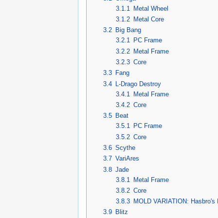
3.1.1
Metal Wheel
3.1.2
Metal Core
3.2
Big Bang
3.2.1
PC Frame
3.2.2
Metal Frame
3.2.3
Core
3.3
Fang
3.4
L-Drago Destroy
3.4.1
Metal Frame
3.4.2
Core
3.5
Beat
3.5.1
PC Frame
3.5.2
Core
3.6
Scythe
3.7
VariAres
3.8
Jade
3.8.1
Metal Frame
3.8.2
Core
3.8.3
MOLD VARIATION: Hasbro's M
3.9
Blitz