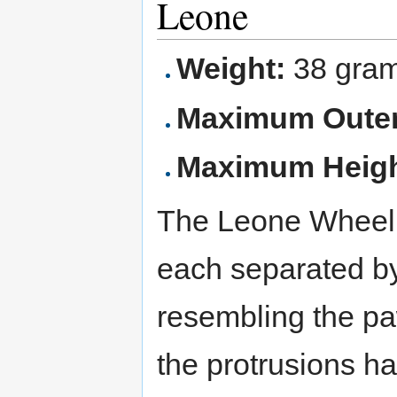
Leone
Weight:
38 gra
Maximum Outer
Maximum Heigh
The Leone Wheel h
each separated b
resembling the paw
the protrusions h