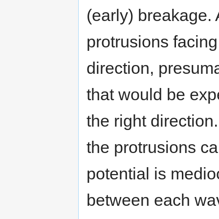
(early) breakage. 
protrusions facing
direction, presum
that would be exp
the right directio
the protrusions c
potential is medi
between each wave