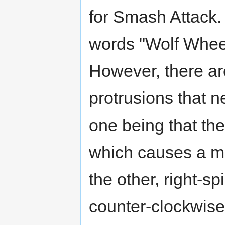
for Smash Attack.
words "Wolf Whee
However, there ar
protrusions that n
one being that th
which causes a m
the other, right-s
counter-clockwise 