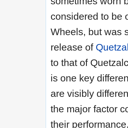
sometimes worn by
considered to be 
Wheels, but was s
release of
Quetzal
to that of Quetzalc
is one key differe
are visibly differe
the major factor co
their performance.