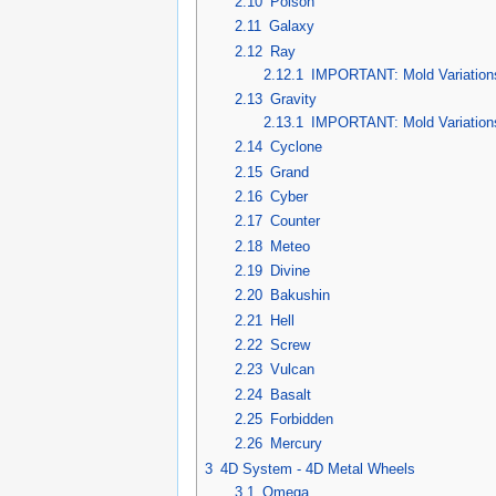
2.10
Poison
2.11
Galaxy
2.12
Ray
2.12.1
IMPORTANT: Mold Variation
2.13
Gravity
2.13.1
IMPORTANT: Mold Variation
2.14
Cyclone
2.15
Grand
2.16
Cyber
2.17
Counter
2.18
Meteo
2.19
Divine
2.20
Bakushin
2.21
Hell
2.22
Screw
2.23
Vulcan
2.24
Basalt
2.25
Forbidden
2.26
Mercury
3
4D System - 4D Metal Wheels
3.1
Omega