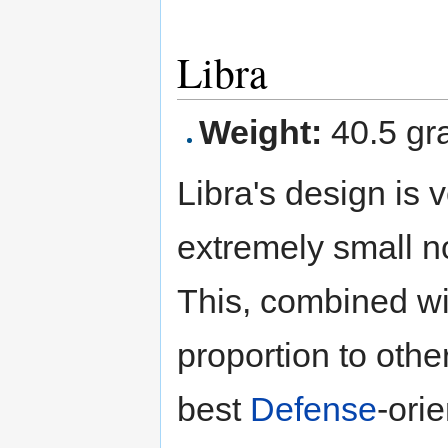
Libra
Weight:
40.5 gr
Libra's design is 
extremely small n
This, combined wit
proportion to oth
best
Defense
-ori