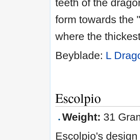
teeth of the drago
form towards the 
where the thickest
Beyblade:
L Drag
Escolpio
Weight:
31 Gra
Escolpio's design 