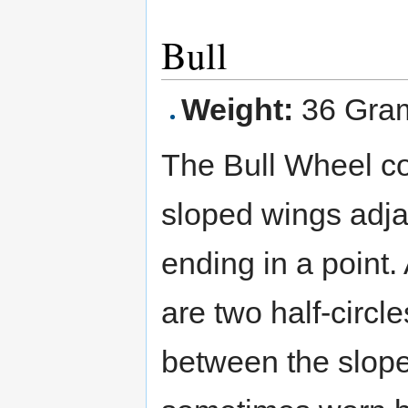
Bull
Weight:
36 Gra
The Bull Wheel co
sloped wings adja
ending in a point. 
are two half-circle
between the slope