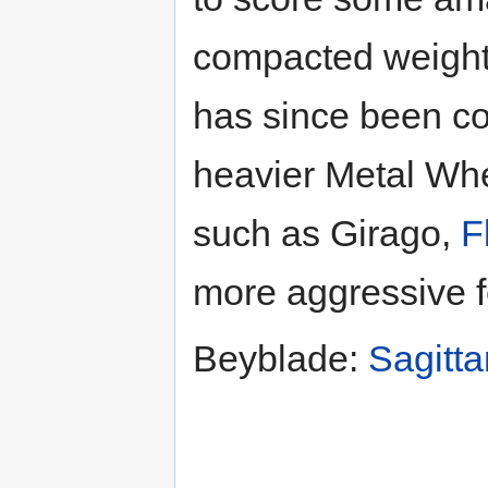
compacted weight 
has since been c
heavier Metal Wh
such as Girago,
F
more aggressive f
Beyblade:
Sagitta