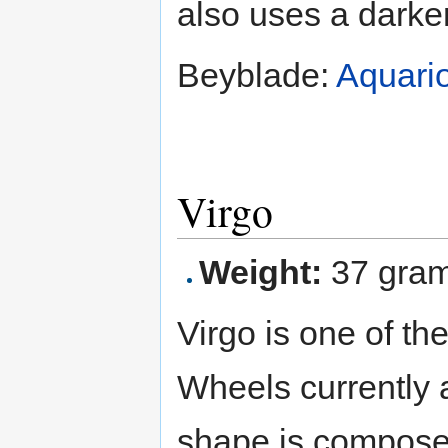
also uses a darker
Beyblade:
Aquari
Virgo
Weight:
37 gra
Virgo is one of th
Wheels currently av
shape is composed