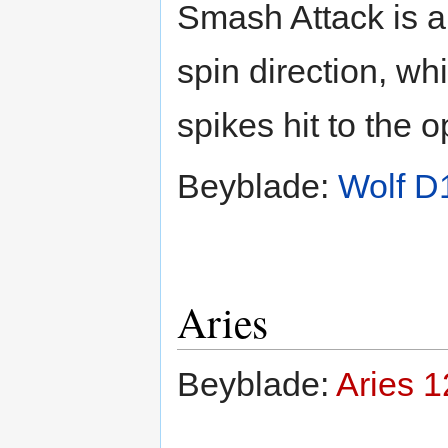
Smash Attack is a
spin direction, whi
spikes hit to the 
Beyblade:
Wolf D
Aries
Beyblade:
Aries 