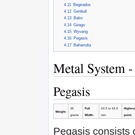
4.11
Begirados
4.12
Genbull
4.13
Balro
4.14
Girago
4.15
Wyvang
4.16
Pegasis
4.17
Bahamdia
Metal System -
Pegasis
36
Full
43.5 to 44.0
Highest
Weight:
grams
Width:
mm
point:
Pegasis consists 