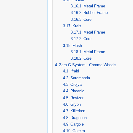
3.16.1
Metal Frame
3.16.2
Rubber Frame
3.16.3
Core
3.17
Kreis
3.17.1
Metal Frame
3.17.2
Core
3.18
Flash
3.18.1
Metal Frame
3.18.2
Core
4
Zero-G System - Chrome Wheels
4.1
Ifraid
4.2
Saramanda
4.3
Orojya
4.4
Phoenic
4.5
Revizer
4.6
Gryph
4.7
Killerken
4.8
Dragooon
4.9
Gargole
4.10
Goreim