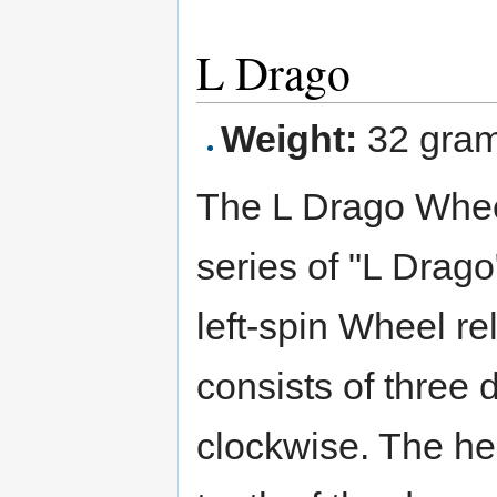
L Drago
Weight:
32 gra
The L Drago Wheel 
series of "L Drago
left-spin Wheel re
consists of three
clockwise. The he