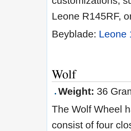
customizations, 
Leone R145RF, o
Beyblade:
Leone
Wolf
Weight:
36 Gra
The Wolf Wheel h
consist of four cl