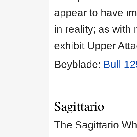
appear to have i
in reality; as wit
exhibit Upper Attac
Beyblade:
Bull 1
Sagittario
The Sagittario Wh