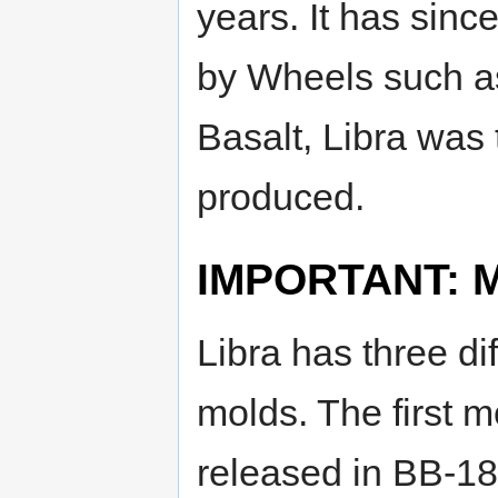
years. It has sin
by Wheels such 
Basalt, Libra was
produced.
IMPORTANT: Mo
Libra has three dif
molds. The first 
released in BB-18