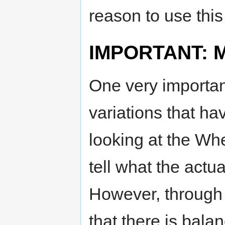
reason to use this
IMPORTANT: Mo
One very important
variations that ha
looking at the Whe
tell what the actua
However, through 
that there is bala