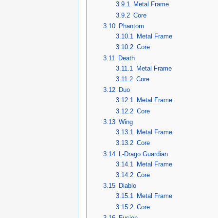
3.9.1
Metal Frame
3.9.2
Core
3.10
Phantom
3.10.1
Metal Frame
3.10.2
Core
3.11
Death
3.11.1
Metal Frame
3.11.2
Core
3.12
Duo
3.12.1
Metal Frame
3.12.2
Core
3.13
Wing
3.13.1
Metal Frame
3.13.2
Core
3.14
L-Drago Guardian
3.14.1
Metal Frame
3.14.2
Core
3.15
Diablo
3.15.1
Metal Frame
3.15.2
Core
3.16
Fusion