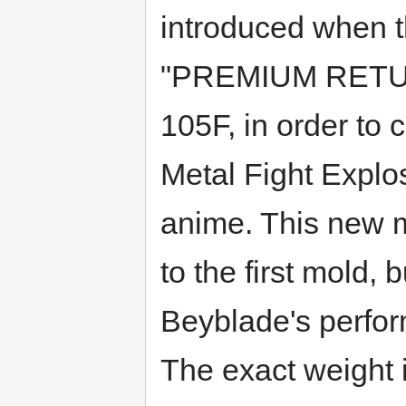
introduced when t
"PREMIUM RETURN
105F, in order to
Metal Fight Explo
anime. This new m
to the first mold, 
Beyblade's perfor
The exact weight 