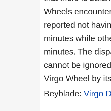
Wheels encounter
reported not havi
minutes while othe
minutes. The disp
cannot be ignored,
Virgo Wheel by itse
Beyblade:
Virgo 