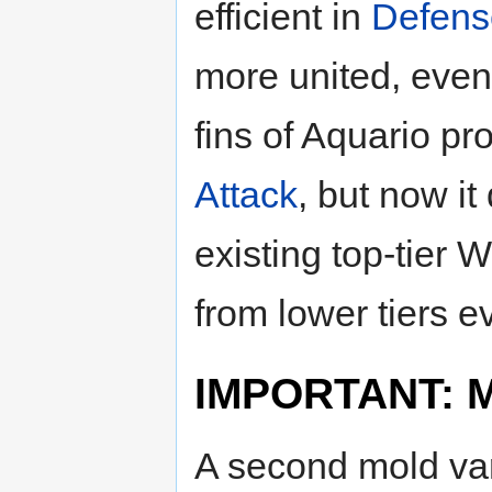
efficient in
Defens
more united, even
fins of Aquario p
Attack
, but now it
existing top-tier
from lower tiers e
IMPORTANT: Mo
A second mold var