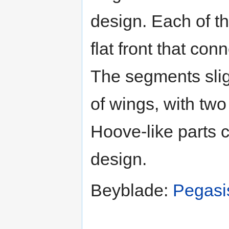
design. Each of th
flat front that con
The segments slig
of wings, with two
Hoove-like parts 
design.
Beyblade:
Pegasi