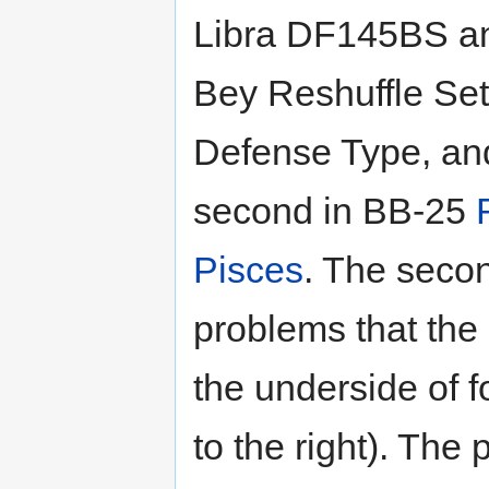
Libra DF145BS a
Bey Reshuffle Se
Defense Type, an
second in BB-25
Pisces
. The seco
problems that the 
the underside of f
to the right). The