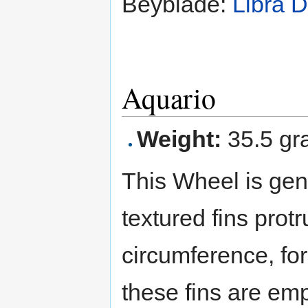
Beyblade:
Libra 
Aquario
Weight:
35.5 gr
This Wheel is gen
textured fins protr
circumference, f
these fins are em