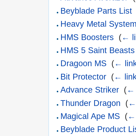
Beyblade Parts List
Heavy Metal Syste
HMS Boosters
‎
(
← l
HMS 5 Saint Beasts
Dragoon MS
‎
(
← lin
Bit Protector
‎
(
← lin
Advance Striker
‎
(
← 
Thunder Dragon
‎
(
←
Magical Ape MS
‎
(
← 
Beyblade Product Li