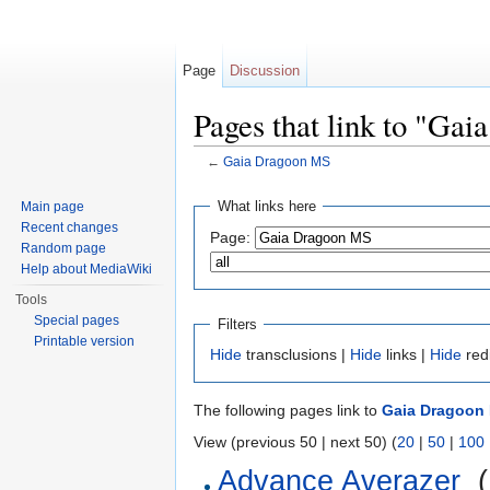
Page
Discussion
Pages that link to "Ga
←
Gaia Dragoon MS
Jump to:
navigation
,
search
What links here
Main page
Recent changes
Page:
Random page
Help about MediaWiki
Tools
Special pages
Filters
Printable version
Hide
transclusions |
Hide
links |
Hide
red
The following pages link to
Gaia Dragoon
View (previous 50 | next 50) (
20
|
50
|
100
Advance Averazer
‎
(