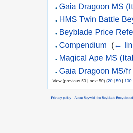
Gaia Dragoon MS (It
HMS Twin Battle Be
Beyblade Price Refe
Compendium
‎
(
← li
Magical Ape MS (Ital
Gaia Dragoon MS/fr
View (previous 50 | next 50) (
20
|
50
|
100
Privacy policy
About Beywiki, the Beyblade Encycloped