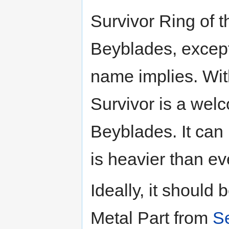
Survivor Ring of 
Beyblades, except 
name implies. Wit
Survivor is a wel
Beyblades. It can
is heavier than e
Ideally, it shoul
Metal Part from
S