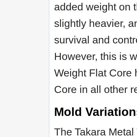
added weight on th
slightly heavier, 
survival and contr
However, this is w
Weight Flat Core 
Core in all other 
Mold Variation
The Takara Metal 