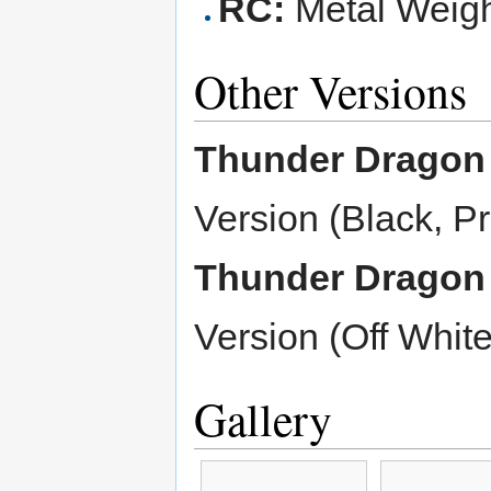
RC:
Metal Weight
Other Versions
Thunder Dragon
Version (Black, P
Thunder Dragon
Version (Off White
Gallery