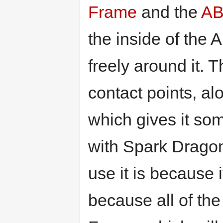
Frame
and the
AB
the inside of the 
freely around it. 
contact points, a
which gives it s
with Spark Dragon
use it is because 
because all of the