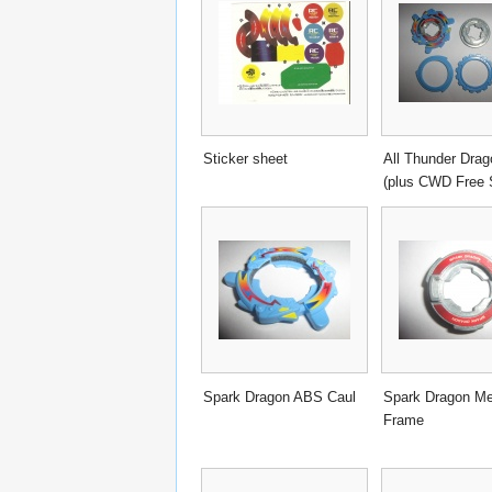
Sticker sheet
All Thunder Drag
(plus CWD Free 
Spark Dragon ABS Caul
Spark Dragon Me
Frame