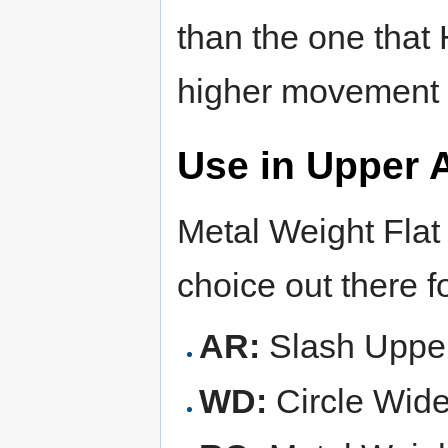
than the one that 
higher movement s
Use in Upper 
Metal Weight Flat 
choice out there f
AR:
Slash Upper
WD:
Circle Wid