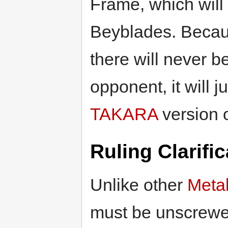
Frame, which will
Beyblades. Becaus
there will never 
opponent, it will 
TAKARA
version 
Ruling Clarific
Unlike other
Meta
must be unscrewe