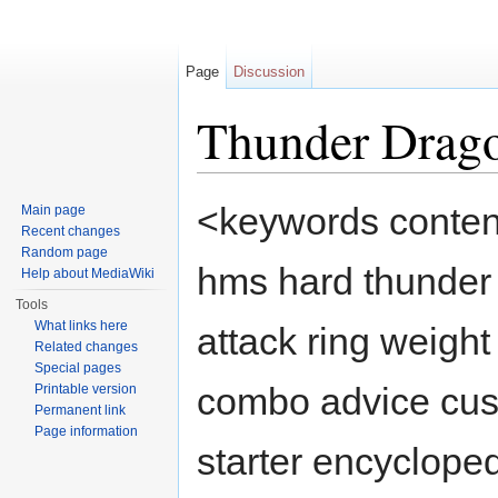
Page
Discussion
Thunder Drag
Jump to:
navigation
,
search
<keywords conten
Main page
Recent changes
Random page
hms hard thunder
Help about MediaWiki
Tools
What links here
attack ring weight
Related changes
Special pages
combo advice cust
Printable version
Permanent link
Page information
starter encycloped