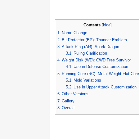
Contents
[
hide
]
1
Name Change
2
Bit Protector (BP): Thunder Emblem
3
Attack Ring (AR): Spark Dragon
3.1
Ruling Clarification
4
Weight Disk (WD): CWD Free Survivor
4.1
Use in Defense Customization
5
Running Core (RC): Metal Weight Flat Core
5.1
Mold Variations
5.2
Use in Upper Attack Customization
6
Other Versions
7
Gallery
8
Overall