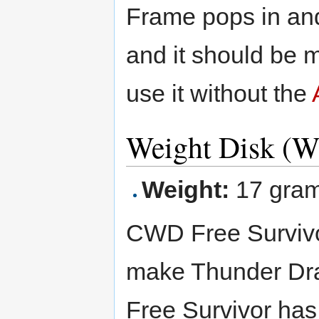
Frame pops in and
and it should be me
use it without the
Weight Disk (W
Weight:
17 gra
CWD Free Survivor 
make Thunder Dr
Free Survivor has 