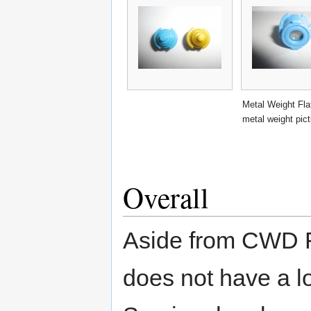
Metal Weight Fla
metal weight pic
Overall
Aside from CWD F
does not have a l