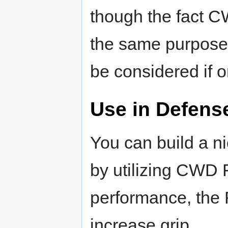
though the fact 
the same purpose
be considered if o
Use in Defens
You can build a n
by utilizing CWD F
performance, the
increase grip.