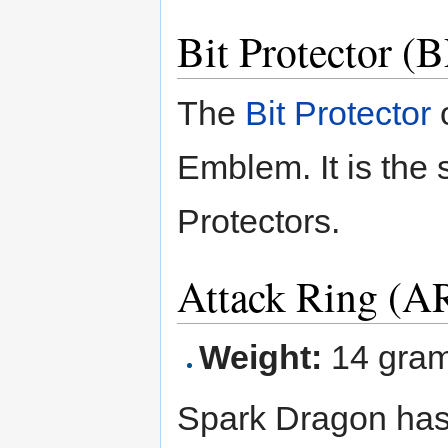
Bit Protector 
The
Bit Protector
o
Emblem. It is the 
Protectors.
Attack Ring (A
Weight:
14 gra
Spark Dragon has 