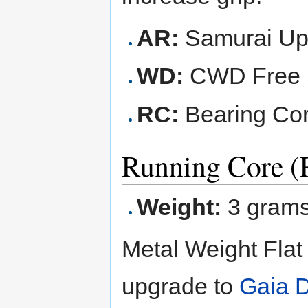
AR:
Samurai Up
WD:
CWD Free S
RC:
Bearing Cor
Running Core (
Weight:
3 gram
Metal Weight Flat
upgrade to
Gaia 