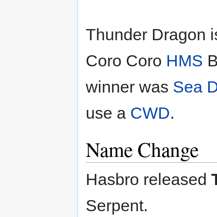
Thunder Dragon is
Coro Coro
HMS
B
winner was
Sea D
use a
CWD
.
Name Change
Hasbro released
Serpent.