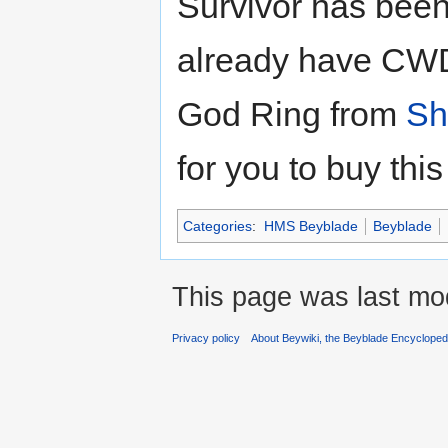
Survivor has been 
already have CW
God Ring from
Sh
for you to buy thi
Categories
:
HMS Beyblade
Beyblade
This page was last mod
Privacy policy
About Beywiki, the Beyblade Encycloped