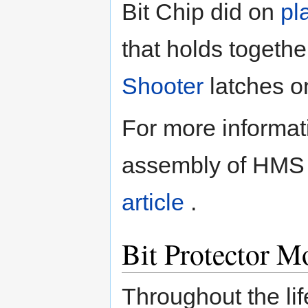
Bit Chip did on
pl
that holds togeth
Shooter
latches o
For more informa
assembly of HMS 
article
.
Bit Protector M
Throughout the lif