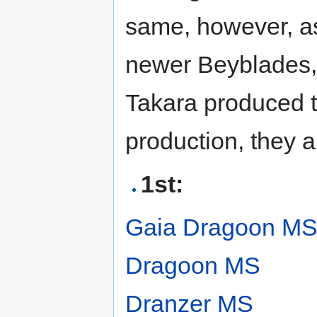
same, however, a
newer Beyblades, 
Takara produced t
production, they a
1st:
Gaia Dragoon M
Dragoon MS
Dranzer MS