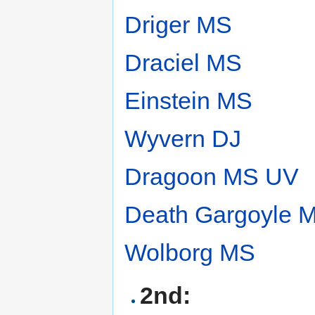
Driger MS
Draciel MS
Einstein MS
Wyvern DJ
Dragoon MS UV
Death Gargoyle 
Wolborg MS
2nd: