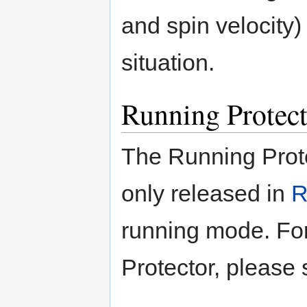
and spin velocity) 
situation.
Running Protect
The Running Prote
only released in
R
running mode. For
Protector, please