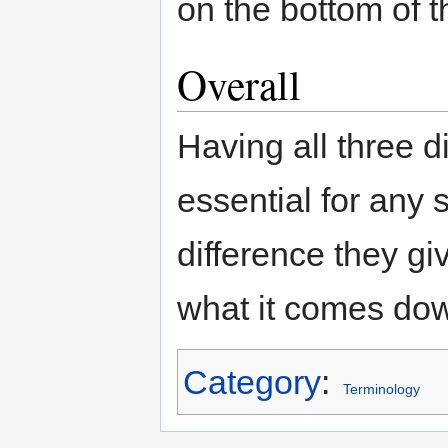
on the bottom of t
Overall
Having all three di
essential for any 
difference they g
what it comes dow
Category
:
Terminology