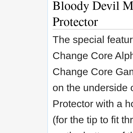
Bloody Devil M
Protector
The special featu
Change Core Alp
Change Core Gamm
on the underside o
Protector with a 
(for the tip to fi