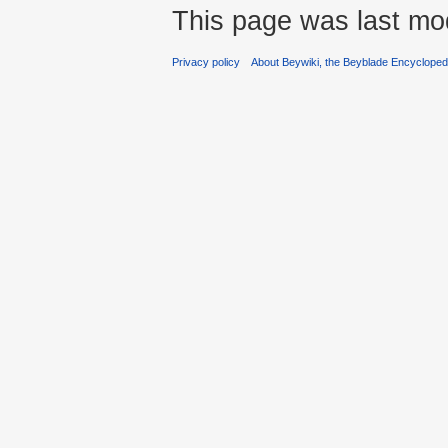
This page was last mod
Privacy policy
About Beywiki, the Beyblade Encycloped