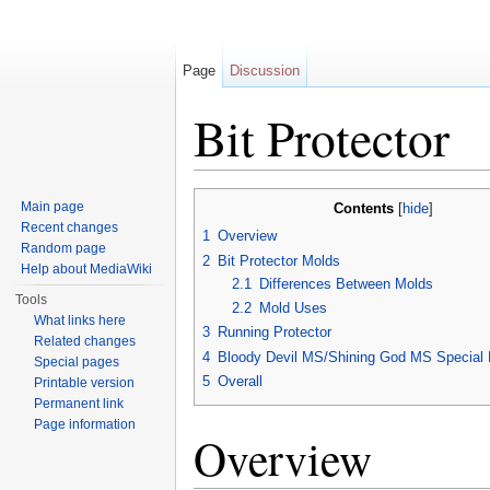
Page
Discussion
Bit Protector
Jump to:
navigation
,
search
Main page
Contents
[
hide
]
Recent changes
1
Overview
Random page
2
Bit Protector Molds
Help about MediaWiki
2.1
Differences Between Molds
Tools
2.2
Mold Uses
What links here
3
Running Protector
Related changes
4
Bloody Devil MS/Shining God MS Special B
Special pages
5
Overall
Printable version
Permanent link
Page information
Overview