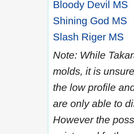
Bloody Devil MS
Shining God MS
Slash Riger MS
Note: While Takara
molds, it is unsu
the low profile a
are only able to d
However the possibi