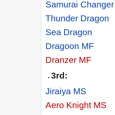
Samurai Change
Thunder Dragon
Sea Dragon
Dragoon MF
Dranzer MF
3rd:
Jiraiya MS
Aero Knight MS