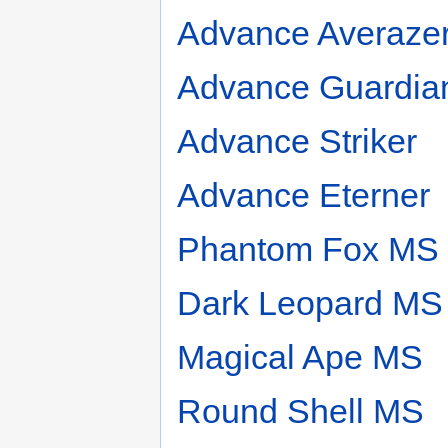
Advance Averaze
Advance Guardia
Advance Striker
Advance Eterner
Phantom Fox MS
Dark Leopard MS
Magical Ape MS
Round Shell MS