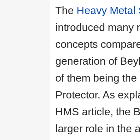
The
Heavy Metal
introduced many
concepts compared
generation of Bey
of them being the 
Protector. As expl
HMS article, the B
larger role in the