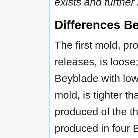
exists and further 
Differences B
The first mold, pr
releases, is loose;
Beyblade with low
mold, is tighter t
produced of the th
produced in four 