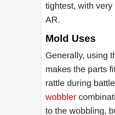
tightest, with ver
AR.
Mold Uses
Generally, using th
makes the parts fi
rattle during battl
wobbler
combinati
to the wobbling, bu