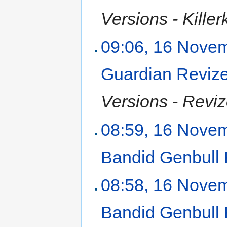
Versions - Killer
09:06, 16 Nove
Guardian Reviz
Versions - Reviz
08:59, 16 Nove
Bandid Genbull
08:58, 16 Nove
Bandid Genbull