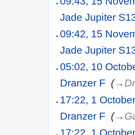
09:43, 15 Nove
Jade Jupiter S
09:42, 15 Nove
Jade Jupiter S
05:02, 10 Octob
Dranzer F
‎
(
→
Dr
17:22, 1 Octobe
Dranzer F
‎
(
→
Ga
17:22, 1 Octobe