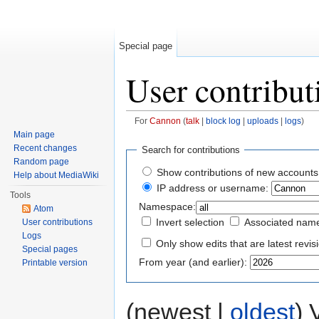
Special page
User contribut
For
Cannon
(
talk
|
block log
|
uploads
|
logs
)
Jump to:
navigation
,
search
Main page
Recent changes
Search for contributions
Random page
Show contributions of new accounts
Help about MediaWiki
IP address or username:
Tools
Namespace:
Atom
Invert selection
Associated nam
User contributions
Logs
Only show edits that are latest revis
Special pages
From year (and earlier):
Printable version
(newest |
oldest
) 