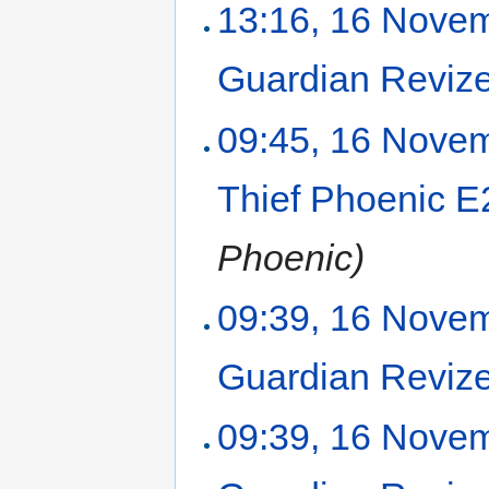
13:16, 16 Nove
Guardian Reviz
09:45, 16 Nove
Thief Phoenic 
Phoenic)
09:39, 16 Nove
Guardian Reviz
09:39, 16 Nove