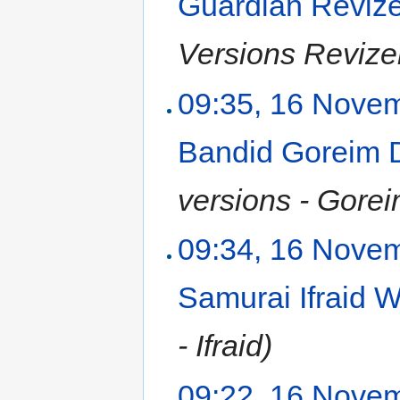
Guardian Reviz
Versions Revize
09:35, 16 Nove
Bandid Goreim
versions - Gorei
09:34, 16 Nove
Samurai Ifraid
- Ifraid)
09:22, 16 Nove