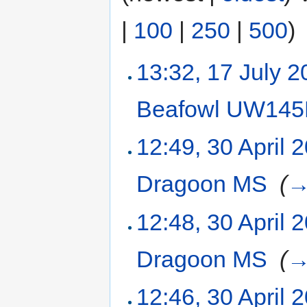
|
100
|
250
|
500
)
13:32, 17 July 
Beafowl UW14
12:49, 30 April 
Dragoon MS
‎
(
12:48, 30 April 
Dragoon MS
‎
(
12:46, 30 April 