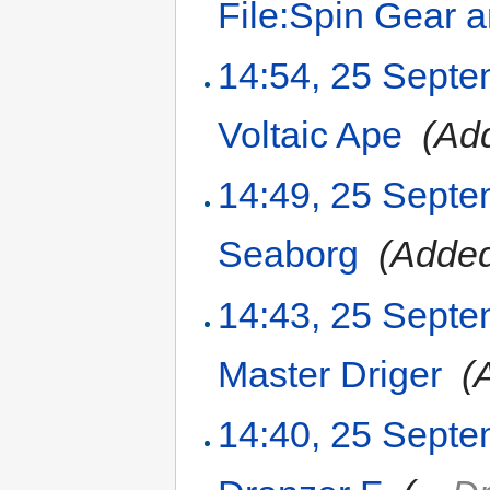
File:Spin Gear 
14:54, 25 Sept
Voltaic Ape
‎
(Add
14:49, 25 Sept
Seaborg
‎
(Added
14:43, 25 Sept
Master Driger
‎
(
14:40, 25 Sept