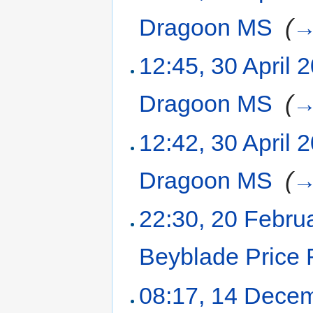
Dragoon MS
‎
(
12:45, 30 April 
Dragoon MS
‎
(
12:42, 30 April 
Dragoon MS
‎
(
22:30, 20 Febru
Beyblade Price 
08:17, 14 Dece