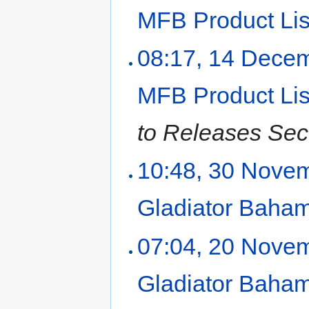
MFB Product Lis
08:17, 14 Dece
MFB Product Lis
to Releases Sec
10:48, 30 Nove
Gladiator Baha
07:04, 20 Nove
Gladiator Baha