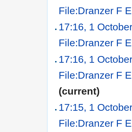
File:Dranzer F 
17:16, 1 Octobe
File:Dranzer F 
17:16, 1 Octobe
File:Dranzer F 
(current)
17:15, 1 Octobe
File:Dranzer F E