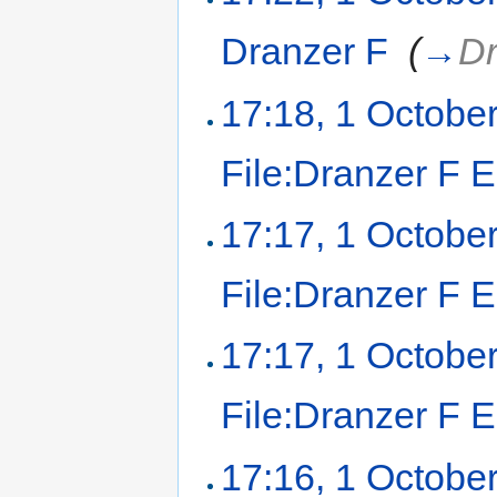
Dranzer F
‎
(
→
Dr
17:18, 1 Octobe
File:Dranzer F 
17:17, 1 Octobe
File:Dranzer F 
17:17, 1 Octobe
File:Dranzer F 
17:16, 1 Octobe