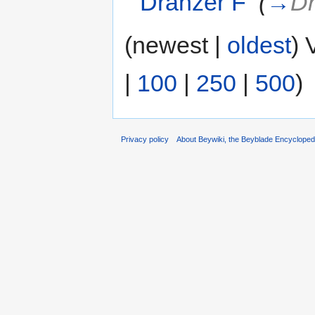
Dranzer F
‎
(
→
Dr
(newest |
oldest
) 
|
100
|
250
|
500
)
Privacy policy
About Beywiki, the Beyblade Encycloped