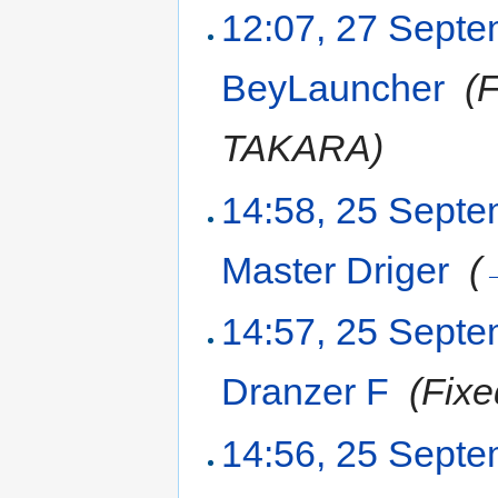
12:07, 27 Sept
BeyLauncher
‎
(
TAKARA)
14:58, 25 Sept
Master Driger
‎
(
14:57, 25 Sept
Dranzer F
‎
(Fixe
14:56, 25 Sept