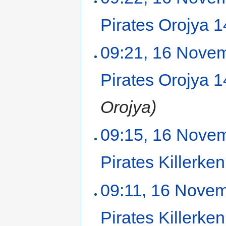
Pirates Orojya 
09:21, 16 Nove
Pirates Orojya 
Orojya)
09:15, 16 Nove
Pirates Killerk
09:11, 16 Nove
Pirates Killerk