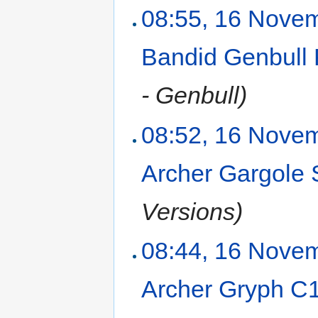
08:55, 16 Nove
Bandid Genbull
- Genbull)
08:52, 16 Nove
Archer Gargol
Versions)
08:44, 16 Nove
Archer Gryph C