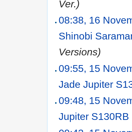
Ver.)
08:38, 16 Nove
Shinobi Saram
Versions)
09:55, 15 Nove
Jade Jupiter S
09:48, 15 Nove
Jupiter S130RB