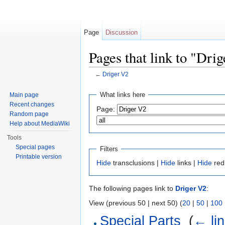
Page
Discussion
Pages that link to "Dri
←
Driger V2
Jump to:
navigation
,
search
What links here
Main page
Recent changes
Page:
Random page
Help about MediaWiki
Tools
Special pages
Filters
Printable version
Hide
transclusions |
Hide
links |
Hide
red
The following pages link to
Driger V2
:
View (previous 50 | next 50) (
20
|
50
|
100
Special Parts
‎
(
← li