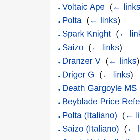
Voltaic Ape
‎
(
← link
Polta
‎
(
← links
)
Spark Knight
‎
(
← lin
Saizo
‎
(
← links
)
Dranzer V
‎
(
← links
)
Driger G
‎
(
← links
)
Death Gargoyle MS (
Beyblade Price Refe
Polta (Italiano)
‎
(
← l
Saizo (Italiano)
‎
(
← l