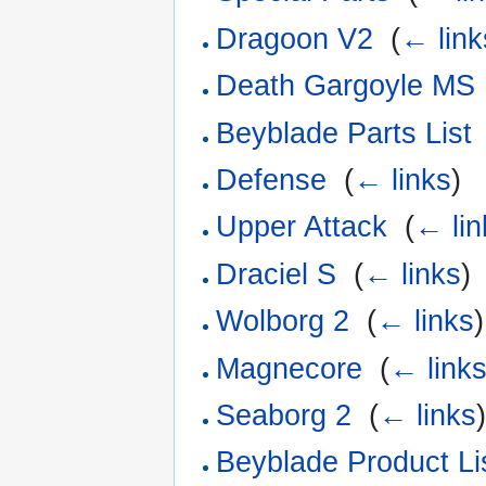
Dragoon V2
‎
(
← link
Death Gargoyle MS
Beyblade Parts List
Defense
‎
(
← links
)
Upper Attack
‎
(
← lin
Draciel S
‎
(
← links
)
Wolborg 2
‎
(
← links
)
Magnecore
‎
(
← link
Seaborg 2
‎
(
← links
Beyblade Product Li