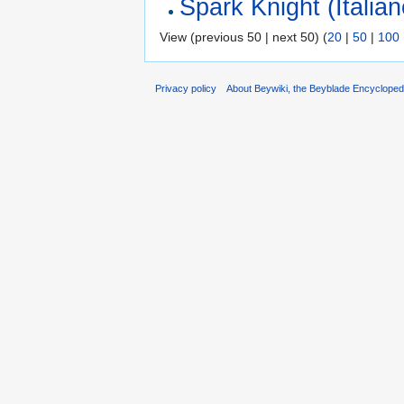
Spark Knight (Italian
View (previous 50 | next 50) (
20
|
50
|
100
Privacy policy
About Beywiki, the Beyblade Encycloped