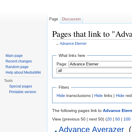
Page
Discussion
Pages that link to "Adv
←
Advance Eterner
Jump to:
navigation
,
search
What links here
Main page
Recent changes
Page:
Random page
Help about MediaWiki
Tools
Special pages
Filters
Printable version
Hide
transclusions |
Hide
links |
Hide
red
The following pages link to
Advance Etern
View (previous 50 | next 50) (
20
|
50
|
100
Advance Averazer
‎
(