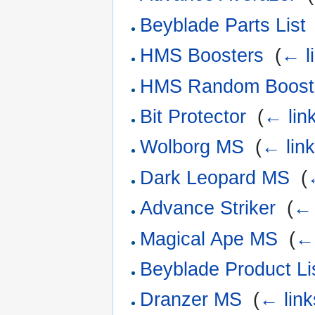
Beyblade Parts List
HMS Boosters
‎
(
← l
HMS Random Boost
Bit Protector
‎
(
← lin
Wolborg MS
‎
(
← lin
Dark Leopard MS
‎
(
Advance Striker
‎
(
← 
Magical Ape MS
‎
(
← 
Beyblade Product Li
Dranzer MS
‎
(
← link