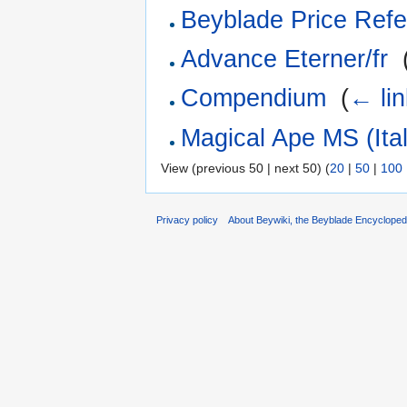
Beyblade Price Refe
Advance Eterner/fr
‎
Compendium
‎
(
← li
Magical Ape MS (Ital
View (previous 50 | next 50) (
20
|
50
|
100
Privacy policy
About Beywiki, the Beyblade Encycloped