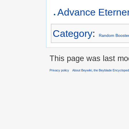
Advance Eterne
Category
:
Random Booste
This page was last mod
Privacy policy
About Beywiki, the Beyblade Encycloped