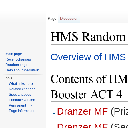
Page
Discussion
HMS Random 
Jump to:
navigation
,
search
Overview of HMS
Main page
Recent changes
Random page
Help about MediaWiki
Contents of H
Tools
What links here
Booster ACT 4
Related changes
Special pages
Printable version
Permanent link
Dranzer MF
(Pri
Page information
Dranzer MF
(Sec