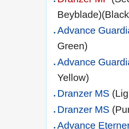
Beyblade)(Black
Advance Guardi
Green)
Advance Guardi
Yellow)
Dranzer MS
(Lig
Dranzer MS
(Pur
Advance Eterne