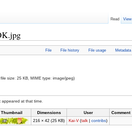
Read
View
OK.jpg
File
File history
File usage
Metadata
 file size: 25 KB, MIME type:
image/jpeg
)
it appeared at that time.
Thumbnail
Dimensions
User
Comment
216 × 42
(25 KB)
Kai-V
(
talk
|
contribs
)