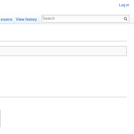
Log in
 source
View history