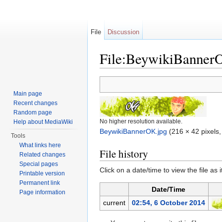
File
Discussion
File:BeywikiBanner
Jump to:
navigation
,
search
Main page
Recent changes
Random page
No higher resolution available.
Help about MediaWiki
BeywikiBannerOK.jpg
‎
(216 × 42 pixels,
Tools
What links here
File history
Related changes
Special pages
Click on a date/time to view the file as 
Printable version
Permanent link
Date/Time
Page information
current
02:54, 6 October 2014