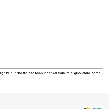
itize it. If the file has been modified from its original state, some