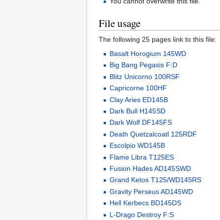
You cannot overwrite this file.
File usage
The following 25 pages link to this file:
Basalt Horogium 145WD
Big Bang Pegasis F:D
Blitz Unicorno 100RSF
Capricorne 100HF
Clay Aries ED145B
Dark Bull H145SD
Dark Wolf DF145FS
Death Quetzalcoatl 125RDF
Escolpio WD145B
Flame Libra T125ES
Fusion Hades AD145SWD
Grand Ketos T125/WD145RS
Gravity Perseus AD145WD
Hell Kerbecs BD145DS
L-Drago Destroy F:S