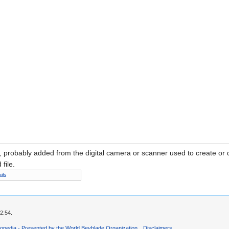
n, probably added from the digital camera or scanner used to create or dig
 file.
ils
2:54.
opedia - Presented by the World Beyblade Organization
Disclaimers