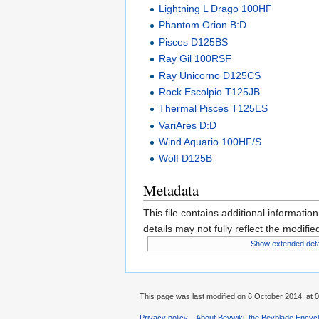
Lightning L Drago 100HF
Phantom Orion B:D
Pisces D125BS
Ray Gil 100RSF
Ray Unicorno D125CS
Rock Escolpio T125JB
Thermal Pisces T125ES
VariAres D:D
Wind Aquario 100HF/S
Wolf D125B
Metadata
This file contains additional informatio
details may not fully reflect the modified
Show extended deta
This page was last modified on 6 October 2014, at 0
Privacy policy
About Beywiki, the Beyblade Encycl