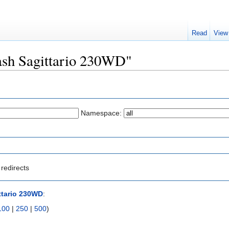
Read
View
lash Sagittario 230WD"
Namespace:
redirects
ttario 230WD
:
100
|
250
|
500
)