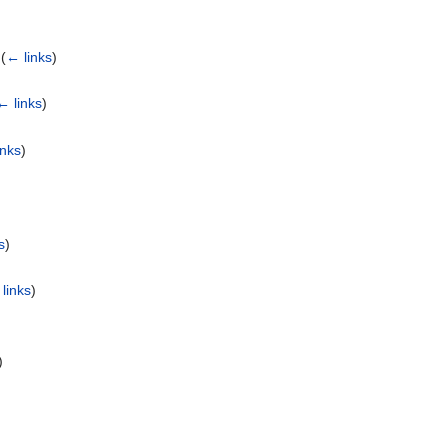
‎
(
← links
)
← links
)
inks
)
s
)
links
)
)