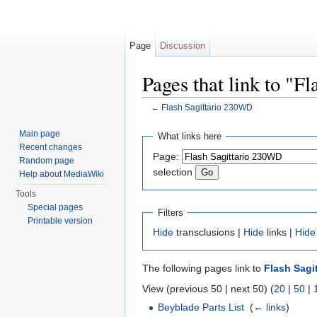
Page
Discussion
Pages that link to "F
←
Flash Sagittario 230WD
Jump to:
navigation
,
search
Main page
What links here
Recent changes
Page:
Random page
selection
Help about MediaWiki
Tools
Special pages
Filters
Printable version
Hide
transclusions |
Hide
links |
Hide
The following pages link to
Flash Sagi
View (previous 50 | next 50) (
20
|
50
|
Beyblade Parts List
‎
(
← links
)