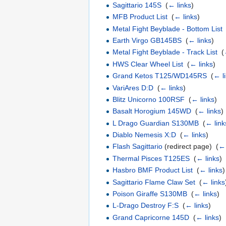
Sagittario 145S
‎
(
← links
)
MFB Product List
‎
(
← links
)
Metal Fight Beyblade - Bottom List
Earth Virgo GB145BS
‎
(
← links
)
Metal Fight Beyblade - Track List
‎
(
HWS Clear Wheel List
‎
(
← links
)
Grand Ketos T125/WD145RS
‎
(
← l
VariAres D:D
‎
(
← links
)
Blitz Unicorno 100RSF
‎
(
← links
)
Basalt Horogium 145WD
‎
(
← links
)
L Drago Guardian S130MB
‎
(
← link
Diablo Nemesis X:D
‎
(
← links
)
Flash Sagittario
(redirect page) ‎
(
← 
Thermal Pisces T125ES
‎
(
← links
)
Hasbro BMF Product List
‎
(
← links
)
Sagittario Flame Claw Set
‎
(
← links
Poison Giraffe S130MB
‎
(
← links
)
L-Drago Destroy F:S
‎
(
← links
)
Grand Capricorne 145D
‎
(
← links
)