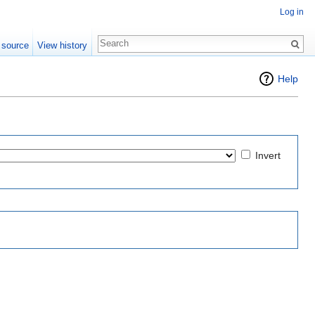
Log in
 source
View history
Help
Invert