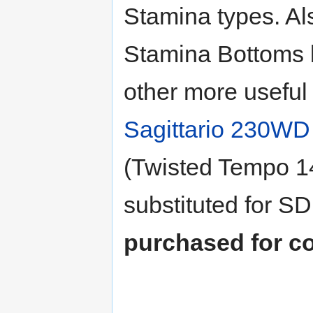
Stamina types. Al
Stamina Bottoms 
other more usefu
Sagittario 230WD
(Twisted Tempo 
substituted for S
purchased for co