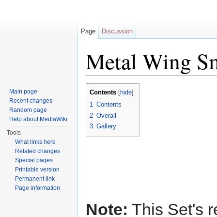
Page
Discussion
Metal Wing S
Jump to:
navigation
,
search
Main page
Contents
[
hide
]
Recent changes
1
Contents
Random page
2
Overall
Help about MediaWiki
3
Gallery
Tools
What links here
Related changes
Special pages
Printable version
Permanent link
Page information
Note:
This Set's r