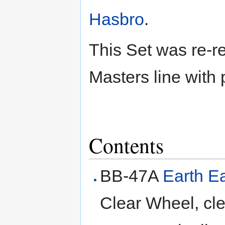
Hasbro
.
This Set was re-r
Masters line with 
Contents
BB-47A
Earth 
Clear Wheel, cle