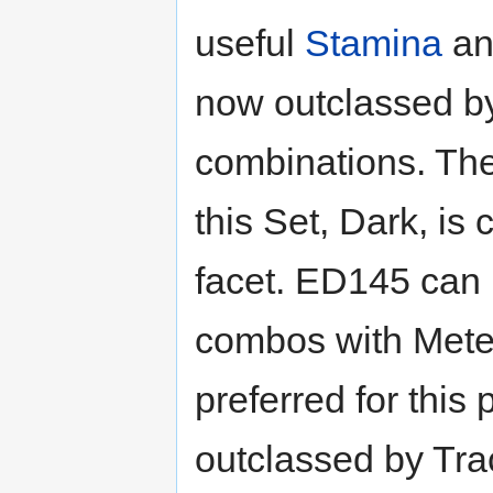
useful
Stamina
a
now outclassed b
combinations. The
this Set, Dark, is
facet. ED145 can 
combos with Mete
preferred for this
outclassed by Tr