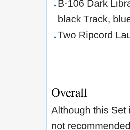
B-106 Dark Lib
black Track, blu
Two Ripcord Lau
Overall
Although this Set i
not recommended 