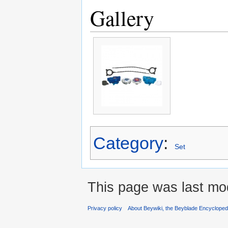
Gallery
Category
:
Set
This page was last mo
Privacy policy
About Beywiki, the Beyblade Encycloped