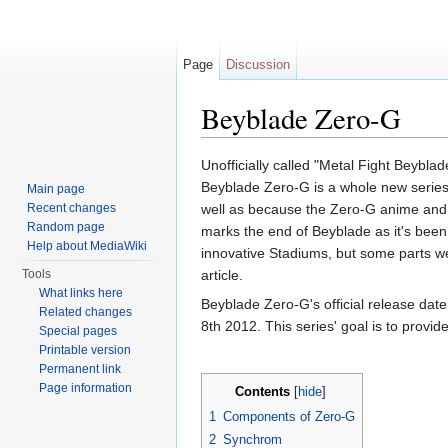
Page
Discussion
Beyblade Zero-G
Jump to:
navigation
,
search
Unofficially called "Metal Fight Beybl
Beyblade Zero-G is a whole new series. 
Main page
Recent changes
well as because the Zero-G anime and 
Random page
marks the end of Beyblade as it's been 
Help about MediaWiki
innovative Stadiums, but some parts wer
Tools
article.
What links here
Beyblade Zero-G's official release dat
Related changes
8th 2012. This series' goal is to provi
Special pages
Printable version
Permanent link
Page information
Contents
[
hide
]
1
Components of Zero-G
2
Synchrom