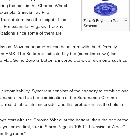
filling the hole in the Chrome Wheel
 example, Shinobi has Fire.
rack determines the height of the
Zero-G Beyblade Parts
s. For example, Pegasis' Track is
Schema
izations since some of them are
ns on. Movement patterns can be altered with the differently
from HMS. The Bottom is indicated by the (sometimes two) last
ole Flat. Some Zero-G Bottoms incorporate wider elements such as
e customizability. Synchrom consists of the capacity to combine one
aramanda Ifraid as the combination of the Saramanda Chrome
und tab on its underside, and this protrusion fills the hole in
ays start with the Chrome Wheel at the bottom, then the one at the
lways named first, like in Storm Pegasis 105RF. Likewise, a Zero-G
im Begirados".