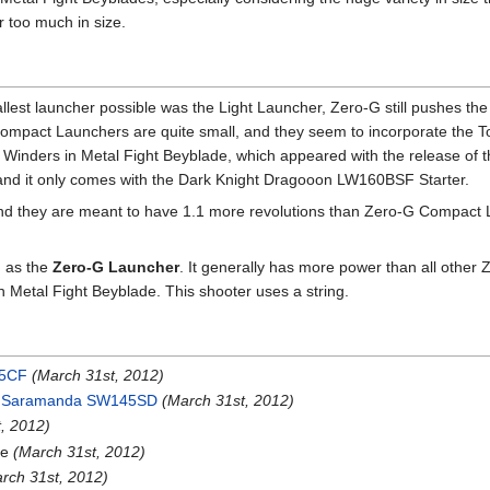
 too much in size.
lest launcher possible was the Light Launcher, Zero-G still pushes th
Compact Launchers are quite small, and they seem to incorporate the To
 Winders in Metal Fight Beyblade, which appeared with the release of
 and it only comes with the Dark Knight Dragooon LW160BSF Starter.
and they are meant to have 1.1 more revolutions than Zero-G Compact 
d as the
Zero-G Launcher
. It generally has more power than all other 
 Metal Fight Beyblade. This shooter uses a string.
45CF
(March 31st, 2012)
i Saramanda SW145SD
(March 31st, 2012)
, 2012)
pe
(March 31st, 2012)
rch 31st, 2012)