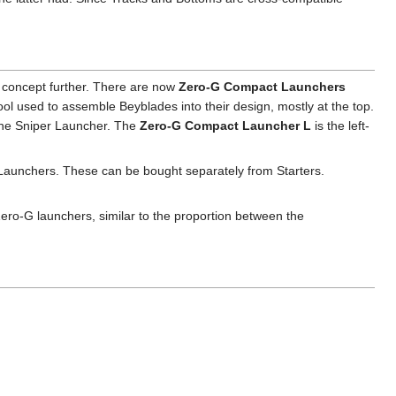
e concept further. There are now
Zero-G Compact Launchers
ol used to assemble Beyblades into their design, mostly at the top.
 the Sniper Launcher. The
Zero-G Compact Launcher L
is the left-
Launchers. These can be bought separately from Starters.
Zero-G launchers, similar to the proportion between the