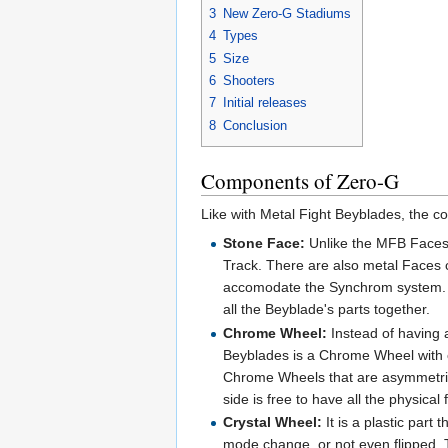
3
New Zero-G Stadiums
4
Types
5
Size
6
Shooters
7
Initial releases
8
Conclusion
Components of Zero-G
Like with Metal Fight Beyblades, the 
Stone Face:
Unlike the MFB Faces,
Track. There are also metal Faces 
accomodate the Synchrom system. I
all the Beyblade's parts together.
Chrome Wheel:
Instead of having a
Beyblades is a Chrome Wheel with 
Chrome Wheels that are asymmetrical
side is free to have all the physical
Crystal Wheel:
It is a plastic par
mode change, or not even flipped.