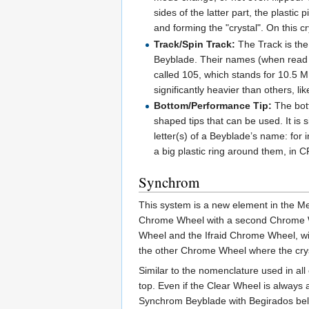
sides of the latter part, the plasti
and forming the "crystal". On this 
Track/Spin Track:
The Track is the
Beyblade. Their names (when read wi
called 105, which stands for 10.5
significantly heavier than others, l
Bottom/Performance Tip:
The bott
shaped tips that can be used. It is
letter(s) of a Beyblade’s name: fo
a big plastic ring around them, in 
Synchrom
This system is a new element in the Me
Chrome Wheel with a second Chrome Whe
Wheel and the Ifraid Chrome Wheel, wit
the other Chrome Wheel where the cryst
Similar to the nomenclature used in al
top. Even if the Clear Wheel is always 
Synchrom Beyblade with Begirados belo