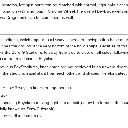
 systems, left-spin parts can be matched with normal, right-spin pieces
nation with a right-spin Chrome Wheel, the overall Beyblade will spin to
 Two Dragooon's can be combined as well.
its stadiums, which appear to all sway. Instead of having a firm base on 
uches the ground is the very bottom of the bowl shape. Because of this 
ows the Zero-G Stadiums to sway from side to side, on all sides, followin
 is a true revolution in Beyblade.
evious BeyStadiums, knock outs are not achieved in an upward directi
 of the stadium, equidistant from each other, and shaped like elongated
 are now 3 ways to knock out opponents:
 exit;
opposing Beyblade moving right into an exit just by the force of the launc
icially known as
Zero-G Attack
);
f the stadium into an exit.