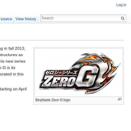
Log in
 source
View history
 in fall 2013,
structures as
his new series
-G is its
rated in this
arting on April
Beyblade Zero-G logo