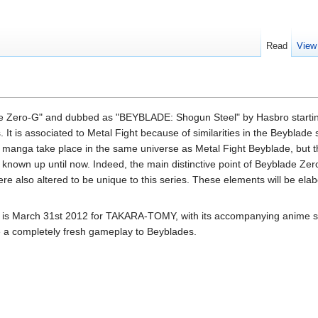
Read
View
ade Zero-G" and dubbed as "BEYBLADE: Shogun Steel" by Hasbro starting
It is associated to Metal Fight because of similarities in the Beyblade 
manga take place in the same universe as Metal Fight Beyblade, but t
known up until now. Indeed, the main distinctive point of Beyblade Zero
e also altered to be unique to this series. These elements will be elabo
e is March 31st 2012 for TAKARA-TOMY, with its accompanying anime st
de a completely fresh gameplay to Beyblades.