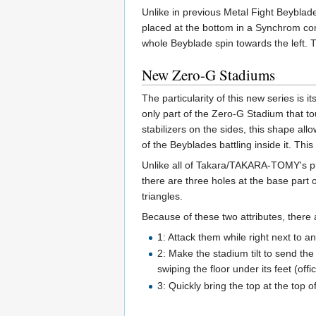
Unlike in previous Metal Fight Beyblade
placed at the bottom in a Synchrom combi
whole Beyblade spin towards the left.
New Zero-G Stadiums
The particularity of this new series is 
only part of the Zero-G Stadium that to
stabilizers on the sides, this shape all
of the Beyblades battling inside it. This
Unlike all of Takara/TAKARA-TOMY's pr
there are three holes at the base part
triangles.
Because of these two attributes, there
1: Attack them while right next to an
2: Make the stadium tilt to send the 
swiping the floor under its feet (off
3: Quickly bring the top at the top o