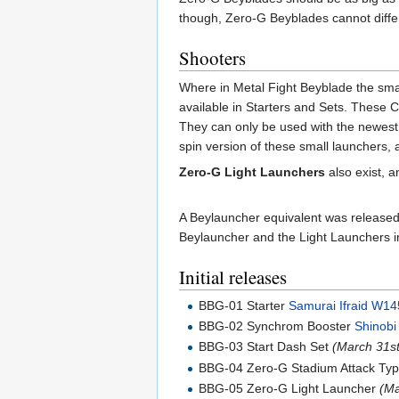
though, Zero-G Beyblades cannot differ
Shooters
Where in Metal Fight Beyblade the smal
available in Starters and Sets. These 
They can only be used with the newest
spin version of these small launchers,
Zero-G Light Launchers
also exist, 
A Beylauncher equivalent was release
Beylauncher and the Light Launchers in
Initial releases
BBG-01 Starter
Samurai Ifraid W1
BBG-02 Synchrom Booster
Shinob
BBG-03 Start Dash Set
(March 31st
BBG-04 Zero-G Stadium Attack Ty
BBG-05 Zero-G Light Launcher
(Ma