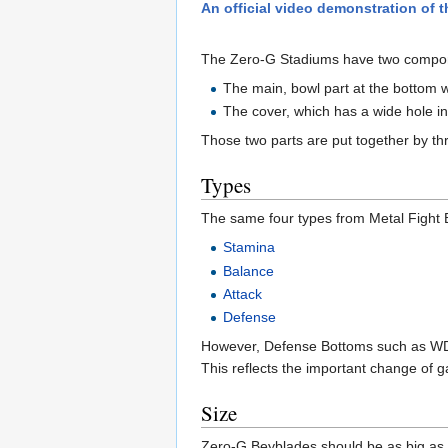
An official video demonstration o
The Zero-G Stadiums have two compo
The main, bowl part at the bottom w
The cover, which has a wide hole in
Those two parts are put together by thre
Types
The same four types from Metal Fight
Stamina
Balance
Attack
Defense
However, Defense Bottoms such as WD
This reflects the important change of 
Size
Zero-G Beyblades should be as big as M