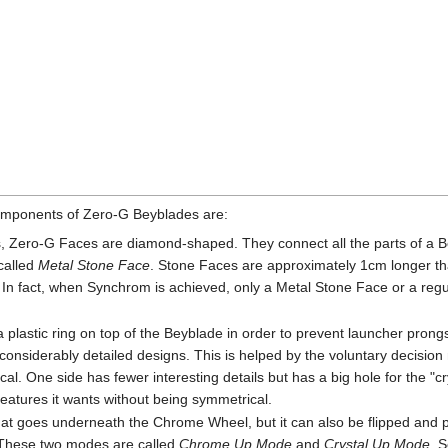
components of Zero-G Beyblades are:
 Zero-G Faces are diamond-shaped. They connect all the parts of a Be
called
Metal Stone Face
. Stone Faces are approximately 1cm longer t
n fact, when Synchrom is achieved, only a Metal Stone Face or a reg
 plastic ring on top of the Beyblade in order to prevent launcher prongs
considerably detailed designs. This is helped by the voluntary deci
. One side has fewer interesting details but has a big hole for the "cry
 features it wants without being symmetrical.
t that goes underneath the Chrome Wheel, but it can also be flipped and
 These two modes are called
Chrome Up Mode
and
Crystal Up Mode
. 