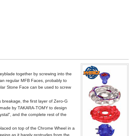
yblade together by screwing into the
han regular MFB Faces, probably to
ular Stone Face can be used to screw
 breakage, the first layer of Zero-G
sion made by TAKARA-TOMY to design
stal", and the complete rest of the
 placed on top of the Chrome Wheel in a
Seeing as it barely protrudes from the