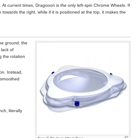
. At current times, Dragooon is the only left-spin Chrome Wheels. If
wards the right, while if it is positioned at the top, it makes the
the ground, the
lack of
g the rotation
on. Instead,
, smoothed
h, literally