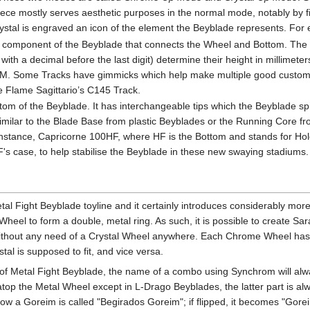
c piece mostly serves aesthetic purposes in the normal mode, notably by 
crystal is engraved an icon of the element the Beyblade represents. For
 component of the Beyblade that connects the Wheel and Bottom. The T
th a decimal before the last digit) determine their height in millimeter
 MM. Some Tracks have gimmicks which help make multiple good custom
ike Flame Sagittario’s C145 Track.
om of the Beyblade. It has interchangeable tips which the Beyblade spi
 similar to the Blade Base from plastic Beyblades or the Running Core 
r instance, Capricorne 100HF, where HF is the Bottom and stands for H
CF's case, to help stabilise the Beyblade in these new swaying stadiums.
tal Fight Beyblade toyline and it certainly introduces considerably mor
el to form a double, metal ring. As such, it is possible to create S
hout any need of a Crystal Wheel anywhere. Each Chrome Wheel has a ro
al is supposed to fit, and vice versa.
l of Metal Fight Beyblade, the name of a combo using Synchrom will alw
atop the Metal Wheel except in L-Drago Beyblades, the latter part is a
w a Goreim is called "Begirados Goreim"; if flipped, it becomes "Gore