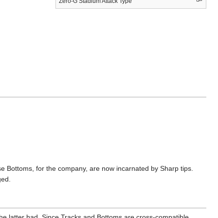
Zero-G Stadium Attack Type
ottoms, for the company, are now incarnated by Sharp tips.
ged.
the latter had. Since Tracks and Bottoms are cross-compatible