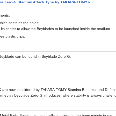
f the Zero-G Stadium Attack Type by TAKARA-TOMY
nents:
hich contains the holes;
 its center to allow the Beyblades to be launched inside the stadium.
e plastic clips.
 Beyblade can be found in Beyblade Zero-G:
 are now considered by TAKARA-TOMY Stamina Bottoms, and Defense B
gameplay Beyblade Zero-G introduces, where stability is always challen
etal Fight Beyblades, especially considering the huge variety in size 