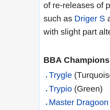
of re-releases of
such as
Driger S
with slight part alt
BBA Champions
Trygle
(Turquois
Trypio
(Green)
Master Dragoon