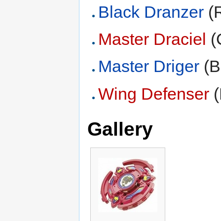
Black Dranzer
(R
Master Draciel
(
Master Driger
(B
Wing Defenser
(
Gallery