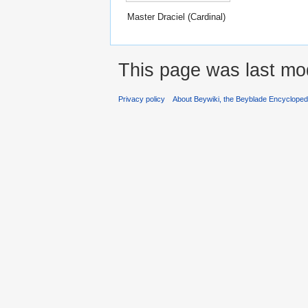
Master Draciel (Cardinal)
This page was last mod
Privacy policy
About Beywiki, the Beyblade Encycloped