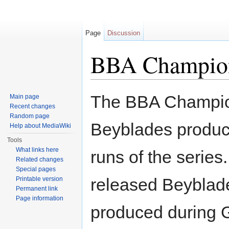
Page
Discussion
BBA Champio
Jump to:
navigation
,
search
The BBA Champions
Main page
Recent changes
Random page
Beyblades produ
Help about MediaWiki
Tools
What links here
runs of the series.
Related changes
Special pages
released Beyblade
Printable version
Permanent link
Page information
produced during 