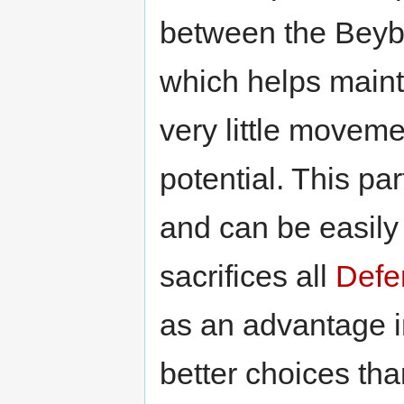
between the Beyb
which helps main
very little movem
potential. This par
and can be easily 
sacrifices all
Defe
as an advantage in
better choices tha