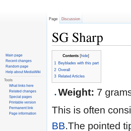
Page
Discussion
SG Sharp
Jump to:
navigation
,
search
Main page
Contents
[
hide
]
Recent changes
1
Beyblades with this part
Random page
2
Overall
Help about MediaWiki
3
Related Articles
Tools
What links here
Weight:
7 gram
Related changes
Special pages
Printable version
This is often con
Permanent link
Page information
BB
.The pointed tip