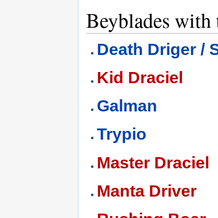
Beyblades with t
Death Driger /
Kid Draciel
Galman
Trypio
Master Draciel
Manta Driver