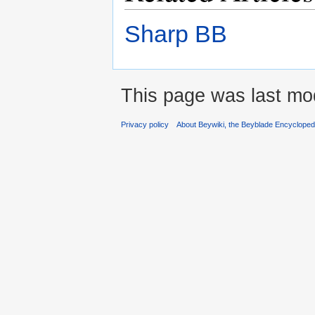
Sharp BB
This page was last mo
Privacy policy
About Beywiki, the Beyblade Encycloped