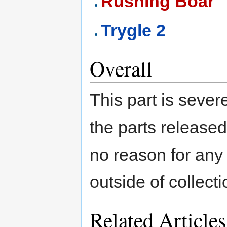
Rushing Boar
Trygle 2
Overall
This part is seve
the parts released
no reason for any 
outside of collect
Related Articles